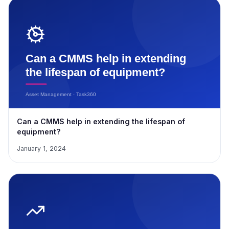
Can a CMMS help in extending the lifespan of
equipment?
January 1, 2024