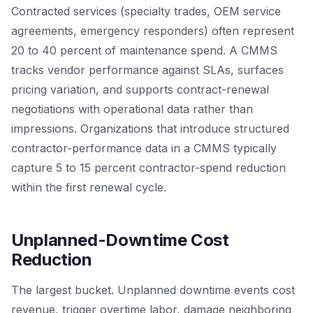
Contracted services (specialty trades, OEM service
agreements, emergency responders) often represent
20 to 40 percent of maintenance spend. A CMMS
tracks vendor performance against SLAs, surfaces
pricing variation, and supports contract-renewal
negotiations with operational data rather than
impressions. Organizations that introduce structured
contractor-performance data in a CMMS typically
capture 5 to 15 percent contractor-spend reduction
within the first renewal cycle.
Unplanned-Downtime Cost
Reduction
The largest bucket. Unplanned downtime events cost
revenue, trigger overtime labor, damage neighboring