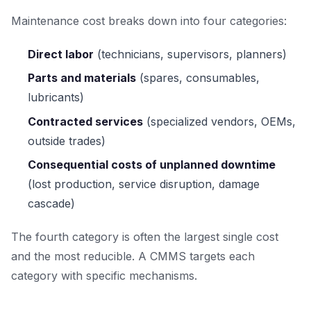
Maintenance cost breaks down into four categories:
Direct labor
(technicians, supervisors, planners)
Parts and materials
(spares, consumables,
lubricants)
Contracted services
(specialized vendors, OEMs,
outside trades)
Consequential costs of unplanned downtime
(lost production, service disruption, damage
cascade)
The fourth category is often the largest single cost
and the most reducible. A CMMS targets each
category with specific mechanisms.