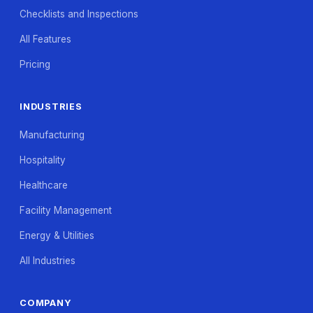
Checklists and Inspections
All Features
Pricing
INDUSTRIES
Manufacturing
Hospitality
Healthcare
Facility Management
Energy & Utilities
All Industries
COMPANY