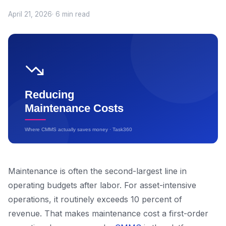
April 21, 2026
· 6 min read
Maintenance is often the second-largest line in
operating budgets after labor. For asset-intensive
operations, it routinely exceeds 10 percent of
revenue. That makes maintenance cost a first-order