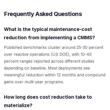
Frequently Asked Questions
What is the typical maintenance-cost
reduction from implementing a CMMS?
Published benchmarks cluster around 25-30 percent
over reactive operations (US DOE), with 10-40
percent ranges reported across different studies
depending on baseline. Most deployments see
meaningful reduction within 12 months and compound
gains over multi-year programs.
How long does cost reduction take to
materialize?