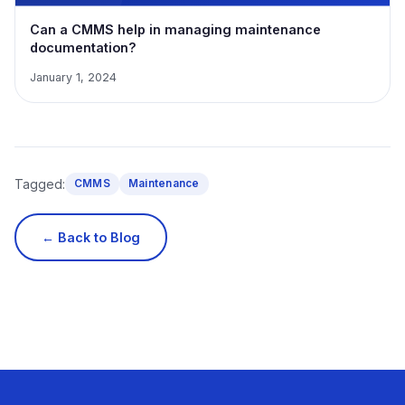
Can a CMMS help in managing maintenance
documentation?
January 1, 2024
Tagged:
CMMS
Maintenance
← Back to Blog