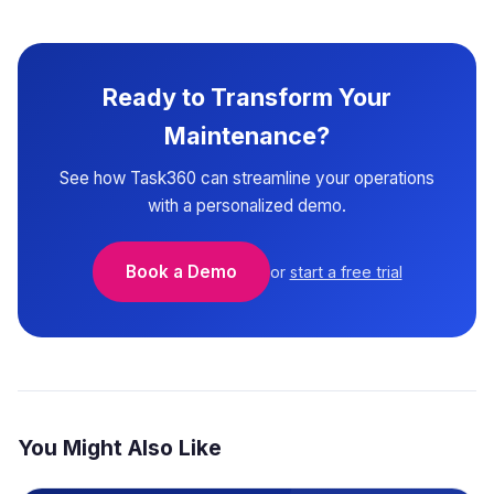
Ready to Transform Your
Maintenance?
See how Task360 can streamline your operations
with a personalized demo.
Book a Demo
or
start a free trial
You Might Also Like