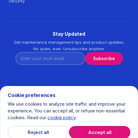
Security
Stay Updated
Get maintenance management tips and product updates.
No spam, ever. Unsubscribe anytime.
Enter your work email
Subscribe
Cookie preferences
We use cookies to analyze site traffic and improve your
© 2026 Task360. All rights reserved. · Ihlamurkuyu Mh.
experience. You can accept all, or refuse non-essential
Gumussuyu Cd. Meral Plaza No:5 K:7 34771 Umraniye - Istanbul
cookies. Read our
cookie policy
.
/ Turkiye
𝕏
in
f
Reject all
Accept all