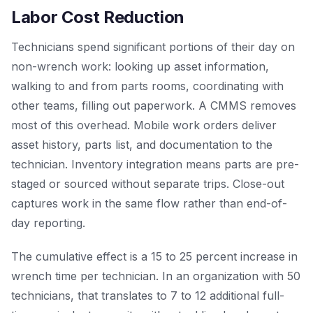
Labor Cost Reduction
Technicians spend significant portions of their day on
non-wrench work: looking up asset information,
walking to and from parts rooms, coordinating with
other teams, filling out paperwork. A CMMS removes
most of this overhead. Mobile work orders deliver
asset history, parts list, and documentation to the
technician. Inventory integration means parts are pre-
staged or sourced without separate trips. Close-out
captures work in the same flow rather than end-of-
day reporting.
The cumulative effect is a 15 to 25 percent increase in
wrench time per technician. In an organization with 50
technicians, that translates to 7 to 12 additional full-