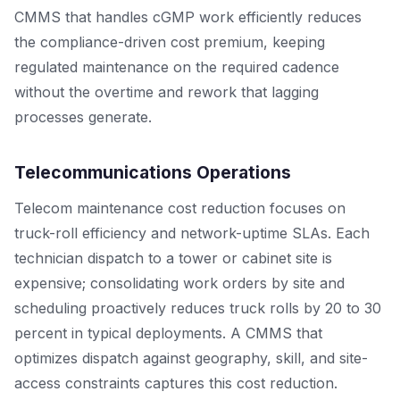
CMMS that handles cGMP work efficiently reduces
the compliance-driven cost premium, keeping
regulated maintenance on the required cadence
without the overtime and rework that lagging
processes generate.
Telecommunications Operations
Telecom maintenance cost reduction focuses on
truck-roll efficiency and network-uptime SLAs. Each
technician dispatch to a tower or cabinet site is
expensive; consolidating work orders by site and
scheduling proactively reduces truck rolls by 20 to 30
percent in typical deployments. A CMMS that
optimizes dispatch against geography, skill, and site-
access constraints captures this cost reduction.