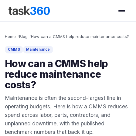
Home
Blog
How can a CMMS help reduce maintenance costs?
CMMS
Maintenance
How can a CMMS help
reduce maintenance
costs?
Maintenance is often the second-largest line in
operating budgets. Here is how a CMMS reduces
spend across labor, parts, contractors, and
unplanned downtime, with the published
benchmark numbers that back it up.