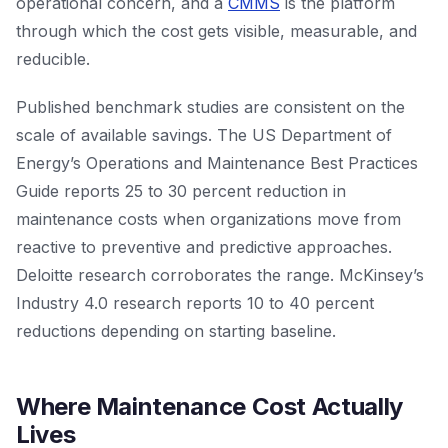
operational concern, and a
CMMS
is the platform
through which the cost gets visible, measurable, and
reducible.
Published benchmark studies are consistent on the
scale of available savings. The US Department of
Energy’s Operations and Maintenance Best Practices
Guide reports 25 to 30 percent reduction in
maintenance costs when organizations move from
reactive to preventive and predictive approaches.
Deloitte research corroborates the range. McKinsey’s
Industry 4.0 research reports 10 to 40 percent
reductions depending on starting baseline.
Where Maintenance Cost Actually
Lives