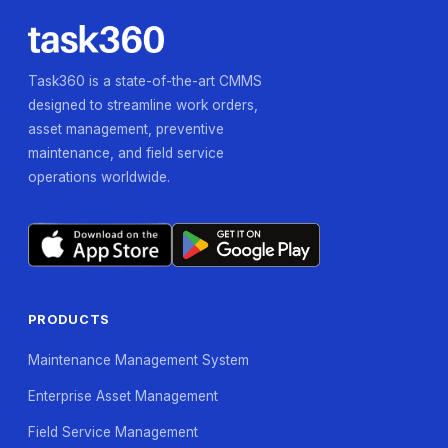
Task360 is a state-of-the-art CMMS
designed to streamline work orders,
asset management, preventive
maintenance, and field service
operations worldwide.
PRODUCTS
Maintenance Management System
Enterprise Asset Management
Field Service Management