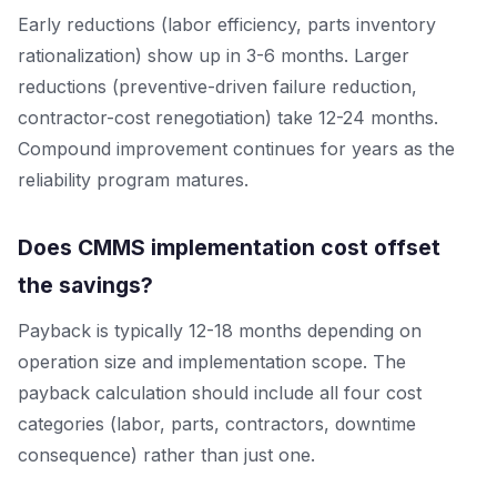
Early reductions (labor efficiency, parts inventory
rationalization) show up in 3-6 months. Larger
reductions (preventive-driven failure reduction,
contractor-cost renegotiation) take 12-24 months.
Compound improvement continues for years as the
reliability program matures.
Does CMMS implementation cost offset
the savings?
Payback is typically 12-18 months depending on
operation size and implementation scope. The
payback calculation should include all four cost
categories (labor, parts, contractors, downtime
consequence) rather than just one.