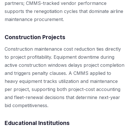
partners; CMMS-tracked vendor performance
supports the renegotiation cycles that dominate airline
maintenance procurement.
Construction Projects
Construction maintenance cost reduction ties directly
to project profitability. Equipment downtime during
active construction windows delays project completion
and triggers penalty clauses. A CMMS applied to
heavy equipment tracks utilization and maintenance
per project, supporting both project-cost accounting
and fleet-renewal decisions that determine next-year
bid competitiveness.
Educational Institutions