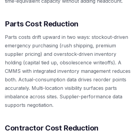
time-equivalent capacity without adding headcount.
Parts Cost Reduction
Parts costs drift upward in two ways: stockout-driven
emergency purchasing (rush shipping, premium
supplier pricing) and overstock-driven inventory
holding (capital tied up, obsolescence writeoffs). A
CMMS with integrated inventory management reduces
both. Actual-consumption data drives reorder points
accurately. Multi-location visibility surfaces parts
imbalance across sites. Supplier-performance data
supports negotiation.
Contractor Cost Reduction