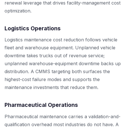
renewal leverage that drives facility-management cost
optimization.
Logistics Operations
Logistics maintenance cost reduction follows vehicle
fleet and warehouse equipment. Unplanned vehicle
downtime takes trucks out of revenue service;
unplanned warehouse-equipment downtime backs up
distribution. A CMMS targeting both surfaces the
highest-cost failure modes and supports the
maintenance investments that reduce them.
Pharmaceutical Operations
Pharmaceutical maintenance carries a validation-and-
qualification overhead most industries do not have. A