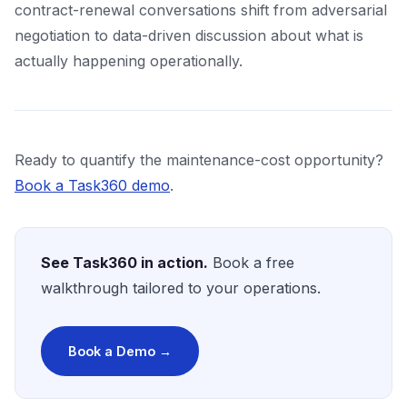
contract-renewal conversations shift from adversarial
negotiation to data-driven discussion about what is
actually happening operationally.
Ready to quantify the maintenance-cost opportunity?
Book a Task360 demo
.
See Task360 in action.
Book a free
walkthrough tailored to your operations.
Book a Demo →