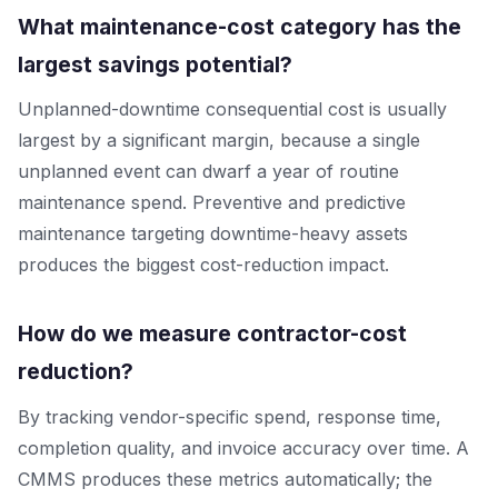
What maintenance-cost category has the
largest savings potential?
Unplanned-downtime consequential cost is usually
largest by a significant margin, because a single
unplanned event can dwarf a year of routine
maintenance spend. Preventive and predictive
maintenance targeting downtime-heavy assets
produces the biggest cost-reduction impact.
How do we measure contractor-cost
reduction?
By tracking vendor-specific spend, response time,
completion quality, and invoice accuracy over time. A
CMMS produces these metrics automatically; the