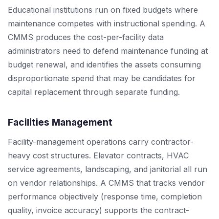
Educational institutions run on fixed budgets where
maintenance competes with instructional spending. A
CMMS produces the cost-per-facility data
administrators need to defend maintenance funding at
budget renewal, and identifies the assets consuming
disproportionate spend that may be candidates for
capital replacement through separate funding.
Facilities Management
Facility-management operations carry contractor-
heavy cost structures. Elevator contracts, HVAC
service agreements, landscaping, and janitorial all run
on vendor relationships. A CMMS that tracks vendor
performance objectively (response time, completion
quality, invoice accuracy) supports the contract-