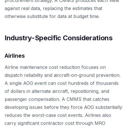
procurement strategy. A CMMS produces each view
against real data, replacing the estimates that
otherwise substitute for data at budget time.
Industry-Specific Considerations
Airlines
Airline maintenance cost reduction focuses on
dispatch reliability and aircraft-on-ground prevention.
A single AOG event can cost hundreds of thousands
of dollars in alternate aircraft, repositioning, and
passenger compensation. A CMMS that catches
developing issues before they force AOG substantially
reduces the worst-case cost events. Airlines also
carry significant contractor cost through MRO