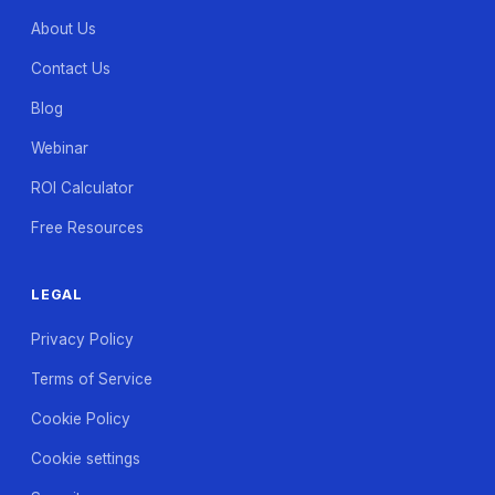
About Us
Contact Us
Blog
Webinar
ROI Calculator
Free Resources
LEGAL
Privacy Policy
Terms of Service
Cookie Policy
Cookie settings