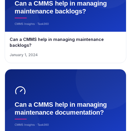
Can a CMMS help in managing maintenance
backlogs?
January 1, 2024