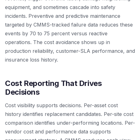
equipment, and sometimes cascade into safety
incidents. Preventive and predictive maintenance
targeted by CMMS-tracked failure data reduces these
events by 70 to 75 percent versus reactive
operations. The cost avoidance shows up in
production reliability, customer-SLA performance, and
insurance loss history.
Cost Reporting That Drives
Decisions
Cost visibility supports decisions. Per-asset cost
history identifies replacement candidates. Per-site cost
comparison identifies under-performing locations. Per-
vendor cost and performance data supports