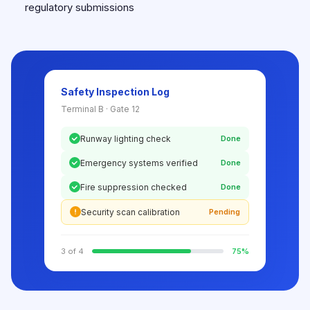
regulatory submissions
Safety Inspection Log
Terminal B · Gate 12
Runway lighting check
Done
Emergency systems verified
Done
Fire suppression checked
Done
Security scan calibration
Pending
3 of 4
75%