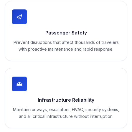
Passenger Safety
Prevent disruptions that affect thousands of travelers
with proactive maintenance and rapid response.
Infrastructure Reliability
Maintain runways, escalators, HVAC, security systems,
and all critical infrastructure without interruption.