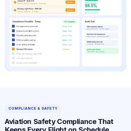
COMPLIANCE & SAFETY
Aviation Safety Compliance That
Keeps Every Flight on Schedule