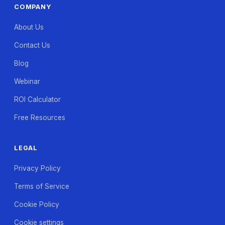
COMPANY
About Us
Contact Us
Blog
Webinar
ROI Calculator
Free Resources
LEGAL
Privacy Policy
Terms of Service
Cookie Policy
Cookie settings