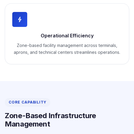
Operational Efficiency
Zone-based facility management across terminals,
aprons, and technical centers streamlines operations.
CORE CAPABILITY
Zone-Based Infrastructure
Management