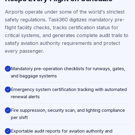
Airports operate under some of the world's strictest
safety regulations. Task360 digitizes mandatory pre-
flight facility checks, tracks certification status for
critical systems, and generates complete audit trails to
satisfy aviation authority requirements and protect
every passenger.
Mandatory pre-operation checklists for runways, gates,
and baggage systems
Emergency system certification tracking with automated
renewal alerts
Fire suppression, security scan, and lighting compliance
per shift
Exportable audit reports for aviation authority and