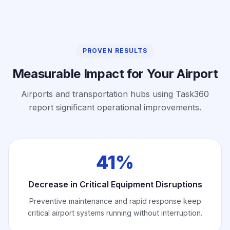
PROVEN RESULTS
Measurable Impact for Your Airport
Airports and transportation hubs using Task360
report significant operational improvements.
41%
Decrease in Critical Equipment Disruptions
Preventive maintenance and rapid response keep
critical airport systems running without interruption.