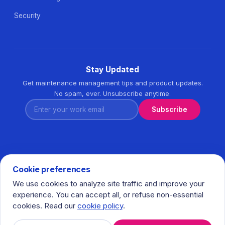
Security
Stay Updated
Get maintenance management tips and product updates.
No spam, ever. Unsubscribe anytime.
Enter your work email
Subscribe
Cookie preferences
We use cookies to analyze site traffic and improve your
© 2026 Task360. All rights reserved. · Ihlamurkuyu Mh.
experience. You can accept all, or refuse non-essential
Gumussuyu Cd. Meral Plaza No:5 K:7 34771 Umraniye - Istanbul
cookies. Read our
cookie policy
.
/ Turkiye