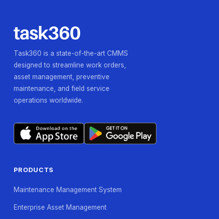
Task360 is a state-of-the-art CMMS
designed to streamline work orders,
asset management, preventive
maintenance, and field service
operations worldwide.
PRODUCTS
Maintenance Management System
Enterprise Asset Management