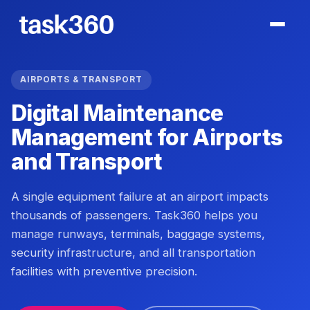
AIRPORTS & TRANSPORT
Digital Maintenance
Management for Airports
and Transport
A single equipment failure at an airport impacts
thousands of passengers. Task360 helps you
manage runways, terminals, baggage systems,
security infrastructure, and all transportation
facilities with preventive precision.