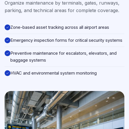
Organize maintenance by terminals, gates, runways,
parking, and technical areas for complete coverage.
Zone-based asset tracking across all airport areas
Emergency inspection forms for critical security systems
Preventive maintenance for escalators, elevators, and
baggage systems
HVAC and environmental system monitoring