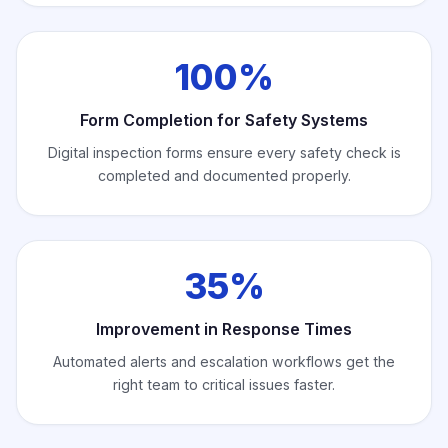
100%
Form Completion for Safety Systems
Digital inspection forms ensure every safety check is
completed and documented properly.
35%
Improvement in Response Times
Automated alerts and escalation workflows get the
right team to critical issues faster.