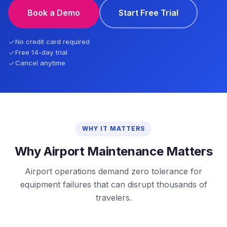
Book a Demo
Start Free Trial
No credit card required
Free 14-day trial
Cancel anytime
WHY IT MATTERS
Why Airport Maintenance Matters
Airport operations demand zero tolerance for
equipment failures that can disrupt thousands of
travelers.