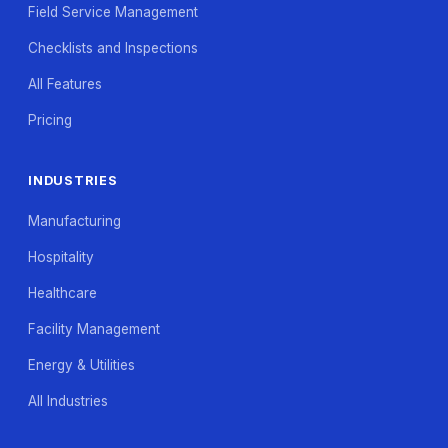
Field Service Management
Checklists and Inspections
All Features
Pricing
INDUSTRIES
Manufacturing
Hospitality
Healthcare
Facility Management
Energy & Utilities
All Industries