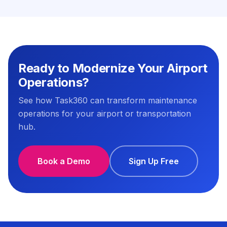
Ready to Modernize Your Airport
Operations?
See how Task360 can transform maintenance
operations for your airport or transportation
hub.
Book a Demo
Sign Up Free