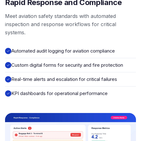
Rapid Response and Compliance
Meet aviation safety standards with automated
inspection and response workflows for critical
systems.
Automated audit logging for aviation compliance
Custom digital forms for security and fire protection
Real-time alerts and escalation for critical failures
KPI dashboards for operational performance