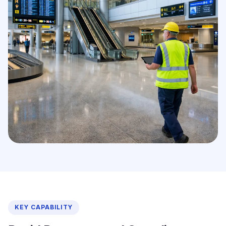
KEY CAPABILITY