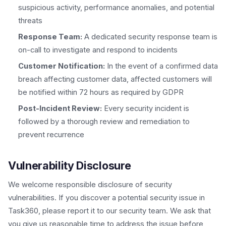
suspicious activity, performance anomalies, and potential
threats
Response Team:
A dedicated security response team is
on-call to investigate and respond to incidents
Customer Notification:
In the event of a confirmed data
breach affecting customer data, affected customers will
be notified within 72 hours as required by GDPR
Post-Incident Review:
Every security incident is
followed by a thorough review and remediation to
prevent recurrence
Vulnerability Disclosure
We welcome responsible disclosure of security
vulnerabilities. If you discover a potential security issue in
Task360, please report it to our security team. We ask that
you give us reasonable time to address the issue before