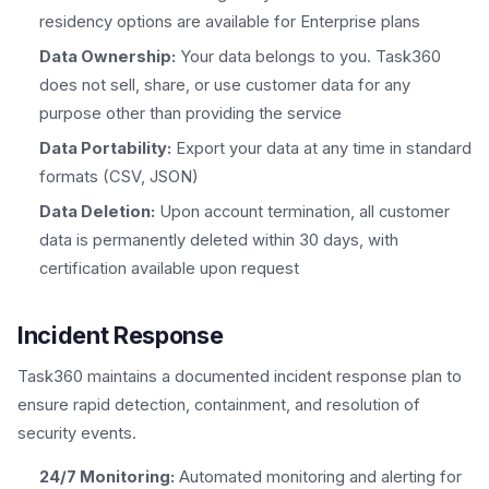
residency options are available for Enterprise plans
Data Ownership:
Your data belongs to you. Task360
does not sell, share, or use customer data for any
purpose other than providing the service
Data Portability:
Export your data at any time in standard
formats (CSV, JSON)
Data Deletion:
Upon account termination, all customer
data is permanently deleted within 30 days, with
certification available upon request
Incident Response
Task360 maintains a documented incident response plan to
ensure rapid detection, containment, and resolution of
security events.
24/7 Monitoring:
Automated monitoring and alerting for