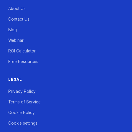
About Us
Contact Us
Blog
Webinar
ROI Calculator
Free Resources
LEGAL
Privacy Policy
Terms of Service
Cookie Policy
Cookie settings