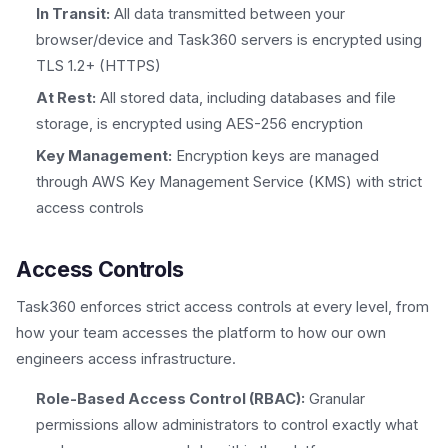
In Transit:
All data transmitted between your
browser/device and Task360 servers is encrypted using
TLS 1.2+ (HTTPS)
At Rest:
All stored data, including databases and file
storage, is encrypted using AES-256 encryption
Key Management:
Encryption keys are managed
through AWS Key Management Service (KMS) with strict
access controls
Access Controls
Task360 enforces strict access controls at every level, from
how your team accesses the platform to how our own
engineers access infrastructure.
Role-Based Access Control (RBAC):
Granular
permissions allow administrators to control exactly what