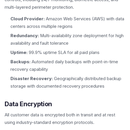
multi-layered perimeter protection.
Cloud Provider:
Amazon Web Services (AWS) with data
centers across multiple regions
Redundancy:
Multi-availability zone deployment for high
availability and fault tolerance
Uptime:
99.9% uptime SLA for all paid plans
Backups:
Automated daily backups with point-in-time
recovery capability
Disaster Recovery:
Geographically distributed backup
storage with documented recovery procedures
Data Encryption
All customer data is encrypted both in transit and at rest
using industry-standard encryption protocols.