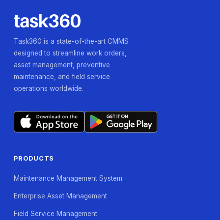
Task360 is a state-of-the-art CMMS
designed to streamline work orders,
asset management, preventive
maintenance, and field service
operations worldwide.
PRODUCTS
Maintenance Management System
Enterprise Asset Management
Field Service Management