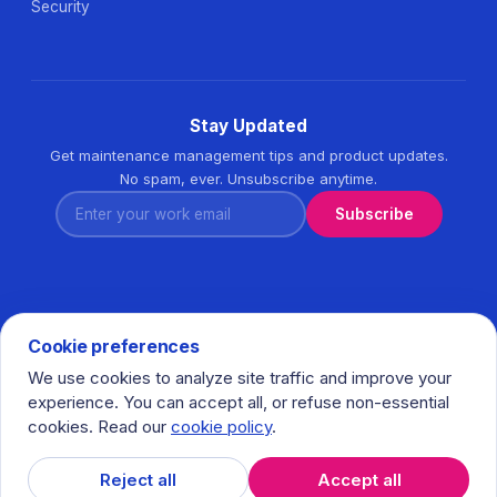
Security
Stay Updated
Get maintenance management tips and product updates.
No spam, ever. Unsubscribe anytime.
Enter your work email
Subscribe
Cookie preferences
We use cookies to analyze site traffic and improve your
© 2026 Task360. All rights reserved. · Ihlamurkuyu Mh.
experience. You can accept all, or refuse non-essential
Gumussuyu Cd. Meral Plaza No:5 K:7 34771 Umraniye - Istanbul
cookies. Read our
cookie policy
.
/ Turkiye
𝕏
in
f
Reject all
Accept all