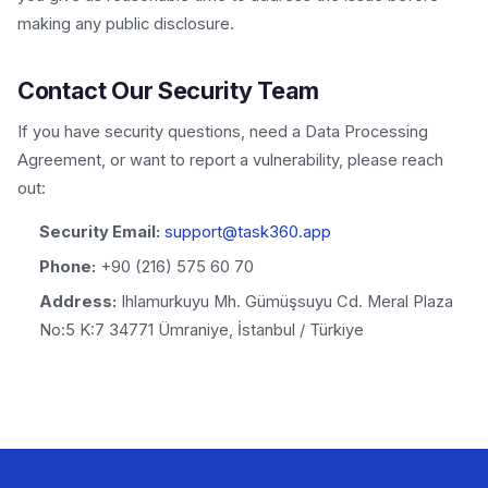
making any public disclosure.
Contact Our Security Team
If you have security questions, need a Data Processing
Agreement, or want to report a vulnerability, please reach
out:
Security Email:
support@task360.app
Phone:
+90 (216) 575 60 70
Address:
Ihlamurkuyu Mh. Gümüşsuyu Cd. Meral Plaza
No:5 K:7 34771 Ümraniye, İstanbul / Türkiye