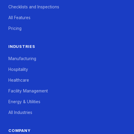
Checklists and Inspections
All Features
Pricing
INDUSTRIES
Manufacturing
Hospitality
Healthcare
Facility Management
Energy & Utilities
All Industries
COMPANY