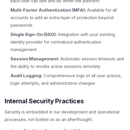
each user can see and do within the platform
Multi-Factor Authentication (MFA):
Available for all
accounts to add an extra layer of protection beyond
passwords
Single Sign-On (SSO):
Integration with your existing
identity provider for centralized authentication
management
Session Management:
Automatic session timeouts and
the ability to revoke active sessions remotely
Audit Logging:
Comprehensive logs of all user actions,
login attempts, and administrative changes
Internal Security Practices
Security is embedded in our development and operational
processes, not bolted on as an afterthought.