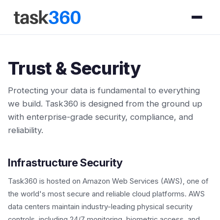
Trust & Security
Protecting your data is fundamental to everything
we build. Task360 is designed from the ground up
with enterprise-grade security, compliance, and
reliability.
Infrastructure Security
Task360 is hosted on Amazon Web Services (AWS), one of
the world's most secure and reliable cloud platforms. AWS
data centers maintain industry-leading physical security
controls, including 24/7 monitoring, biometric access, and