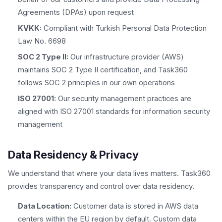
Agreements (DPAs) upon request
KVKK:
Compliant with Turkish Personal Data Protection
Law No. 6698
SOC 2 Type II:
Our infrastructure provider (AWS)
maintains SOC 2 Type II certification, and Task360
follows SOC 2 principles in our own operations
ISO 27001:
Our security management practices are
aligned with ISO 27001 standards for information security
management
Data Residency & Privacy
We understand that where your data lives matters. Task360
provides transparency and control over data residency.
Data Location:
Customer data is stored in AWS data
centers within the EU region by default. Custom data