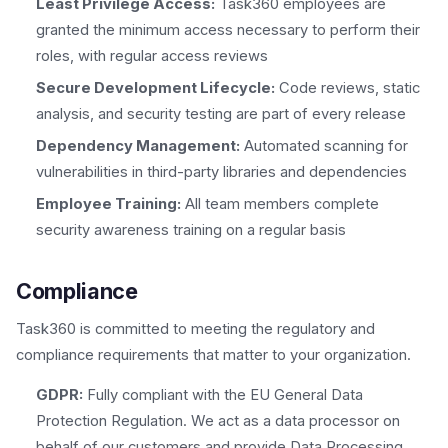
Least Privilege Access:
Task360 employees are
granted the minimum access necessary to perform their
roles, with regular access reviews
Secure Development Lifecycle:
Code reviews, static
analysis, and security testing are part of every release
Dependency Management:
Automated scanning for
vulnerabilities in third-party libraries and dependencies
Employee Training:
All team members complete
security awareness training on a regular basis
Compliance
Task360 is committed to meeting the regulatory and
compliance requirements that matter to your organization.
GDPR:
Fully compliant with the EU General Data
Protection Regulation. We act as a data processor on
behalf of our customers and provide Data Processing