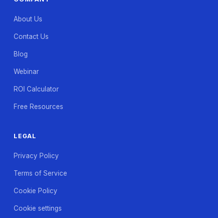
About Us
Contact Us
Blog
Webinar
ROI Calculator
Free Resources
LEGAL
Privacy Policy
Terms of Service
Cookie Policy
Cookie settings