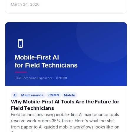
March 24, 2026
AI
Maintenance
CMMS
Mobile
Why Mobile-First AI Tools Are the Future for
Field Technicians
Field technicians using mobile-first AI maintenance tools
resolve work orders 35% faster. Here's what the shift
from paper to AI-guided mobile workflows looks like on