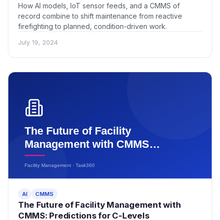
How AI models, IoT sensor feeds, and a CMMS of
record combine to shift maintenance from reactive
firefighting to planned, condition-driven work.
July 19, 2024
AI
CMMS
The Future of Facility Management with
CMMS: Predictions for C-Levels