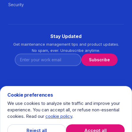
Security
Stay Updated
Get maintenance management tips and product updates.
No spam, ever. Unsubscribe anytime.
Enter your work email
Subscribe
Cookie preferences
We use cookies to analyze site traffic and improve your
© 2026 Task360. All rights reserved. · Ihlamurkuyu Mh.
experience. You can accept all, or refuse non-essential
Gumussuyu Cd. Meral Plaza No:5 K:7 34771 Umraniye - Istanbul
cookies. Read our
cookie policy
.
/ Turkiye
𝕏
in
f
Reject all
Accept all