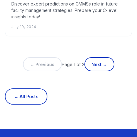
Discover expert predictions on CMMSs role in future
facility management strategies. Prepare your C-level
insights today!
July 19, 2024
← Previous
Page 1 of 2
Next →
← All Posts