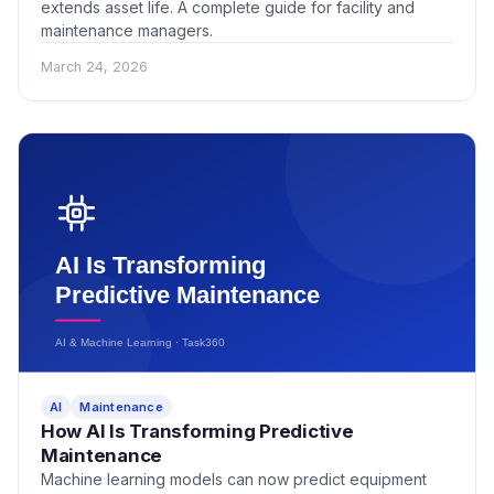
extends asset life. A complete guide for facility and
maintenance managers.
March 24, 2026
AI
Maintenance
How AI Is Transforming Predictive
Maintenance
Machine learning models can now predict equipment