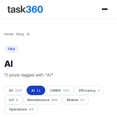
Home
Blog
AI
TAG
AI
11 posts tagged with "AI"
All
565
AI
11
CMMS
561
Efficiency
3
IoT
8
Maintenance
484
Mobile
57
Operations
69