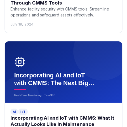
Through CMMS Tools
Enhance facility security with CMMS tools. Streamline
operations and safeguard assets effectively.
July 19, 2024
AI
IoT
Incorporating AI and IoT with CMMS: What It
Actually Looks Like in Maintenance