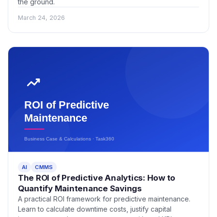
the ground.
March 24, 2026
AI
CMMS
The ROI of Predictive Analytics: How to
Quantify Maintenance Savings
A practical ROI framework for predictive maintenance.
Learn to calculate downtime costs, justify capital