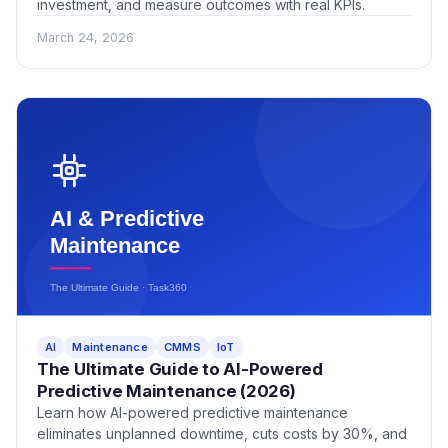
investment, and measure outcomes with real KPIs.
March 24, 2026
AI
Maintenance
CMMS
IoT
The Ultimate Guide to AI-Powered
Predictive Maintenance (2026)
Learn how AI-powered predictive maintenance
eliminates unplanned downtime, cuts costs by 30%, and