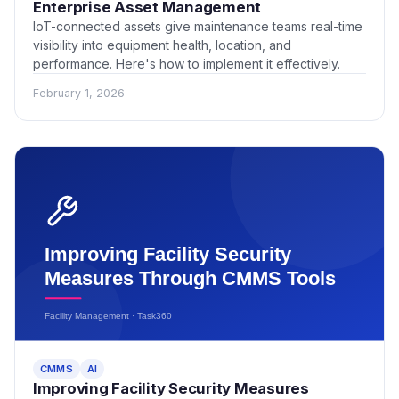
Enterprise Asset Management
IoT-connected assets give maintenance teams real-time
visibility into equipment health, location, and
performance. Here's how to implement it effectively.
February 1, 2026
CMMS
AI
Improving Facility Security Measures