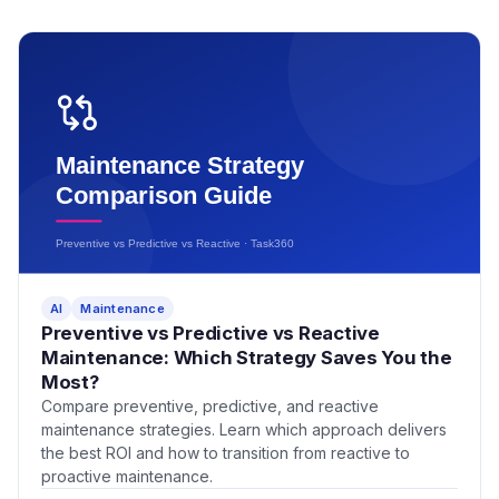
AI
Maintenance
Preventive vs Predictive vs Reactive
Maintenance: Which Strategy Saves You the
Most?
Compare preventive, predictive, and reactive
maintenance strategies. Learn which approach delivers
the best ROI and how to transition from reactive to
proactive maintenance.