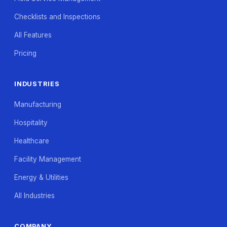
Checklists and Inspections
All Features
Pricing
INDUSTRIES
Manufacturing
Hospitality
Healthcare
Facility Management
Energy & Utilities
All Industries
COMPANY