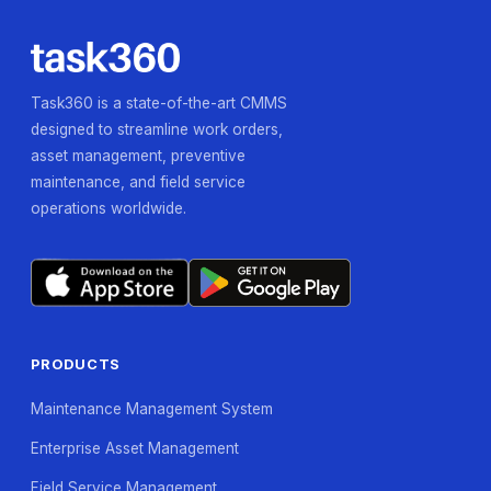
Task360 is a state-of-the-art CMMS
designed to streamline work orders,
asset management, preventive
maintenance, and field service
operations worldwide.
PRODUCTS
Maintenance Management System
Enterprise Asset Management
Field Service Management