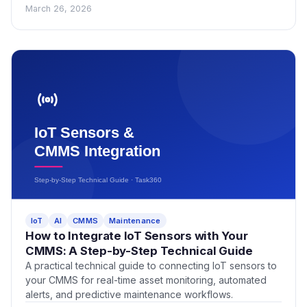
March 26, 2026
IoT
AI
CMMS
Maintenance
How to Integrate IoT Sensors with Your
CMMS: A Step-by-Step Technical Guide
A practical technical guide to connecting IoT sensors to
your CMMS for real-time asset monitoring, automated
alerts, and predictive maintenance workflows.