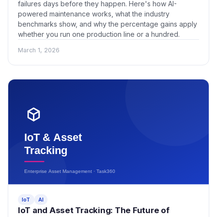
failures days before they happen. Here's how AI-
powered maintenance works, what the industry
benchmarks show, and why the percentage gains apply
whether you run one production line or a hundred.
March 1, 2026
IoT
AI
IoT and Asset Tracking: The Future of