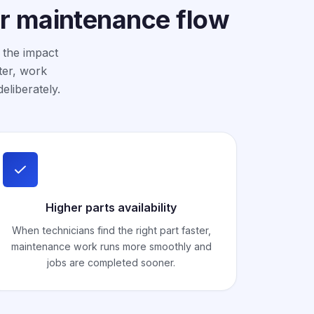
er maintenance flow
 the impact
ter, work
eliberately.
Higher parts availability
When technicians find the right part faster,
maintenance work runs more smoothly and
jobs are completed sooner.