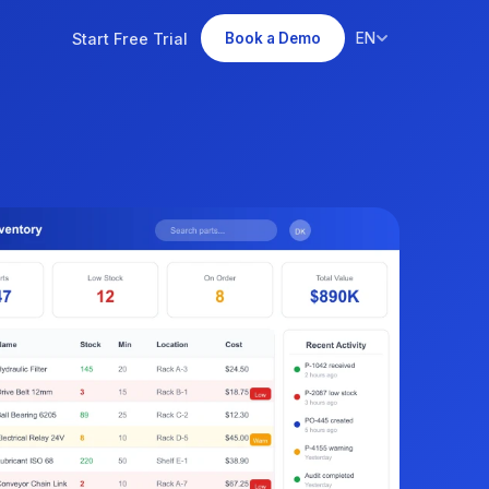
Start Free Trial
EN
Book a Demo