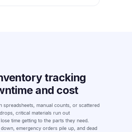
nventory tracking
owntime and cost
n spreadsheets, manual counts, or scattered
rops, critical materials run out
ose time getting to the parts they need.
down, emergency orders pile up, and dead