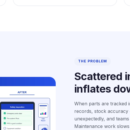
THE PROBLEM
Scattered i
inflates d
When parts are tracked i
records, stock accuracy d
unexpectedly, and teams l
Maintenance work slows 