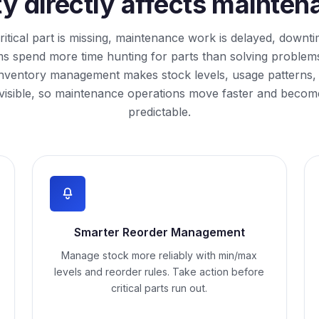
ity directly affects maint
itical part is missing, maintenance work is delayed, downt
s spend more time hunting for parts than solving problem
inventory management makes stock levels, usage patterns,
visible, so maintenance operations move faster and beco
predictable.
Smarter Reorder Management
Manage stock more reliably with min/max
levels and reorder rules. Take action before
critical parts run out.