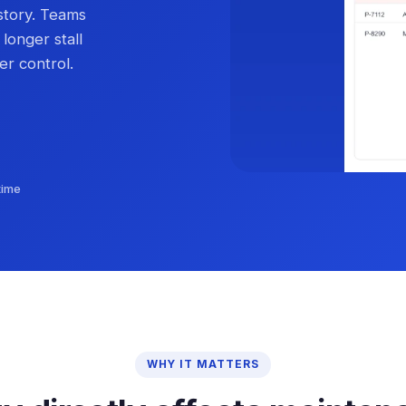
story. Teams
 longer stall
er control.
time
WHY IT MATTERS