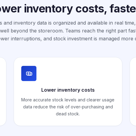
ower inventory costs, fast
 and inventory data is organized and available in real time,
well beyond the storeroom. Teams reach the right part fas
ewer interruptions, and stock investment is managed more d
Lower inventory costs
More accurate stock levels and clearer usage
data reduce the risk of over-purchasing and
dead stock.