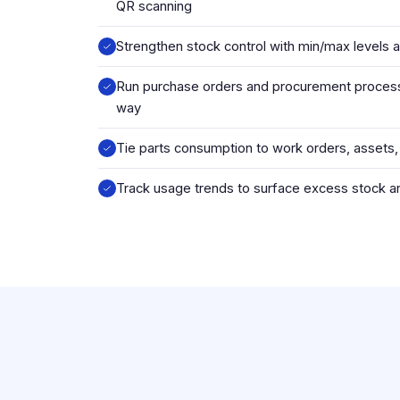
QR scanning
Strengthen stock control with min/max levels 
Run purchase orders and procurement process
way
Tie parts consumption to work orders, assets,
Track usage trends to surface excess stock 