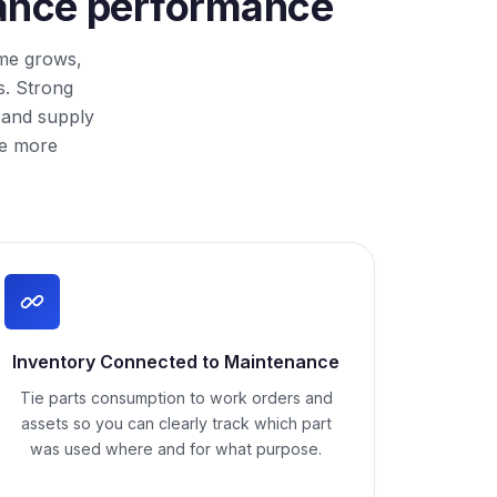
enance performance
ime grows,
s. Strong
 and supply
me more
Inventory Connected to Maintenance
Tie parts consumption to work orders and
assets so you can clearly track which part
was used where and for what purpose.