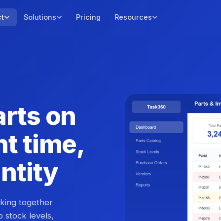
ct
Solutions
Pricing
Resources
arts on
ht time,
antity
cking together
to stock levels,