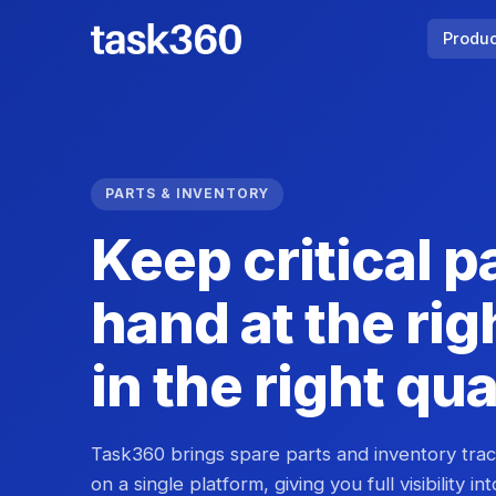
Produ
PARTS & INVENTORY
Keep critical p
hand at the rig
in the right qu
Task360 brings spare parts and inventory tra
on a single platform, giving you full visibility in