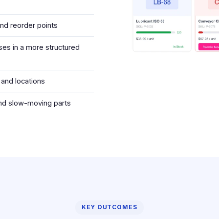
and reorder points
es in a more structured
 and locations
and slow-moving parts
KEY OUTCOMES