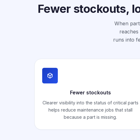
Fewer stockouts, l
When parts
reaches 
runs into f
Fewer stockouts
Clearer visibility into the status of critical parts
helps reduce maintenance jobs that stall
because a part is missing.