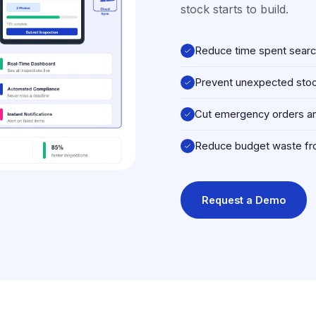
stock starts to build.
Reduce time spent search
Prevent unexpected stock
Cut emergency orders an
Reduce budget waste fr
Request a Demo