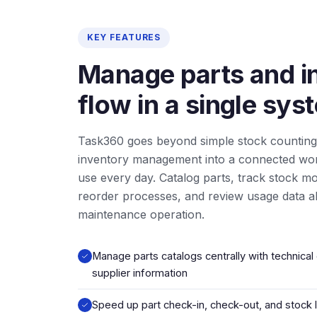
KEY FEATURES
Manage parts and i
flow in a single sys
Task360 goes beyond simple stock counting
inventory management into a connected wo
use every day. Catalog parts, track stock 
reorder processes, and review usage data al
maintenance operation.
Manage parts catalogs centrally with technical 
supplier information
Speed up part check-in, check-out, and stock