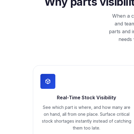
Why parts visibil
When a cr
and team
parts and 
needs 
Real-Time Stock Visibility
See which part is where, and how many are
on hand, all from one place. Surface critical
stock shortages instantly instead of catching
them too late.