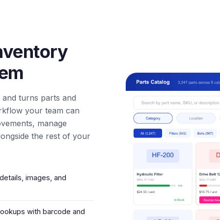
nventory
tem
 and turns parts and
rkflow your team can
movements, manage
ongside the rest of your
details, images, and
 lookups with barcode and