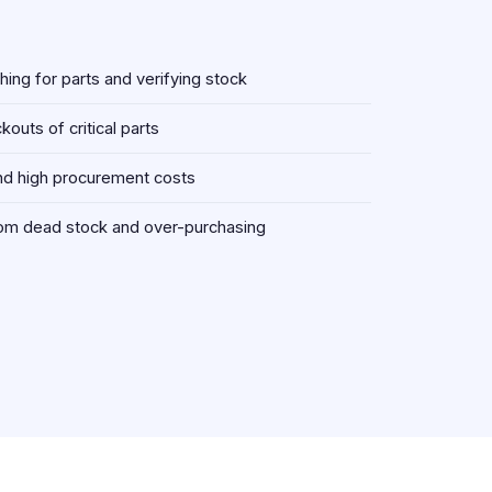
ing for parts and verifying stock
outs of critical parts
d high procurement costs
om dead stock and over-purchasing