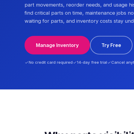
part movements, reorder needs, and usage hi
find critical parts on time, maintenance jobs no
waiting for parts, and inventory costs stay und
Manage Inventory
Try Free
No credit card required
14-day free trial
Cancel any