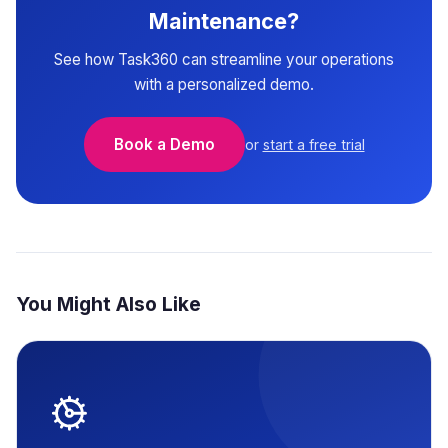
Maintenance?
See how Task360 can streamline your operations
with a personalized demo.
Book a Demo
or
start a free trial
You Might Also Like