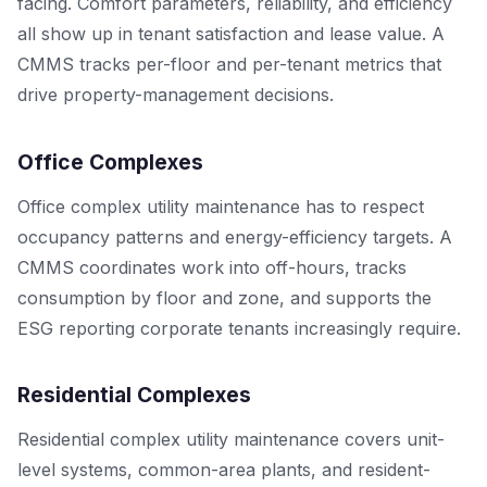
facing. Comfort parameters, reliability, and efficiency
all show up in tenant satisfaction and lease value. A
CMMS tracks per-floor and per-tenant metrics that
drive property-management decisions.
Office Complexes
Office complex utility maintenance has to respect
occupancy patterns and energy-efficiency targets. A
CMMS coordinates work into off-hours, tracks
consumption by floor and zone, and supports the
ESG reporting corporate tenants increasingly require.
Residential Complexes
Residential complex utility maintenance covers unit-
level systems, common-area plants, and resident-