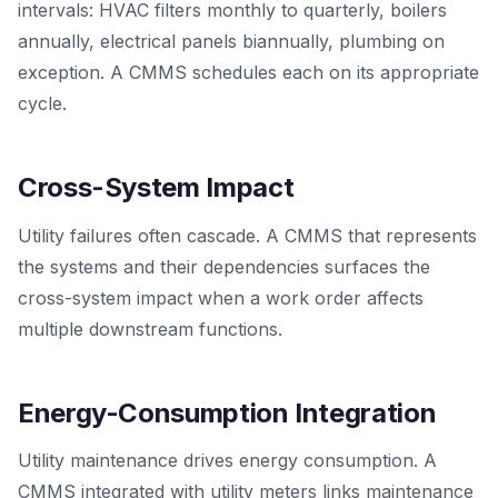
intervals: HVAC filters monthly to quarterly, boilers
annually, electrical panels biannually, plumbing on
exception. A CMMS schedules each on its appropriate
cycle.
Cross-System Impact
Utility failures often cascade. A CMMS that represents
the systems and their dependencies surfaces the
cross-system impact when a work order affects
multiple downstream functions.
Energy-Consumption Integration
Utility maintenance drives energy consumption. A
CMMS integrated with utility meters links maintenance