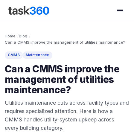
Home
Blog
Can a CMMS improve the management of utilities maintenance?
CMMS
Maintenance
Can a CMMS improve the
management of utilities
maintenance?
Utilities maintenance cuts across facility types and
requires specialized attention. Here is how a
CMMS handles utility-system upkeep across
every building category.