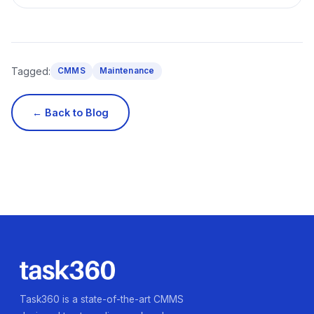
Tagged:
CMMS
Maintenance
← Back to Blog
Task360 is a state-of-the-art CMMS