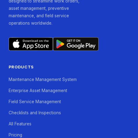
designed to streamline work orders,
asset management, preventive
maintenance, and field service
operations worldwide.
PRODUCTS
Maintenance Management System
Enterprise Asset Management
Field Service Management
Checklists and Inspections
All Features
Pricing