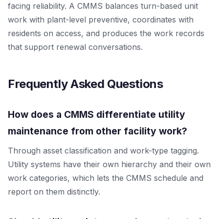
facing reliability. A CMMS balances turn-based unit
work with plant-level preventive, coordinates with
residents on access, and produces the work records
that support renewal conversations.
Frequently Asked Questions
How does a CMMS differentiate utility
maintenance from other facility work?
Through asset classification and work-type tagging.
Utility systems have their own hierarchy and their own
work categories, which lets the CMMS schedule and
report on them distinctly.