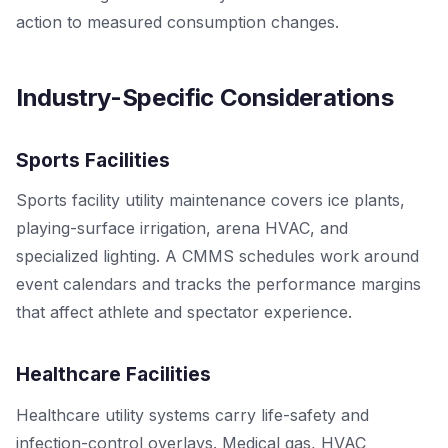
action to measured consumption changes.
Industry-Specific Considerations
Sports Facilities
Sports facility utility maintenance covers ice plants,
playing-surface irrigation, arena HVAC, and
specialized lighting. A CMMS schedules work around
event calendars and tracks the performance margins
that affect athlete and spectator experience.
Healthcare Facilities
Healthcare utility systems carry life-safety and
infection-control overlays. Medical gas, HVAC