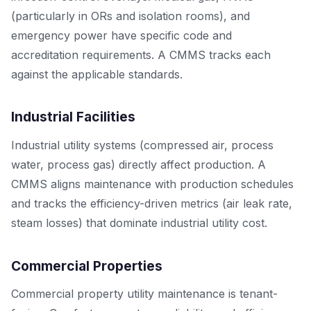
(particularly in ORs and isolation rooms), and
emergency power have specific code and
accreditation requirements. A CMMS tracks each
against the applicable standards.
Industrial Facilities
Industrial utility systems (compressed air, process
water, process gas) directly affect production. A
CMMS aligns maintenance with production schedules
and tracks the efficiency-driven metrics (air leak rate,
steam losses) that dominate industrial utility cost.
Commercial Properties
Commercial property utility maintenance is tenant-