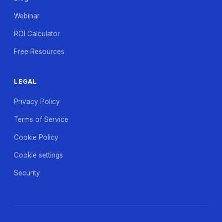
Webinar
ROI Calculator
Free Resources
LEGAL
Privacy Policy
Terms of Service
Cookie Policy
Cookie settings
Security