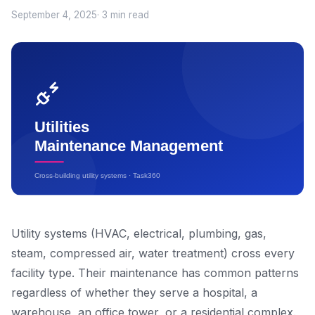
September 4, 2025
· 3 min read
Utility systems (HVAC, electrical, plumbing, gas,
steam, compressed air, water treatment) cross every
facility type. Their maintenance has common patterns
regardless of whether they serve a hospital, a
warehouse, an office tower, or a residential complex.