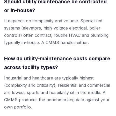
Should utility maintenance be contracted
or in-house?
It depends on complexity and volume. Specialized
systems (elevators, high-voltage electrical, boiler
controls) often contract; routine HVAC and plumbing
typically in-house. A CMMS handles either.
How do utility-maintenance costs compare
across facility types?
Industrial and healthcare are typically highest
(complexity and criticality); residential and commercial
are lowest; sports and hospitality sit in the middle. A
CMMS produces the benchmarking data against your
own portfolio.