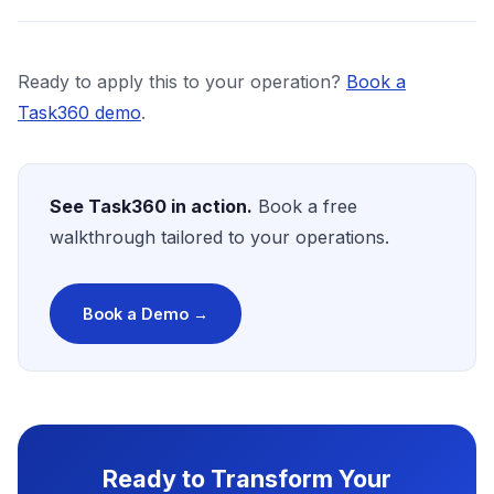
Ready to apply this to your operation?
Book a
Task360 demo
.
See Task360 in action.
Book a free
walkthrough tailored to your operations.
Book a Demo →
Ready to Transform Your