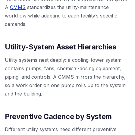
A
CMMS
standardizes the utility-maintenance
workflow while adapting to each facility’s specific
demands.
Utility-System Asset Hierarchies
Utility systems nest deeply: a cooling-tower system
contains pumps, fans, chemical-dosing equipment,
piping, and controls. A CMMS mirrors the hierarchy,
so a work order on one pump rolls up to the system
and the building.
Preventive Cadence by System
Different utility systems need different preventive