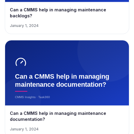
Can a CMMS help in managing maintenance
backlogs?
January 1, 2024
Can a CMMS help in managing maintenance
documentation?
January 1, 2024