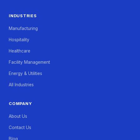
INDUSTRIES
Manufacturing
Hospitality
Healthcare
Facility Management
Energy & Utilities
All Industries
COMPANY
About Us
Contact Us
Blog