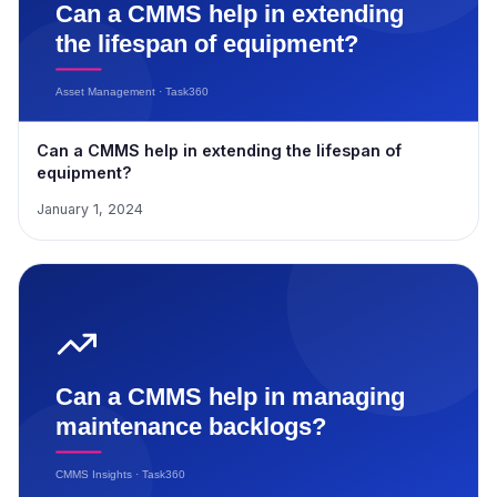
Can a CMMS help in extending the lifespan of
equipment?
January 1, 2024