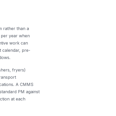
m rather than a
s per year when
ntive work can
 calendar, pre-
ndows.
shers, fryers)
transport
locations. A CMMS
 standard PM against
ction at each