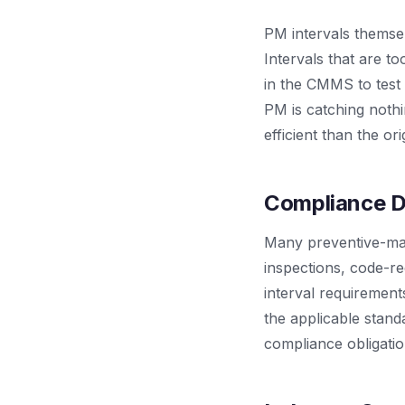
PM intervals themsel
Intervals that are to
in the CMMS to test 
PM is catching noth
efficient than the or
Compliance D
Many preventive-mai
inspections, code-re
interval requiremen
the applicable stan
compliance obligati