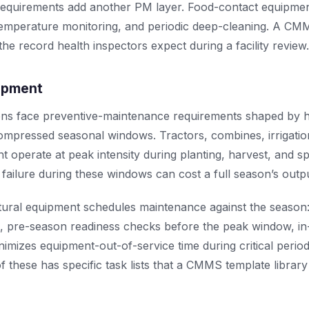
equirements add another PM layer. Food-contact equipmen
 temperature monitoring, and periodic deep-cleaning. A CMM
he record health inspectors expect during a facility review.
uipment
ions face preventive-maintenance requirements shaped by 
mpressed seasonal windows. Tractors, combines, irrigati
 operate at peak intensity during planting, harvest, and sp
ailure during these windows can cost a full season’s output
ural equipment schedules maintenance against the season
n, pre-season readiness checks before the peak window, in
imizes equipment-out-of-service time during critical perio
of these has specific task lists that a CMMS template librar