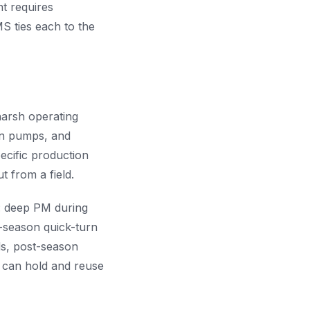
t requires
S ties each to the
harsh operating
on pumps, and
ecific production
 from a field.
: deep PM during
-season quick-turn
ds, post-season
y can hold and reuse