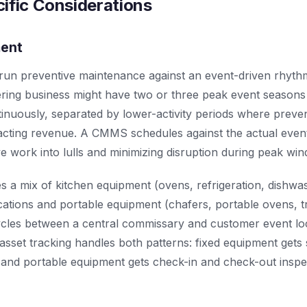
ific Considerations
ment
 run preventive maintenance against an event-driven rhyth
ering business might have two or three peak event season
inuously, separated by lower-activity periods where preve
cting revenue. A CMMS schedules against the actual event
ve work into lulls and minimizing disruption during peak wi
es a mix of kitchen equipment (ovens, refrigeration, dishwa
ocations and portable equipment (chafers, portable ovens, 
 cycles between a central commissary and customer event 
asset tracking handles both patterns: fixed equipment gets
on, and portable equipment gets check-in and check-out inspe