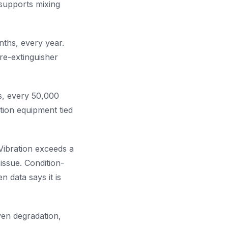
supports mixing
nths, every year.
ire-extinguisher
s, every 50,000
tion equipment tied
Vibration exceeds a
issue. Condition-
 data says it is
ven degradation,