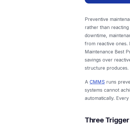
Preventive maintenan
rather than reacting 
downtime, maintenan
from reactive ones.
Maintenance Best Pr
savings over reactiv
structure produces.
A
CMMS
runs preven
systems cannot achi
automatically. Every
Three Trigge