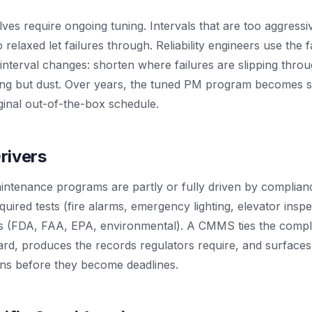
ves require ongoing tuning. Intervals that are too aggressi
o relaxed let failures through. Reliability engineers use the 
interval changes: shorten where failures are slipping thro
ing but dust. Over years, the tuned PM program becomes s
iginal out-of-the-box schedule.
rivers
ntenance programs are partly or fully driven by complia
quired tests (fire alarms, emergency lighting, elevator inspe
ts (FDA, FAA, EPA, environmental). A CMMS ties the comp
dard, produces the records regulators require, and surface
ons before they become deadlines.