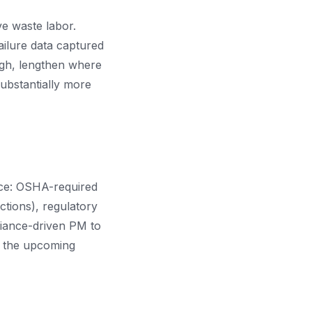
ve waste labor.
failure data captured
ugh, lengthen where
ubstantially more
nce: OSHA-required
ctions), regulatory
liance-driven PM to
s the upcoming