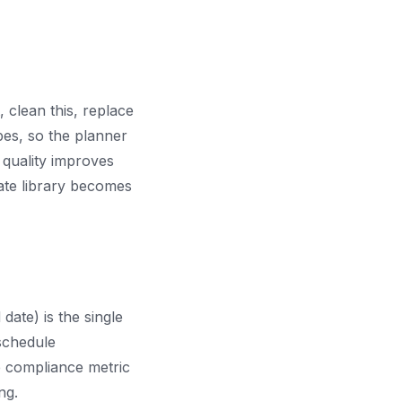
, clean this, replace
es, so the planner
 quality improves
ate library becomes
ate) is the single
schedule
 compliance metric
ng.