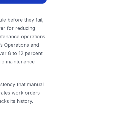
le before they fail,
ever for reducing
intenance operations
s Operations and
er 8 to 12 percent
asic maintenance
istency that manual
rates work orders
ks its history.