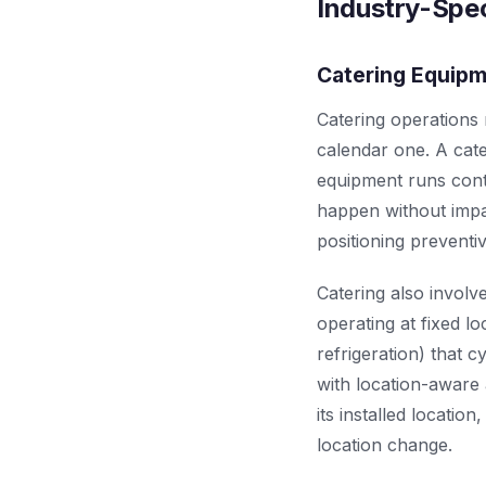
Industry-Spec
Catering Equip
Catering operations
calendar one. A cat
equipment runs cont
happen without impa
positioning preventi
Catering also involv
operating at fixed l
refrigeration) that
with location-aware 
its installed locati
location change.