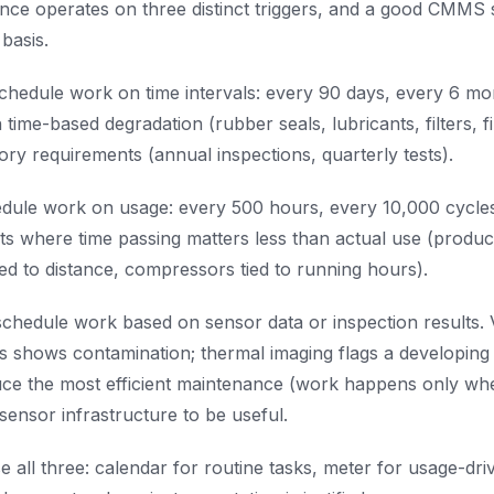
nce operates on three distinct triggers, and a good CMMS 
basis.
chedule work on time intervals: every 90 days, every 6 mo
 time-based degradation (rubber seals, lubricants, filters, f
ory requirements (annual inspections, quarterly tests).
dule work on usage: every 500 hours, every 10,000 cycle
ets where time passing matters less than actual use (produc
tied to distance, compressors tied to running hours).
chedule work based on sensor data or inspection results. 
sis shows contamination; thermal imaging flags a developing 
ce the most efficient maintenance (work happens only when
sensor infrastructure to be useful.
all three: calendar for routine tasks, meter for usage-dri