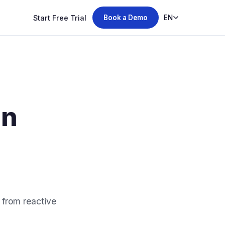
Start Free Trial
EN
Book a Demo
in
 from reactive