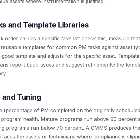
lue assets where instrumentation is justified.
s and Template Libraries
order carries a specific task list: check this, measure that
reusable templates for common PM tasks against asset typ
good template and adjusts for the specific asset. Template
ians report back issues and suggest refinements; the templ
ry.
 and Tuning
(percentage of PM completed on the originally scheduled d
M program health. Mature programs run above 90 percent 
ling programs run below 70 percent. A CMMS produces the
rfaces the assets or technicians where compliance is slippi