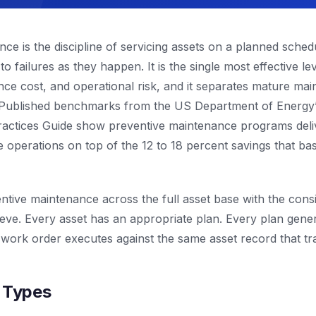
ce is the discipline of servicing assets on a planned schedu
to failures as they happen. It is the single most effective l
ce cost, and operational risk, and it separates mature ma
 Published benchmarks from the US Department of Energy’
actices Guide show preventive maintenance programs deliv
e operations on top of the 12 to 18 percent savings that b
tive maintenance across the full asset base with the cons
eve. Every asset has an appropriate plan. Every plan gene
 work order executes against the same asset record that trac
r Types