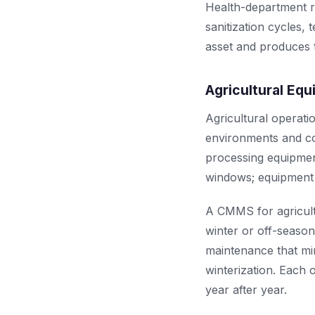
Health-department r
sanitization cycles,
asset and produces t
Agricultural Eq
Agricultural operat
environments and co
processing equipment
windows; equipment f
A CMMS for agricult
winter or off-seaso
maintenance that min
winterization. Each 
year after year.