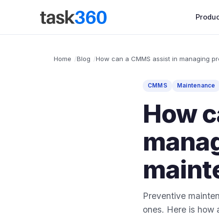
Produc
Home
Blog
How can a CMMS assist in managing pr
CMMS
Maintenance
How c
manag
maint
Preventive maintena
ones. Here is how 