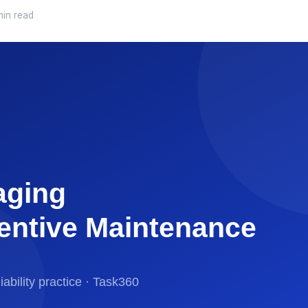
min read