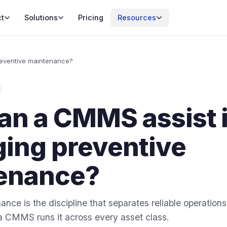
t
Solutions
Pricing
Resources
eventive maintenance?
an a CMMS assist 
ing preventive
enance?
nce is the discipline that separates reliable operations
a CMMS runs it across every asset class.