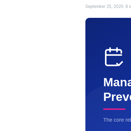
September 25, 2025
· 6 