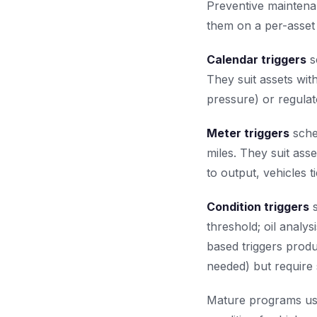
Preventive maintena
them on a per-asset 
Calendar triggers
s
They suit assets with
pressure) or regulat
Meter triggers
sche
miles. They suit ass
to output, vehicles 
Condition triggers
s
threshold; oil analy
based triggers produ
needed) but require 
Mature programs use 