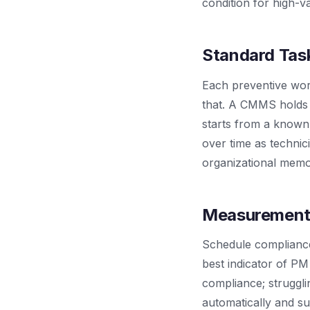
condition for high-va
Standard Task
Each preventive work 
that. A CMMS holds 
starts from a known-
over time as technic
organizational memo
Measurement
Schedule compliance 
best indicator of P
compliance; strugg
automatically and su