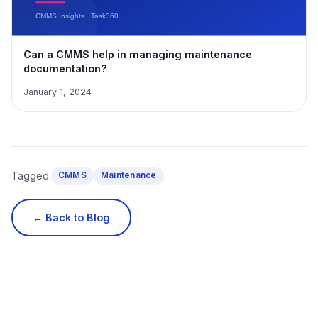
Can a CMMS help in managing maintenance
documentation?
January 1, 2024
Tagged:
CMMS
Maintenance
← Back to Blog