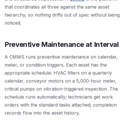
that coordinates all three against the same asset
hierarchy, so nothing drifts out of spec without being
noticed.
Preventive Maintenance at Interval
A CMMS runs preventive maintenance on calendar,
meter, or condition triggers. Each asset has the
appropriate schedule: HVAC filters on a quarterly
calendar, conveyor motors on a 5,000-hour meter,
critical pumps on vibration-triggered inspection. The
schedule runs automatically; technicians get work
orders with the standard tasks attached; completion
records flow into the asset history.