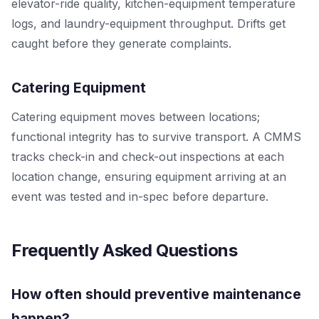
elevator-ride quality, kitchen-equipment temperature
logs, and laundry-equipment throughput. Drifts get
caught before they generate complaints.
Catering Equipment
Catering equipment moves between locations;
functional integrity has to survive transport. A CMMS
tracks check-in and check-out inspections at each
location change, ensuring equipment arriving at an
event was tested and in-spec before departure.
Frequently Asked Questions
How often should preventive maintenance
happen?