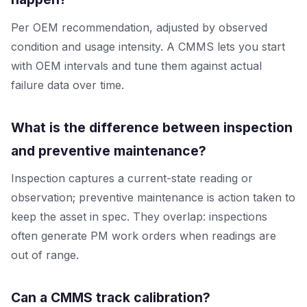
Per OEM recommendation, adjusted by observed
condition and usage intensity. A CMMS lets you start
with OEM intervals and tune them against actual
failure data over time.
What is the difference between inspection
and preventive maintenance?
Inspection captures a current-state reading or
observation; preventive maintenance is action taken to
keep the asset in spec. They overlap: inspections
often generate PM work orders when readings are
out of range.
Can a CMMS track calibration?