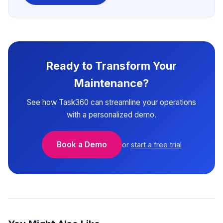
Ready to Transform Your
Maintenance?
See how Task360 can streamline your operations
with a personalized demo.
Book a Demo
or
start a free trial