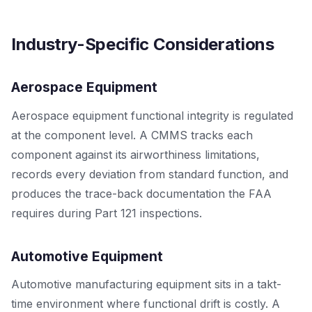
Industry-Specific Considerations
Aerospace Equipment
Aerospace equipment functional integrity is regulated
at the component level. A CMMS tracks each
component against its airworthiness limitations,
records every deviation from standard function, and
produces the trace-back documentation the FAA
requires during Part 121 inspections.
Automotive Equipment
Automotive manufacturing equipment sits in a takt-
time environment where functional drift is costly. A