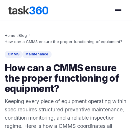
Home
Blog
How can a CMMS ensure the proper functioning of equipment?
CMMS
Maintenance
How can a CMMS ensure
the proper functioning of
equipment?
Keeping every piece of equipment operating within
spec requires structured preventive maintenance,
condition monitoring, and a reliable inspection
regime. Here is how a CMMS coordinates all