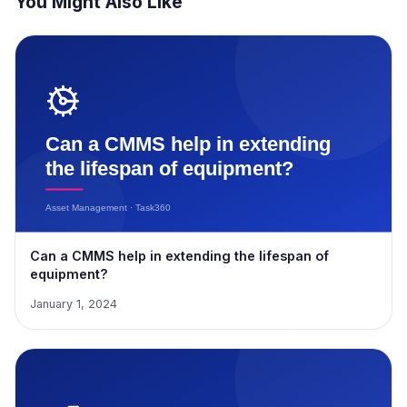
You Might Also Like
Can a CMMS help in extending the lifespan of
equipment?
January 1, 2024