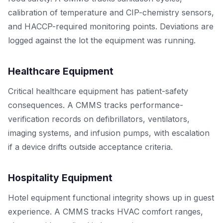
calibration of temperature and CIP-chemistry sensors,
and HACCP-required monitoring points. Deviations are
logged against the lot the equipment was running.
Healthcare Equipment
Critical healthcare equipment has patient-safety
consequences. A CMMS tracks performance-
verification records on defibrillators, ventilators,
imaging systems, and infusion pumps, with escalation
if a device drifts outside acceptance criteria.
Hospitality Equipment
Hotel equipment functional integrity shows up in guest
experience. A CMMS tracks HVAC comfort ranges,