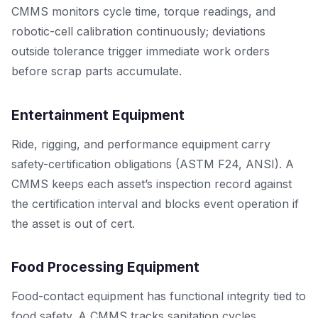
CMMS monitors cycle time, torque readings, and
robotic-cell calibration continuously; deviations
outside tolerance trigger immediate work orders
before scrap parts accumulate.
Entertainment Equipment
Ride, rigging, and performance equipment carry
safety-certification obligations (ASTM F24, ANSI). A
CMMS keeps each asset’s inspection record against
the certification interval and blocks event operation if
the asset is out of cert.
Food Processing Equipment
Food-contact equipment has functional integrity tied to
food safety. A CMMS tracks sanitation cycles,