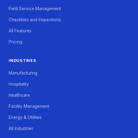
Field Service Management
Checklists and Inspections
All Features
Pricing
INDUSTRIES
Manufacturing
Hospitality
Healthcare
Facility Management
Energy & Utilities
All Industries