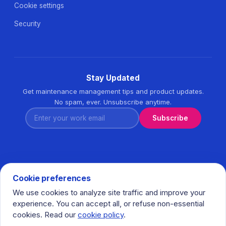
Cookie settings
Security
Stay Updated
Get maintenance management tips and product updates.
No spam, ever. Unsubscribe anytime.
Enter your work email
Subscribe
Cookie preferences
We use cookies to analyze site traffic and improve your
© 2026 Task360. All rights reserved. · Ihlamurkuyu Mh.
experience. You can accept all, or refuse non-essential
Gumussuyu Cd. Meral Plaza No:5 K:7 34771 Umraniye - Istanbul
cookies. Read our
cookie policy
.
/ Turkiye