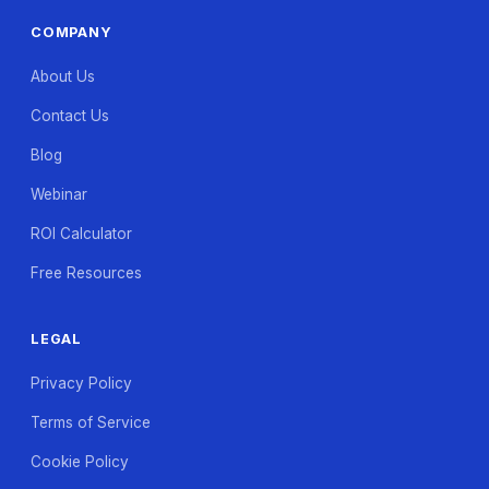
COMPANY
About Us
Contact Us
Blog
Webinar
ROI Calculator
Free Resources
LEGAL
Privacy Policy
Terms of Service
Cookie Policy