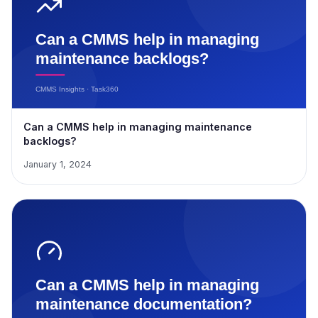
Can a CMMS help in managing maintenance
backlogs?
January 1, 2024