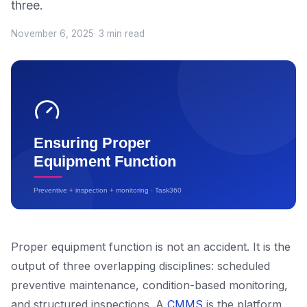
three.
November 6, 2025
· 3 min read
Proper equipment function is not an accident. It is the
output of three overlapping disciplines: scheduled
preventive maintenance, condition-based monitoring,
and structured inspections. A
CMMS
is the platform