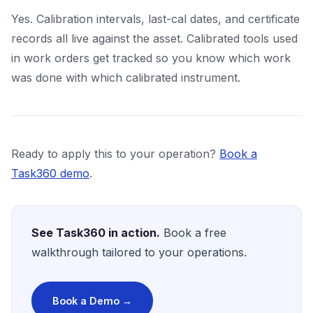
Yes. Calibration intervals, last-cal dates, and certificate
records all live against the asset. Calibrated tools used
in work orders get tracked so you know which work
was done with which calibrated instrument.
Ready to apply this to your operation?
Book a
Task360 demo
.
See Task360 in action.
Book a free
walkthrough tailored to your operations.
Book a Demo →