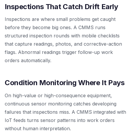
Inspections That Catch Drift Early
Inspections are where small problems get caught
before they become big ones. A CMMS runs
structured inspection rounds with mobile checklists
that capture readings, photos, and corrective-action
flags. Abnormal readings trigger follow-up work
orders automatically.
Condition Monitoring Where It Pays
On high-value or high-consequence equipment,
continuous sensor monitoring catches developing
failures that inspections miss. A CMMS integrated with
IoT feeds turns sensor patterns into work orders
without human interpretation.