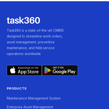
Task360 is a state-of-the-art CMMS
designed to streamline work orders,
asset management, preventive
maintenance, and field service
operations worldwide.
PRODUCTS
Maintenance Management System
Enterprise Asset Management