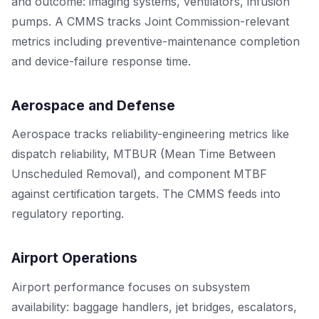
and outcome: imaging systems, ventilators, infusion
pumps. A CMMS tracks Joint Commission-relevant
metrics including preventive-maintenance completion
and device-failure response time.
Aerospace and Defense
Aerospace tracks reliability-engineering metrics like
dispatch reliability, MTBUR (Mean Time Between
Unscheduled Removal), and component MTBF
against certification targets. The CMMS feeds into
regulatory reporting.
Airport Operations
Airport performance focuses on subsystem
availability: baggage handlers, jet bridges, escalators,