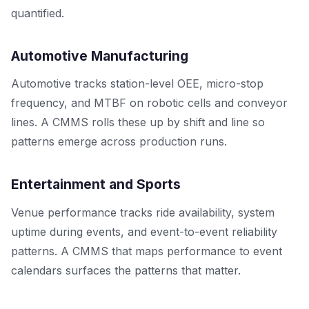
quantified.
Automotive Manufacturing
Automotive tracks station-level OEE, micro-stop
frequency, and MTBF on robotic cells and conveyor
lines. A CMMS rolls these up by shift and line so
patterns emerge across production runs.
Entertainment and Sports
Venue performance tracks ride availability, system
uptime during events, and event-to-event reliability
patterns. A CMMS that maps performance to event
calendars surfaces the patterns that matter.