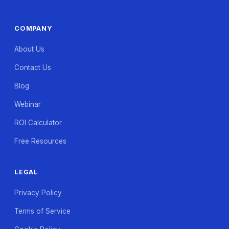
COMPANY
About Us
Contact Us
Blog
Webinar
ROI Calculator
Free Resources
LEGAL
Privacy Policy
Terms of Service