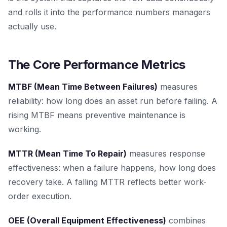
and rolls it into the performance numbers managers
actually use.
The Core Performance Metrics
MTBF (Mean Time Between Failures)
measures
reliability: how long does an asset run before failing. A
rising MTBF means preventive maintenance is
working.
MTTR (Mean Time To Repair)
measures response
effectiveness: when a failure happens, how long does
recovery take. A falling MTTR reflects better work-
order execution.
OEE (Overall Equipment Effectiveness)
combines