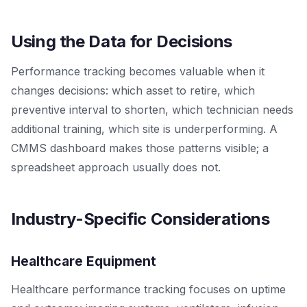
Using the Data for Decisions
Performance tracking becomes valuable when it
changes decisions: which asset to retire, which
preventive interval to shorten, which technician needs
additional training, which site is underperforming. A
CMMS dashboard makes those patterns visible; a
spreadsheet approach usually does not.
Industry-Specific Considerations
Healthcare Equipment
Healthcare performance tracking focuses on uptime