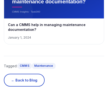
Can a CMMS help in managing maintenance
documentation?
January 1, 2024
Tagged:
CMMS
Maintenance
← Back to Blog