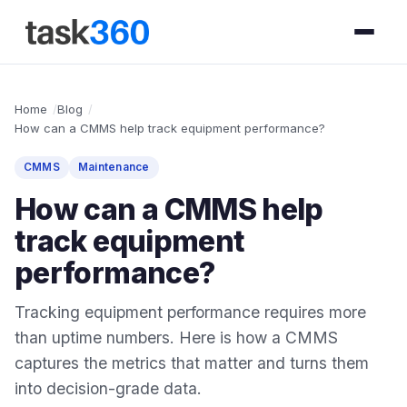
Home
Blog
How can a CMMS help track equipment performance?
CMMS
Maintenance
How can a CMMS help
track equipment
performance?
Tracking equipment performance requires more
than uptime numbers. Here is how a CMMS
captures the metrics that matter and turns them
into decision-grade data.