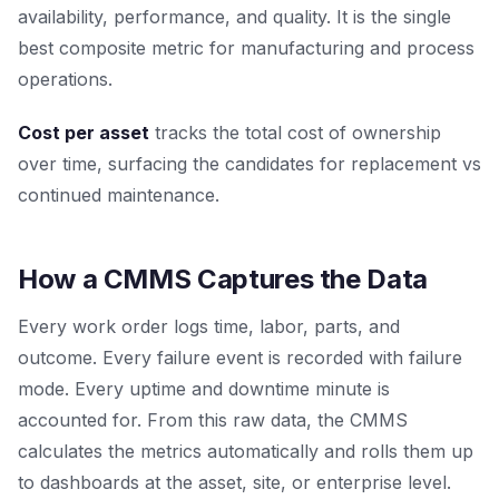
availability, performance, and quality. It is the single
best composite metric for manufacturing and process
operations.
Cost per asset
tracks the total cost of ownership
over time, surfacing the candidates for replacement vs
continued maintenance.
How a CMMS Captures the Data
Every work order logs time, labor, parts, and
outcome. Every failure event is recorded with failure
mode. Every uptime and downtime minute is
accounted for. From this raw data, the CMMS
calculates the metrics automatically and rolls them up
to dashboards at the asset, site, or enterprise level.