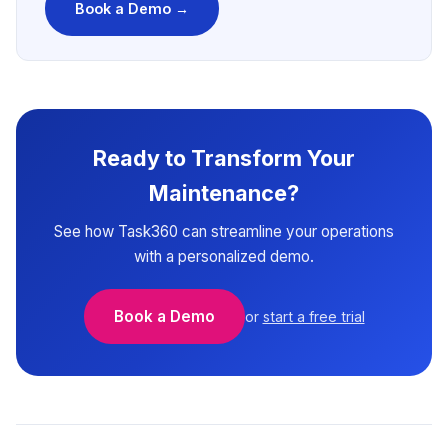
Book a Demo →
Ready to Transform Your
Maintenance?
See how Task360 can streamline your operations
with a personalized demo.
Book a Demo
or
start a free trial