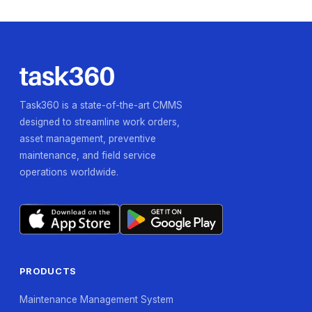
Task360 is a state-of-the-art CMMS
designed to streamline work orders,
asset management, preventive
maintenance, and field service
operations worldwide.
PRODUCTS
Maintenance Management System