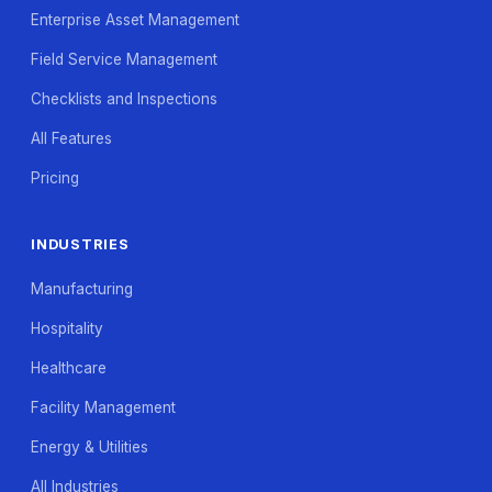
Enterprise Asset Management
Field Service Management
Checklists and Inspections
All Features
Pricing
INDUSTRIES
Manufacturing
Hospitality
Healthcare
Facility Management
Energy & Utilities
All Industries