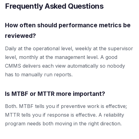
Frequently Asked Questions
How often should performance metrics be
reviewed?
Daily at the operational level, weekly at the supervisor
level, monthly at the management level. A good
CMMS delivers each view automatically so nobody
has to manually run reports.
Is MTBF or MTTR more important?
Both. MTBF tells you if preventive work is effective;
MTTR tells you if response is effective. A reliability
program needs both moving in the right direction.