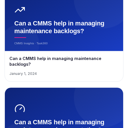
Can a CMMS help in managing maintenance
backlogs?
January 1, 2024