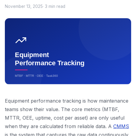
November 13, 2025
· 3 min read
Equipment performance tracking is how maintenance
teams show their value. The core metrics (MTBF,
MTTR, OEE, uptime, cost per asset) are only useful
when they are calculated from reliable data. A
CMMS
is the system that captures the raw data continuously