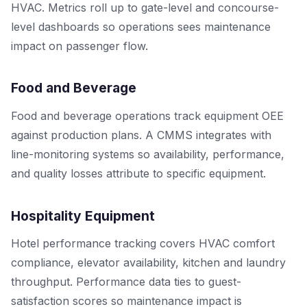
HVAC. Metrics roll up to gate-level and concourse-
level dashboards so operations sees maintenance
impact on passenger flow.
Food and Beverage
Food and beverage operations track equipment OEE
against production plans. A CMMS integrates with
line-monitoring systems so availability, performance,
and quality losses attribute to specific equipment.
Hospitality Equipment
Hotel performance tracking covers HVAC comfort
compliance, elevator availability, kitchen and laundry
throughput. Performance data ties to guest-
satisfaction scores so maintenance impact is