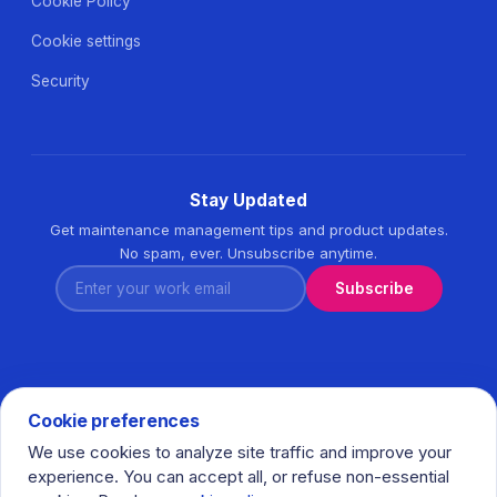
Cookie Policy
Cookie settings
Security
Stay Updated
Get maintenance management tips and product updates.
No spam, ever. Unsubscribe anytime.
Enter your work email
Subscribe
Cookie preferences
We use cookies to analyze site traffic and improve your
© 2026 Task360. All rights reserved. · Ihlamurkuyu Mh.
experience. You can accept all, or refuse non-essential
Gumussuyu Cd. Meral Plaza No:5 K:7 34771 Umraniye - Istanbul