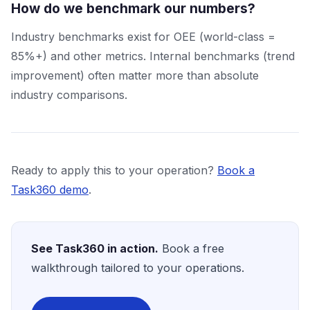
How do we benchmark our numbers?
Industry benchmarks exist for OEE (world-class =
85%+) and other metrics. Internal benchmarks (trend
improvement) often matter more than absolute
industry comparisons.
Ready to apply this to your operation?
Book a
Task360 demo
.
See Task360 in action.
Book a free
walkthrough tailored to your operations.