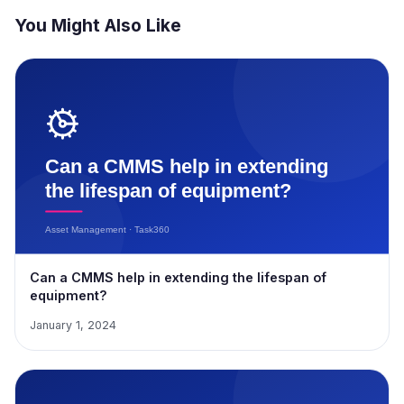
You Might Also Like
Can a CMMS help in extending the lifespan of
equipment?
January 1, 2024