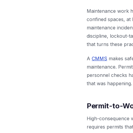
Maintenance work ha
confined spaces, at 
maintenance incident
discipline, lockout-
that turns these prac
A
CMMS
makes safe
maintenance. Permit
personnel checks hap
that was happening. 
Permit-to-Wo
High-consequence wo
requires permits tha