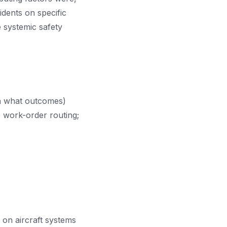
idents on specific
e systemic safety
th what outcomes)
o work-order routing;
 on aircraft systems