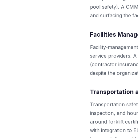
pool safety). A CMM
and surfacing the fac
Facilities Mana
Facility-management
service providers. 
(contractor insuranc
despite the organiza
Transportation 
Transportation safe
inspection, and ho
around forklift cert
with integration to 