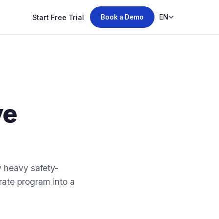
Start Free Trial
EN
Book a Demo
ve
y heavy safety-
ate program into a