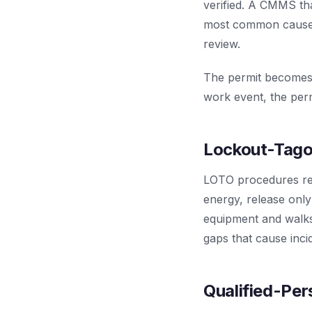
verified. A CMMS th
most common cause o
review.
The permit becomes 
work event, the perm
Lockout-Tagou
LOTO procedures requ
energy, release onl
equipment and walks
gaps that cause inci
Qualified-Pe