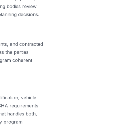
ing bodies review
planning decisions.
nts, and contracted
s the parties
rogram coherent
fication, vehicle
OSHA requirements
that handles both,
ety program