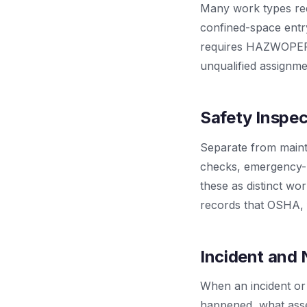
Many work types requi
confined-space entr
requires HAZWOPER t
unqualified assignmen
Safety Inspe
Separate from maint
checks, emergency-li
these as distinct wo
records that OSHA, f
Incident and 
When an incident or
happened, what asse