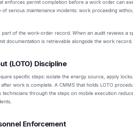
at enforces permit completion before a work order can ex
f serious maintenance incidents: work proceeding witho
part of the work-order record. When an audit reviews a spe
it documentation is retrievable alongside the work record.
t (LOTO) Discipline
ire specific steps: isolate the energy source, apply locks,
y after work is complete. A CMMS that holds LOTO procedu
 technicians through the steps on mobile execution reduc
dents.
rsonnel Enforcement