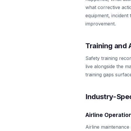
what corrective acti
equipment, incident t
improvement.
Training and
Safety training rec
live alongside the m
training gaps surfa
Industry-Spec
Airline Operatio
Airline maintenance 