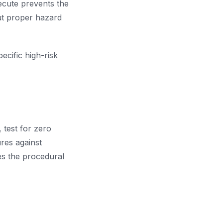
ecute prevents the
ut proper hazard
cific high-risk
 test for zero
res against
es the procedural