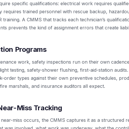
re specific qualifications: electrical work requires qualifie
y requires trained personnel with rescue backup, hazardou
raining. A CMMS that tracks each technician’s qualificati
ts prevents the kind of assignment errors that create liabili
ction Programs
enance work, safety inspections run on their own cadences:
ght testing, safety-shower flushing, first-aid-station audi
rk-order types against their own preventive schedules, pro
ire marshals, and insurance auditors all expect.
Near-Miss Tracking
 near-miss occurs, the CMMS captures it as a structured r
t was involved, what work was underway, what the contrib