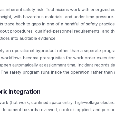
s inherent safety risk. Technicians work with energized eq
height, with hazardous materials, and under time pressure.
s trace back to gaps in one of a handful of safety practic
tagout procedures, qualified-personnel requirements, and 
tices into auditable evidence.
ty an operational byproduct rather than a separate progr
 workflows become prerequisites for work-order execution.
pen automatically at assignment time. Incident records tie
The safety program runs inside the operation rather than a
rk Integration
rk (hot work, confined space entry, high-voltage electrica
t document hazards reviewed, controls applied, and personn