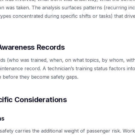
on was taken. The analysis surfaces patterns (recurring inc
ypes concentrated during specific shifts or tasks) that driv
 Awareness Records
ords (who was trained, when, on what topics, by whom, wi
aintenance record. A technician’s training status factors int
ce before they become safety gaps.
ific Considerations
ns
safety carries the additional weight of passenger risk. Work