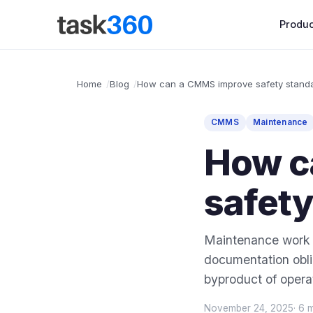
Produc
Home
Blog
How can a CMMS improve safety stand
CMMS
Maintenance
How c
safet
Maintenance work h
documentation obli
byproduct of operat
November 24, 2025
· 6 