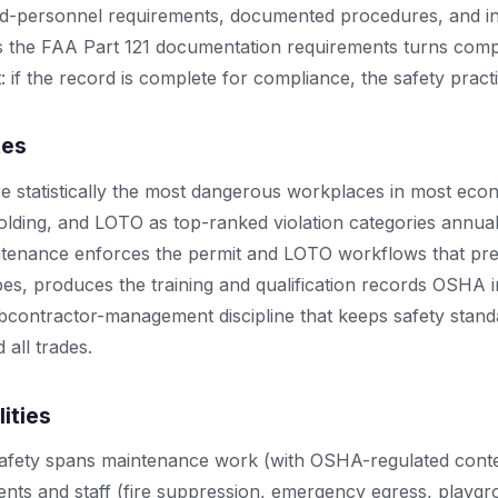
fied-personnel requirements, documented procedures, and in
the FAA Part 121 documentation requirements turns comp
: if the record is complete for compliance, the safety pract
tes
re statistically the most dangerous workplaces in most ec
ffolding, and LOTO as top-ranked violation categories annu
ntenance enforces the permit and LOTO workflows that pr
es, produces the training and qualification records OSHA 
bcontractor-management discipline that keeps safety stand
 all trades.
lities
 safety spans maintenance work (with OSHA-regulated conte
dents and staff (fire suppression, emergency egress, playg