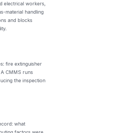
d electrical workers,
s-material handling
ons and blocks
ty.
 fire extinguisher
ts. A CMMS runs
ducing the inspection
ecord: what
uting factors were,