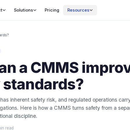
t
Solutions
Pricing
Resources
ards?
an a CMMS impro
y standards?
as inherent safety risk, and regulated operations carr
gations. Here is how a CMMS turns safety from a separ
ional discipline.
min read