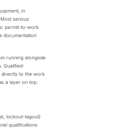
uipment, in
 Most serious
es: permit-to-work
the documentation
am running alongside
 Qualified-
 directly to the work
s a layer on top.
l, lockout-tagout)
el qualifications