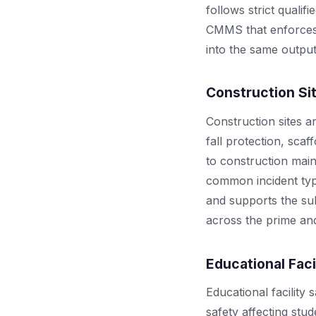
follows strict quali
CMMS that enforces 
into the same output
Construction Si
Construction sites a
fall protection, sca
to construction mai
common incident typ
and supports the su
across the prime and
Educational Faci
Educational facility
safety affecting stu