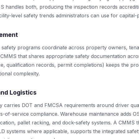
S handles both, producing the inspection records accredit
ility-level safety trends administrators can use for capital-
gement
 safety programs coordinate across property owners, tena
A CMMS that shares appropriate safety documentation acros
e, qualification records, permit completions) keeps the p
tional complexity.
and Logistics
ty carries DOT and FMCSA requirements around driver quali
urs-of-service compliance. Warehouse maintenance adds 
ification, pallet racking, and dock-safety systems. A CMMS 
ELD systems where applicable, supports the integrated saf