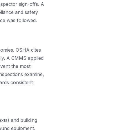
spector sign-offs. A
liance and safety
ice was followed.
onomies. OSHA cites
ally. A CMMS applied
event the most
inspections examine,
ards consistent
xts) and building
round equipment,