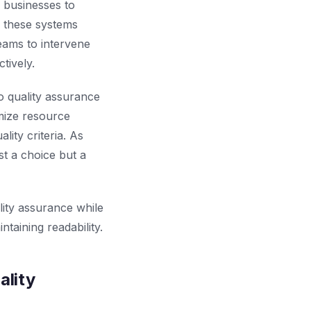
 businesses to
, these systems
teams to intervene
tively.
 quality assurance
mize resource
lity criteria. As
t a choice but a
lity assurance while
taining readability.
ality