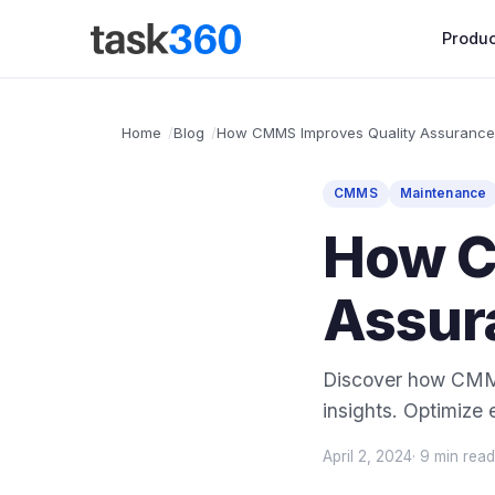
Produc
Home
Blog
How CMMS Improves Quality Assurance
CMMS
Maintenance
How C
Assur
Discover how CMMS
insights. Optimize 
April 2, 2024
· 9 min read