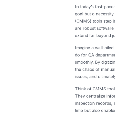
In today’s fast-pace
goal but a necessit
(CMMS) tools step i
are robust software 
extend far beyond j
Imagine a well-oile
do for QA departmen
smoothly. By digitiz
the chaos of manual
issues, and ultimate
Think of CMMS tools 
They centralize info
inspection records, m
time but also enable