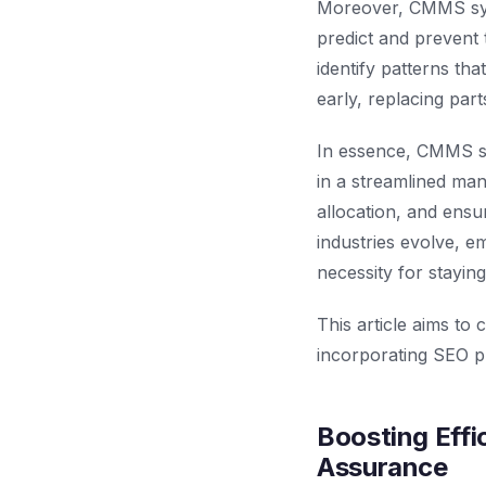
Moreover, CMMS syst
predict and prevent 
identify patterns tha
early, replacing par
In essence, CMMS s
in a streamlined ma
allocation, and ensur
industries evolve, 
necessity for staying
This article aims to
incorporating SEO pr
Boosting Effi
Assurance