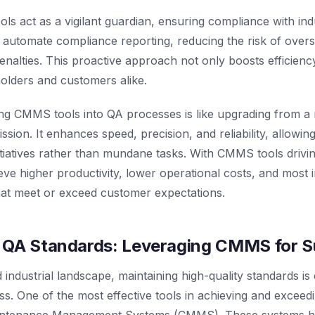
 act as a vigilant guardian, ensuring compliance with ind
automate compliance reporting, reducing the risk of oversi
enalties. This proactive approach not only boosts efficiency 
olders and customers alike.
ting CMMS tools into QA processes is like upgrading from 
ssion. It enhances speed, precision, and reliability, allowi
itiatives rather than mundane tasks. With CMMS tools drivin
ve higher productivity, lower operational costs, and most i
hat meet or exceed customer expectations.
 QA Standards: Leveraging CMMS for 
 industrial landscape, maintaining high-quality standards is 
ss. One of the most effective tools in achieving and exceed