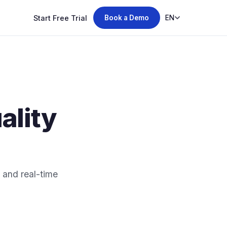
Start Free Trial
EN
Book a Demo
lity
and real-time