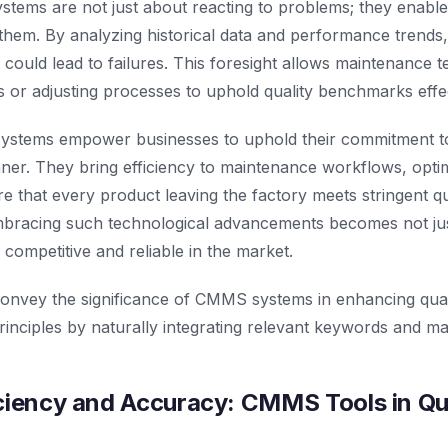
ems are not just about reacting to problems; they enable
them. By analyzing historical data and performance trends
t could lead to failures. This foresight allows maintenance 
ts or adjusting processes to uphold quality benchmarks effec
ystems empower businesses to uphold their commitment to
nner. They bring efficiency to maintenance workflows, opti
e that every product leaving the factory meets stringent qua
embracing such technological advancements becomes not jus
 competitive and reliable in the market.
 convey the significance of CMMS systems in enhancing qua
inciples by naturally integrating relevant keywords and main
ciency and Accuracy: CMMS Tools in Qu