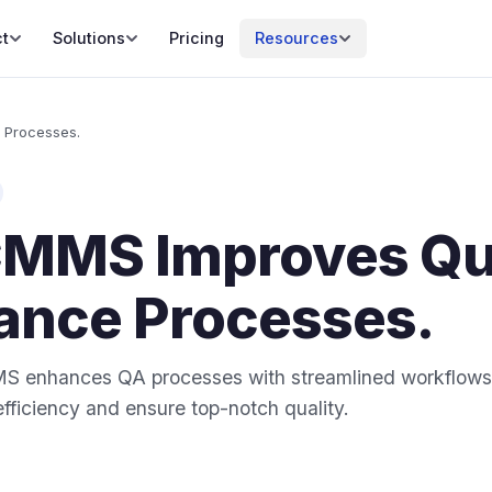
t
Solutions
Pricing
Resources
 Processes.
MMS Improves Qua
ance Processes.
 enhances QA processes with streamlined workflows 
efficiency and ensure top-notch quality.