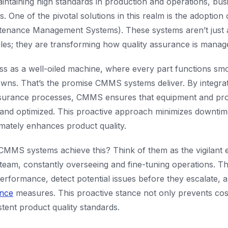
intaining high standards in production and operations, bus
 One of the pivotal solutions in this realm is the adoptio
enance Management Systems). These systems aren’t just 
es; they are transforming how quality assurance is manage
ss as a well-oiled machine, where every part functions sm
ns. That’s the promise CMMS systems deliver. By integra
assurance processes, CMMS ensures that equipment and pr
 and optimized. This proactive approach minimizes downtim
timately enhances product quality.
CMMS systems achieve this? Think of them as the vigilant 
 team, constantly overseeing and fine-tuning operations. Th
erformance, detect potential issues before they escalate,
ance
measures. This proactive stance not only prevents co
stent product quality standards.