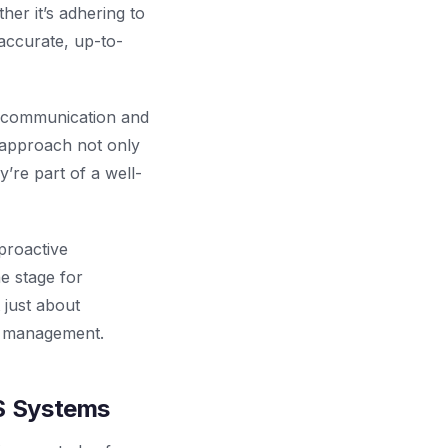
er it’s adhering to
accurate, up-to-
g communication and
 approach not only
’re part of a well-
 proactive
e stage for
 just about
ty management.
S Systems