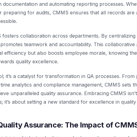
h documentation and automating reporting processes. Wheth
r preparing for audits, CMMS ensures that all records are 
essible.
osters collaboration across departments. By centralizin
 promotes teamwork and accountability. This collaborative
 efficiency but also boosts employee morale, knowing they
owards quality excellence.
ol; it’s a catalyst for transformation in QA processes. From
-time analytics and compliance management, CMMS sets th
ieve unparalleled quality assurance. Embracing CMMS isn’t
s; it’s about setting a new standard for excellence in quali
 Quality Assurance: The Impact of CMM