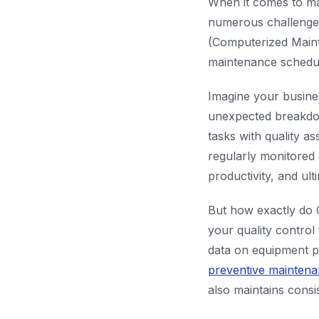
When it comes to ma
numerous challenges.
(Computerized Maint
maintenance schedul
Imagine your busine
unexpected breakdow
tasks with quality 
regularly monitored
productivity, and ul
But how exactly do 
your quality control
data on equipment p
preventive mainten
also maintains consi