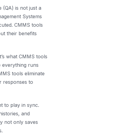
 (QA) is not just a
anagement Systems
ecuted. CMMS tools
t their benefits
at’s what CMMS tools
 everything runs
CMMS tools eliminate
r responses to
 to play in sync.
istories, and
ity not only saves
s.