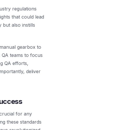
ustry regulations
ghts that could lead
but also instills
a manual gearbox to
ng QA teams to focus
g QA efforts,
mportantly, deliver
Success
crucial for any
ing these standards