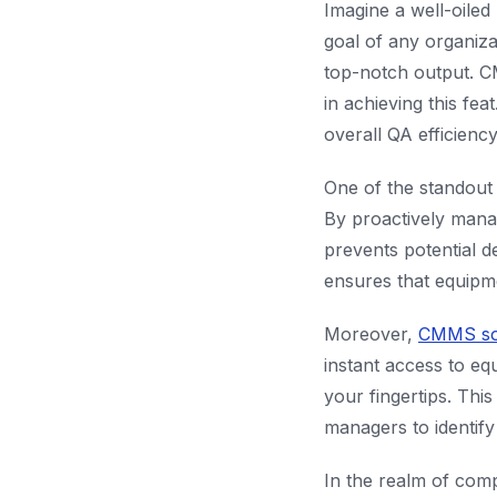
Imagine a well-oiled
goal of any organiz
top-notch output. 
in achieving this fe
overall QA efficiency
One of the standout 
By proactively man
prevents potential d
ensures that equipme
Moreover,
CMMS so
instant access to e
your fingertips. Thi
managers to identify
In the realm of comp