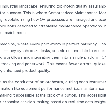
d industrial landscape, ensuring top-notch quality assurance
y for success. This is where Computerized Maintenance M
n, revolutionizing how QA processes are managed and ex
solutions designed to streamline maintenance operations, bu
ust maintenance.
d machine, where every part works in perfect harmony. Th
ts—they synchronize tasks, schedules, and data to ensure
ing workflows and integrating them into a single platform, 
 tracking and paperwork. This means fewer errors, quicke
ly, enhanced product quality.
as the conductor of an orchestra, guiding each instrument
rmation like equipment performance metrics, maintenance h
aking it accessible at the click of a button. This accessibil
s proactive decision-making based on real-time data insight