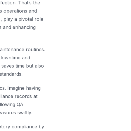
ection. That’s the
ss operations and
lay a pivotal role
ks and enhancing
aintenance routines.
 downtime and
 saves time but also
 standards.
cs. Imagine having
liance records at
allowing QA
asures swiftly.
latory compliance by