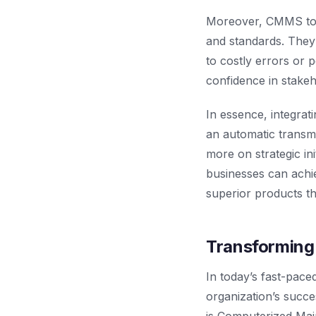
Moreover, CMMS tools
and standards. They 
to costly errors or p
confidence in stakeh
In essence, integra
an automatic transmi
more on strategic in
businesses can achie
superior products t
Transforming
In today’s fast-paced
organization’s succe