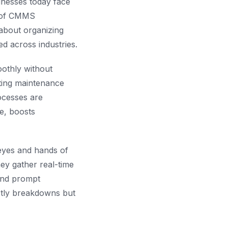
inesses today face
n of CMMS
about organizing
d across industries.
oothly without
ting maintenance
ocesses are
e, boosts
eyes and hands of
ey gather real-time
 and prompt
stly breakdowns but