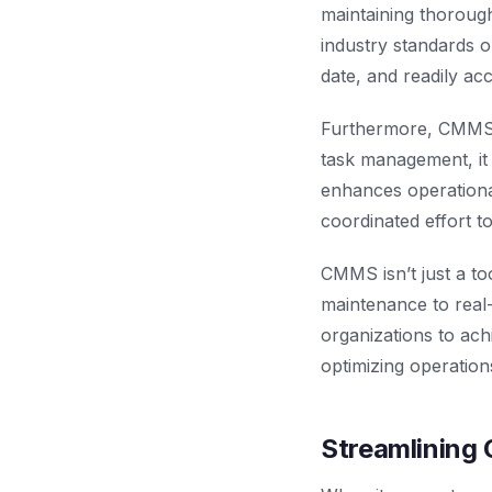
maintaining thoroug
industry standards o
date, and readily acc
Furthermore, CMMS f
task management, it
enhances operational
coordinated effort t
CMMS isn’t just a to
maintenance to real
organizations to ach
optimizing operation
Streamlining