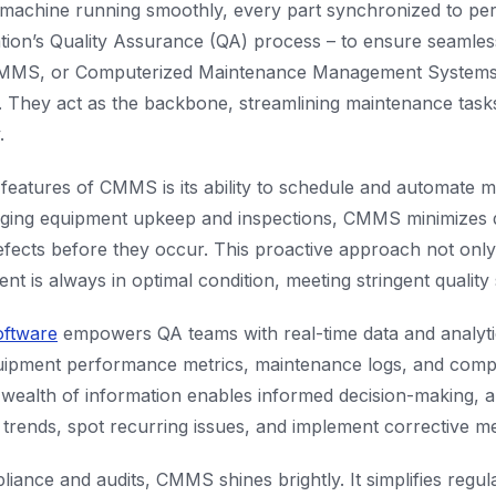
 machine running smoothly, every part synchronized to perf
ation’s Quality Assurance (QA) process – to ensure seamle
CMMS, or Computerized Maintenance Management Systems, p
at. They act as the backbone, streamlining maintenance tas
.
features of CMMS is its ability to schedule and automate m
aging equipment upkeep and inspections, CMMS minimizes
efects before they occur. This proactive approach not only
nt is always in optimal condition, meeting stringent quality
ftware
empowers QA teams with real-time data and analyti
quipment performance metrics, maintenance logs, and comp
s wealth of information enables informed decision-making, 
 trends, spot recurring issues, and implement corrective me
liance and audits, CMMS shines brightly. It simplifies regu