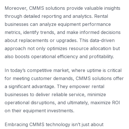
Moreover, CMMS solutions provide valuable insights
through detailed reporting and analytics. Rental
businesses can analyze equipment performance
metrics, identify trends, and make informed decisions
about replacements or upgrades. This data-driven
approach not only optimizes resource allocation but
also boosts operational efficiency and profitability.
In today’s competitive market, where uptime is critical
for meeting customer demands, CMMS solutions offer
a significant advantage. They empower rental
businesses to deliver reliable service, minimize
operational disruptions, and ultimately, maximize ROI
on their equipment investments.
Embracing CMMS technology isn’t just about