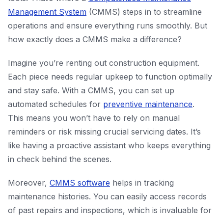
Management System
(CMMS) steps in to streamline
operations and ensure everything runs smoothly. But
how exactly does a CMMS make a difference?
Imagine you’re renting out construction equipment.
Each piece needs regular upkeep to function optimally
and stay safe. With a CMMS, you can set up
automated schedules for
preventive maintenance
.
This means you won’t have to rely on manual
reminders or risk missing crucial servicing dates. It’s
like having a proactive assistant who keeps everything
in check behind the scenes.
Moreover,
CMMS software
helps in tracking
maintenance histories. You can easily access records
of past repairs and inspections, which is invaluable for