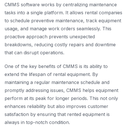
CMMS software works by centralizing maintenance
tasks into a single platform. It allows rental companies
to schedule preventive maintenance, track equipment
usage, and manage work orders seamlessly. This
proactive approach prevents unexpected
breakdowns, reducing costly repairs and downtime
that can disrupt operations.
One of the key benefits of CMMS is its ability to
extend the lifespan of rental equipment. By
maintaining a regular maintenance schedule and
promptly addressing issues, CMMS helps equipment
perform at its peak for longer periods. This not only
enhances reliability but also improves customer
satisfaction by ensuring that rented equipment is
always in top-notch condition.