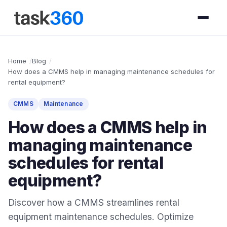
Home
Blog
How does a CMMS help in managing maintenance schedules for
rental equipment?
CMMS
Maintenance
How does a CMMS help in
managing maintenance
schedules for rental
equipment?
Discover how a CMMS streamlines rental
equipment maintenance schedules. Optimize