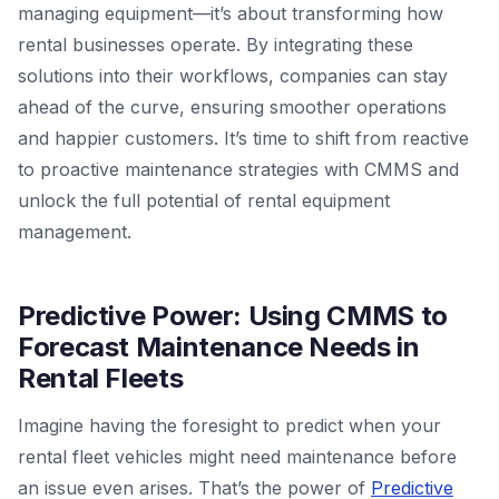
managing equipment—it’s about transforming how
rental businesses operate. By integrating these
solutions into their workflows, companies can stay
ahead of the curve, ensuring smoother operations
and happier customers. It’s time to shift from reactive
to proactive maintenance strategies with CMMS and
unlock the full potential of rental equipment
management.
Predictive Power: Using CMMS to
Forecast Maintenance Needs in
Rental Fleets
Imagine having the foresight to predict when your
rental fleet vehicles might need maintenance before
an issue even arises. That’s the power of
Predictive