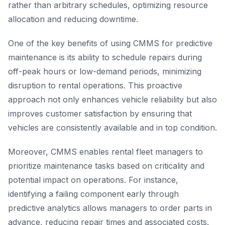
rather than arbitrary schedules, optimizing resource
allocation and reducing downtime.
One of the key benefits of using CMMS for predictive
maintenance is its ability to schedule repairs during
off-peak hours or low-demand periods, minimizing
disruption to rental operations. This proactive
approach not only enhances vehicle reliability but also
improves customer satisfaction by ensuring that
vehicles are consistently available and in top condition.
Moreover, CMMS enables rental fleet managers to
prioritize maintenance tasks based on criticality and
potential impact on operations. For instance,
identifying a failing component early through
predictive analytics allows managers to order parts in
advance, reducing repair times and associated costs.