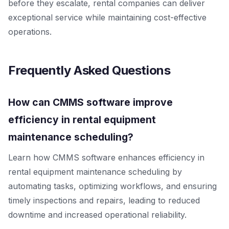
before they escalate, rental companies can deliver
exceptional service while maintaining cost-effective
operations.
Frequently Asked Questions
How can CMMS software improve
efficiency in rental equipment
maintenance scheduling?
Learn how CMMS software enhances efficiency in
rental equipment maintenance scheduling by
automating tasks, optimizing workflows, and ensuring
timely inspections and repairs, leading to reduced
downtime and increased operational reliability.