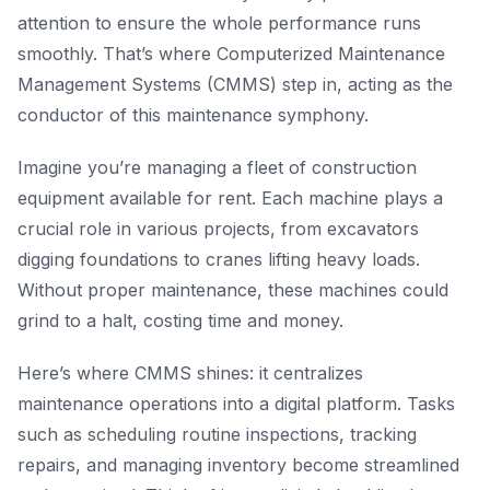
attention to ensure the whole performance runs
smoothly. That’s where Computerized Maintenance
Management Systems (CMMS) step in, acting as the
conductor of this maintenance symphony.
Imagine you’re managing a fleet of construction
equipment available for rent. Each machine plays a
crucial role in various projects, from excavators
digging foundations to cranes lifting heavy loads.
Without proper maintenance, these machines could
grind to a halt, costing time and money.
Here’s where CMMS shines: it centralizes
maintenance operations into a digital platform. Tasks
such as scheduling routine inspections, tracking
repairs, and managing inventory become streamlined