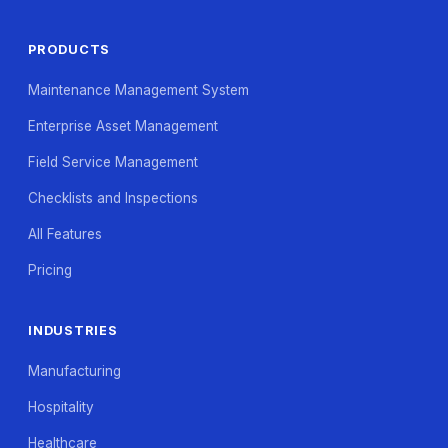
PRODUCTS
Maintenance Management System
Enterprise Asset Management
Field Service Management
Checklists and Inspections
All Features
Pricing
INDUSTRIES
Manufacturing
Hospitality
Healthcare