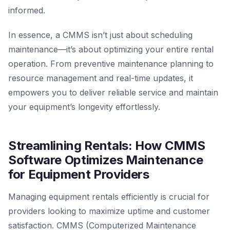
informed.
In essence, a CMMS isn’t just about scheduling
maintenance—it’s about optimizing your entire rental
operation. From preventive maintenance planning to
resource management and real-time updates, it
empowers you to deliver reliable service and maintain
your equipment’s longevity effortlessly.
Streamlining Rentals: How CMMS
Software Optimizes Maintenance
for Equipment Providers
Managing equipment rentals efficiently is crucial for
providers looking to maximize uptime and customer
satisfaction. CMMS (Computerized Maintenance