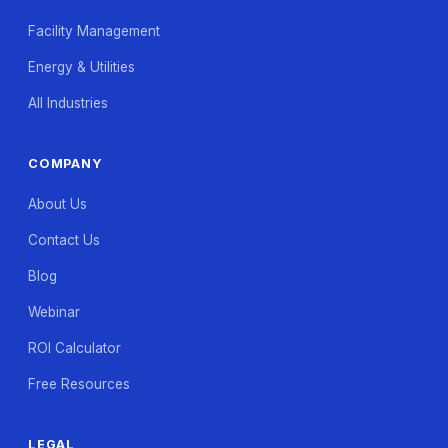
Facility Management
Energy & Utilities
All Industries
COMPANY
About Us
Contact Us
Blog
Webinar
ROI Calculator
Free Resources
LEGAL