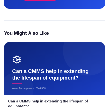
You Might Also Like
Can a CMMS help in extending the lifespan of
equipment?