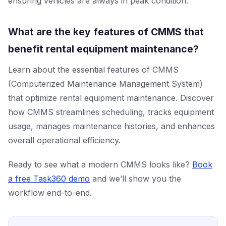
ensuring vehicles are always in peak condition.
What are the key features of CMMS that
benefit rental equipment maintenance?
Learn about the essential features of CMMS
(Computerized Maintenance Management System)
that optimize rental equipment maintenance. Discover
how CMMS streamlines scheduling, tracks equipment
usage, manages maintenance histories, and enhances
overall operational efficiency.
Ready to see what a modern CMMS looks like?
Book
a free Task360 demo
and we’ll show you the
workflow end-to-end.