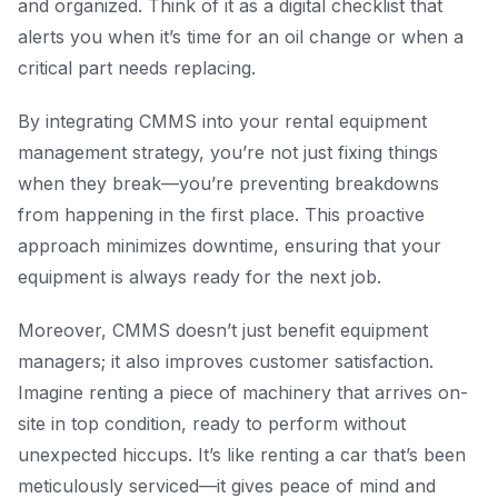
and organized. Think of it as a digital checklist that
alerts you when it’s time for an oil change or when a
critical part needs replacing.
By integrating CMMS into your rental equipment
management strategy, you’re not just fixing things
when they break—you’re preventing breakdowns
from happening in the first place. This proactive
approach minimizes downtime, ensuring that your
equipment is always ready for the next job.
Moreover, CMMS doesn’t just benefit equipment
managers; it also improves customer satisfaction.
Imagine renting a piece of machinery that arrives on-
site in top condition, ready to perform without
unexpected hiccups. It’s like renting a car that’s been
meticulously serviced—it gives peace of mind and