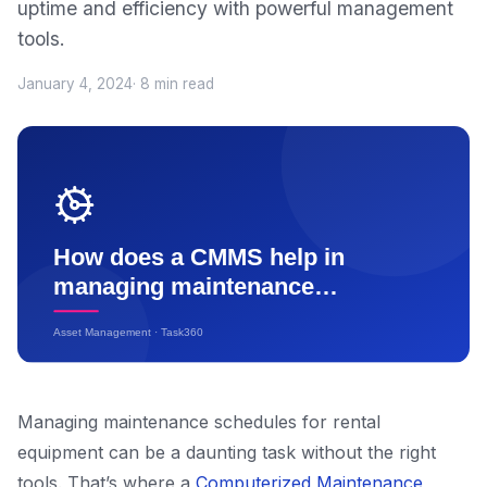
uptime and efficiency with powerful management
tools.
January 4, 2024
· 8 min read
Managing maintenance schedules for rental
equipment can be a daunting task without the right
tools. That’s where a
Computerized Maintenance