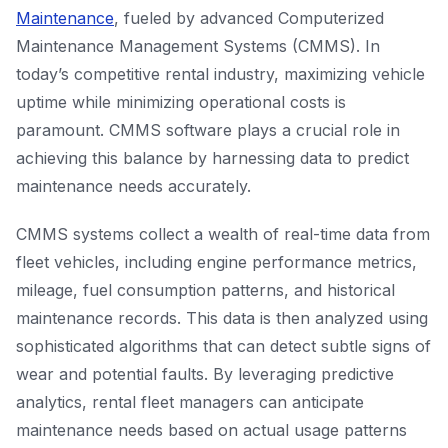
Maintenance
, fueled by advanced Computerized
Maintenance Management Systems (CMMS). In
today’s competitive rental industry, maximizing vehicle
uptime while minimizing operational costs is
paramount. CMMS software plays a crucial role in
achieving this balance by harnessing data to predict
maintenance needs accurately.
CMMS systems collect a wealth of real-time data from
fleet vehicles, including engine performance metrics,
mileage, fuel consumption patterns, and historical
maintenance records. This data is then analyzed using
sophisticated algorithms that can detect subtle signs of
wear and potential faults. By leveraging predictive
analytics, rental fleet managers can anticipate
maintenance needs based on actual usage patterns