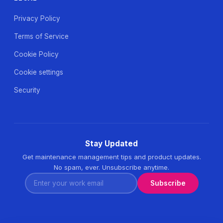
Privacy Policy
Terms of Service
Cookie Policy
Cookie settings
Security
Stay Updated
Get maintenance management tips and product updates.
No spam, ever. Unsubscribe anytime.
Enter your work email
Subscribe