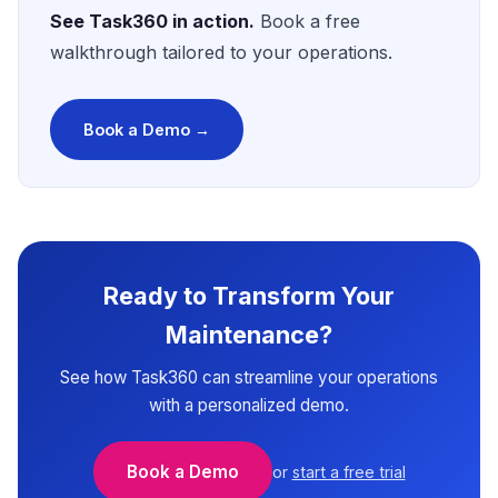
See Task360 in action.
Book a free
walkthrough tailored to your operations.
Book a Demo →
Ready to Transform Your
Maintenance?
See how Task360 can streamline your operations
with a personalized demo.
Book a Demo
or
start a free trial