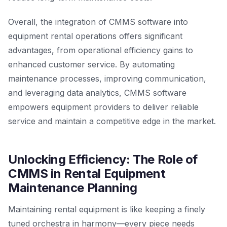
Overall, the integration of CMMS software into
equipment rental operations offers significant
advantages, from operational efficiency gains to
enhanced customer service. By automating
maintenance processes, improving communication,
and leveraging data analytics, CMMS software
empowers equipment providers to deliver reliable
service and maintain a competitive edge in the market.
Unlocking Efficiency: The Role of
CMMS in Rental Equipment
Maintenance Planning
Maintaining rental equipment is like keeping a finely
tuned orchestra in harmony—every piece needs