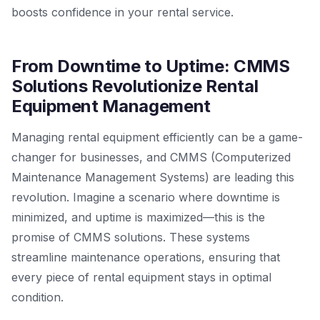
boosts confidence in your rental service.
From Downtime to Uptime: CMMS
Solutions Revolutionize Rental
Equipment Management
Managing rental equipment efficiently can be a game-
changer for businesses, and CMMS (Computerized
Maintenance Management Systems) are leading this
revolution. Imagine a scenario where downtime is
minimized, and uptime is maximized—this is the
promise of CMMS solutions. These systems
streamline maintenance operations, ensuring that
every piece of rental equipment stays in optimal
condition.