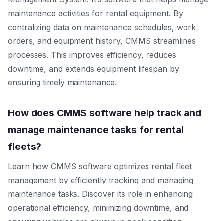
maintenance activities for rental equipment. By
centralizing data on maintenance schedules, work
orders, and equipment history, CMMS streamlines
processes. This improves efficiency, reduces
downtime, and extends equipment lifespan by
ensuring timely maintenance.
How does CMMS software help track and
manage maintenance tasks for rental
fleets?
Learn how CMMS software optimizes rental fleet
management by efficiently tracking and managing
maintenance tasks. Discover its role in enhancing
operational efficiency, minimizing downtime, and