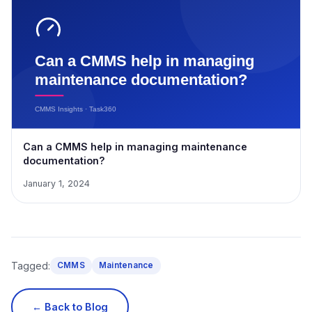
Can a CMMS help in managing maintenance
documentation?
January 1, 2024
Tagged:
CMMS
Maintenance
← Back to Blog