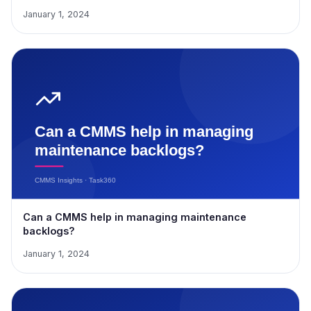
January 1, 2024
Can a CMMS help in managing maintenance
backlogs?
January 1, 2024