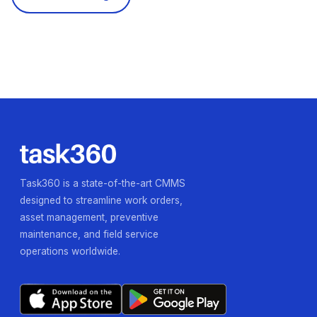
Task360 is a state-of-the-art CMMS
designed to streamline work orders,
asset management, preventive
maintenance, and field service
operations worldwide.