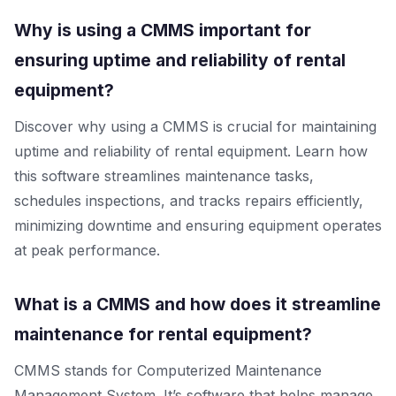
Why is using a CMMS important for
ensuring uptime and reliability of rental
equipment?
Discover why using a CMMS is crucial for maintaining
uptime and reliability of rental equipment. Learn how
this software streamlines maintenance tasks,
schedules inspections, and tracks repairs efficiently,
minimizing downtime and ensuring equipment operates
at peak performance.
What is a CMMS and how does it streamline
maintenance for rental equipment?
CMMS stands for Computerized Maintenance
Management System. It’s software that helps manage