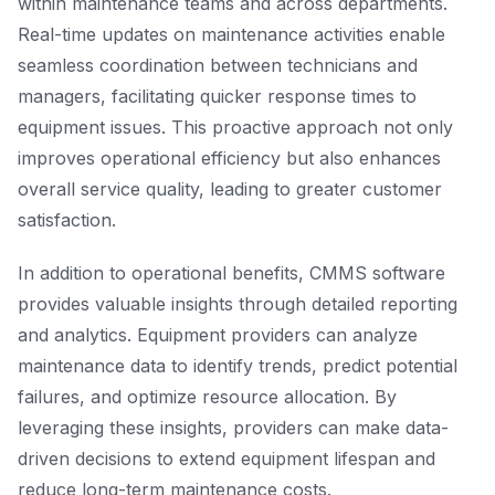
within maintenance teams and across departments.
Real-time updates on maintenance activities enable
seamless coordination between technicians and
managers, facilitating quicker response times to
equipment issues. This proactive approach not only
improves operational efficiency but also enhances
overall service quality, leading to greater customer
satisfaction.
In addition to operational benefits, CMMS software
provides valuable insights through detailed reporting
and analytics. Equipment providers can analyze
maintenance data to identify trends, predict potential
failures, and optimize resource allocation. By
leveraging these insights, providers can make data-
driven decisions to extend equipment lifespan and
reduce long-term maintenance costs.