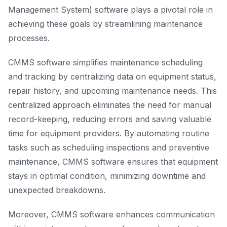
Management System) software plays a pivotal role in
achieving these goals by streamlining maintenance
processes.
CMMS software simplifies maintenance scheduling
and tracking by centralizing data on equipment status,
repair history, and upcoming maintenance needs. This
centralized approach eliminates the need for manual
record-keeping, reducing errors and saving valuable
time for equipment providers. By automating routine
tasks such as scheduling inspections and preventive
maintenance, CMMS software ensures that equipment
stays in optimal condition, minimizing downtime and
unexpected breakdowns.
Moreover, CMMS software enhances communication