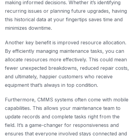
making informed decisions. Whether it’s identifying
recurring issues or planning future upgrades, having
this historical data at your fingertips saves time and
minimizes downtime.
Another key benefit is improved resource allocation.
By efficiently managing maintenance tasks, you can
allocate resources more effectively. This could mean
fewer unexpected breakdowns, reduced repair costs,
and ultimately, happier customers who receive
equipment that’s always in top condition.
Furthermore, CMMS systems often come with mobile
capabilities. This allows your maintenance team to
update records and complete tasks right from the
field. It’s a game-changer for responsiveness and
ensures that everyone involved stays connected and