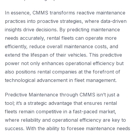
In essence, CMMS transforms reactive maintenance
practices into proactive strategies, where data-driven
insights drive decisions. By predicting maintenance
needs accurately, rental fleets can operate more
efficiently, reduce overall maintenance costs, and
extend the lifespan of their vehicles. This predictive
power not only enhances operational efficiency but
also positions rental companies at the forefront of
technological advancement in fleet management.
Predictive Maintenance through CMMS isn’t just a
tool; it’s a strategic advantage that ensures rental
fleets remain competitive in a fast-paced market,
where reliability and operational efficiency are key to
success. With the ability to foresee maintenance needs