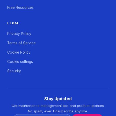
Free Resources
LEGAL
Privacy Policy
Terms of Service
Cookie Policy
Cookie settings
Security
Stay Updated
Get maintenance management tips and product updates.
No spam, ever. Unsubscribe anytime.