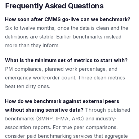
Frequently Asked Questions
How soon after CMMS go-live can we benchmark?
Six to twelve months, once the data is clean and the
definitions are stable. Earlier benchmarks mislead
more than they inform.
What is the minimum set of metrics to start with?
PM compliance, planned work percentage, and
emergency work-order count. Three clean metrics
beat ten dirty ones.
How do we benchmark against external peers
without sharing sensitive data?
Through published
benchmarks (SMRP, IFMA, ARC) and industry-
association reports. For true peer comparisons,
consider paid benchmarking services that aggregate