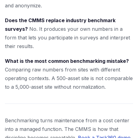
and anonymize.
Does the CMMS replace industry benchmark
surveys?
No. It produces your own numbers in a
form that lets you participate in surveys and interpret
their results.
What is the most common benchmarking mistake?
Comparing raw numbers from sites with different
operating contexts. A 500-asset site is not comparable
to a 5,000-asset site without normalization.
Benchmarking turns maintenance from a cost center
into a managed function. The CMMS is how that
discipline becomes repeatable.
Book a Task360 demo