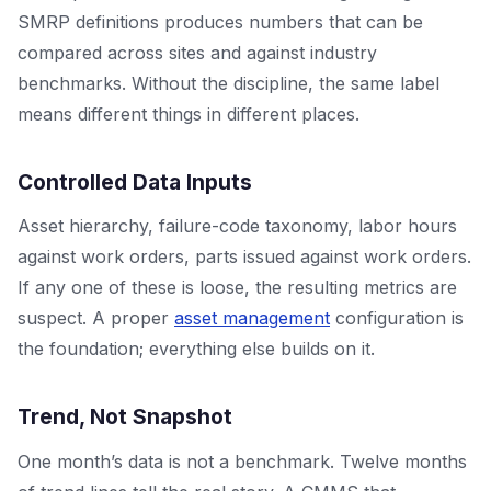
SMRP definitions produces numbers that can be
compared across sites and against industry
benchmarks. Without the discipline, the same label
means different things in different places.
Controlled Data Inputs
Asset hierarchy, failure-code taxonomy, labor hours
against work orders, parts issued against work orders.
If any one of these is loose, the resulting metrics are
suspect. A proper
asset management
configuration is
the foundation; everything else builds on it.
Trend, Not Snapshot
One month’s data is not a benchmark. Twelve months