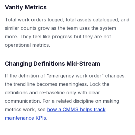
Vanity Metrics
Total work orders logged, total assets catalogued, and
similar counts grow as the team uses the system
more. They feel like progress but they are not
operational metrics.
Changing Definitions Mid-Stream
If the definition of “emergency work order” changes,
the trend line becomes meaningless. Lock the
definitions and re-baseline only with clear
communication. For a related discipline on making
metrics work, see
how a CMMS helps track
maintenance KPIs
.