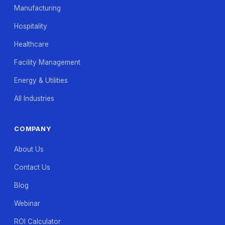
Manufacturing
Hospitality
Healthcare
Facility Management
Energy & Utilities
All Industries
COMPANY
About Us
Contact Us
Blog
Webinar
ROI Calculator