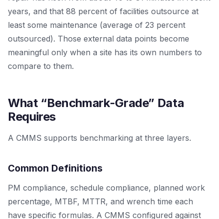
years, and that 88 percent of facilities outsource at
least some maintenance (average of 23 percent
outsourced). Those external data points become
meaningful only when a site has its own numbers to
compare to them.
What “Benchmark-Grade” Data
Requires
A CMMS supports benchmarking at three layers.
Common Definitions
PM compliance, schedule compliance, planned work
percentage, MTBF, MTTR, and wrench time each
have specific formulas. A CMMS configured against