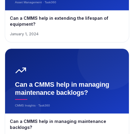
Can a CMMS help in extending the lifespan of
equipment?
January 1, 2024
Can a CMMS help in managing maintenance
backlogs?