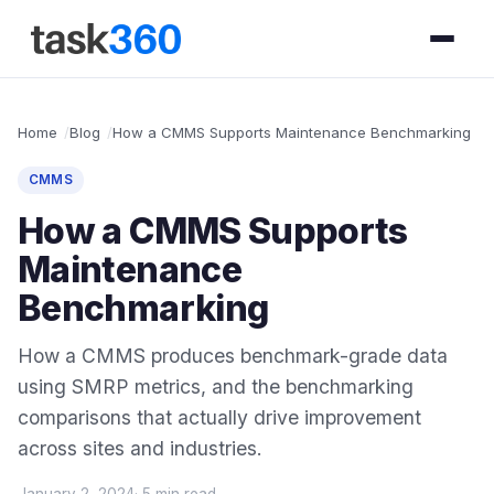
Home
Blog
How a CMMS Supports Maintenance Benchmarking
CMMS
How a CMMS Supports
Maintenance
Benchmarking
How a CMMS produces benchmark-grade data
using SMRP metrics, and the benchmarking
comparisons that actually drive improvement
across sites and industries.