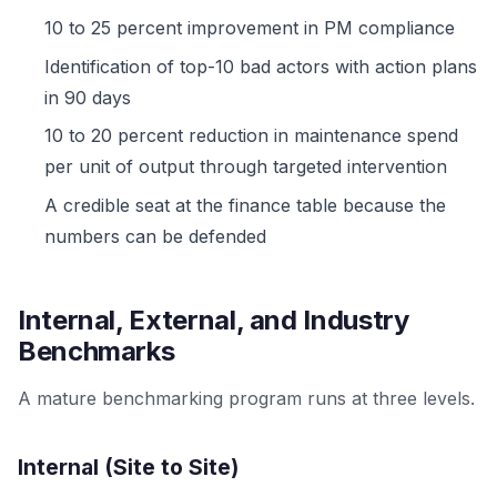
10 to 25 percent improvement in PM compliance
Identification of top-10 bad actors with action plans
in 90 days
10 to 20 percent reduction in maintenance spend
per unit of output through targeted intervention
A credible seat at the finance table because the
numbers can be defended
Internal, External, and Industry
Benchmarks
A mature benchmarking program runs at three levels.
Internal (Site to Site)