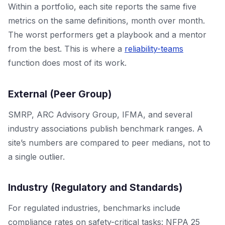
Within a portfolio, each site reports the same five
metrics on the same definitions, month over month.
The worst performers get a playbook and a mentor
from the best. This is where a
reliability-teams
function does most of its work.
External (Peer Group)
SMRP, ARC Advisory Group, IFMA, and several
industry associations publish benchmark ranges. A
site’s numbers are compared to peer medians, not to
a single outlier.
Industry (Regulatory and Standards)
For regulated industries, benchmarks include
compliance rates on safety-critical tasks: NFPA 25