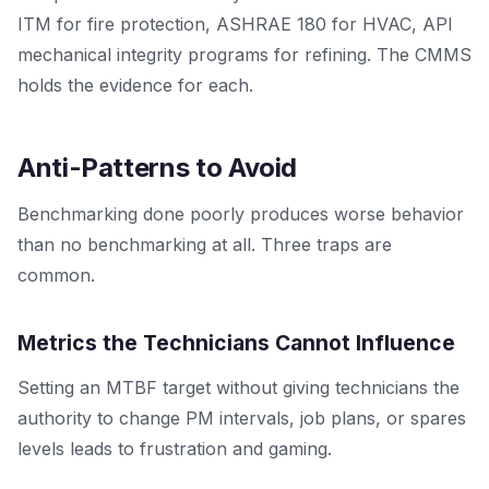
ITM for fire protection, ASHRAE 180 for HVAC, API
mechanical integrity programs for refining. The CMMS
holds the evidence for each.
Anti-Patterns to Avoid
Benchmarking done poorly produces worse behavior
than no benchmarking at all. Three traps are
common.
Metrics the Technicians Cannot Influence
Setting an MTBF target without giving technicians the
authority to change PM intervals, job plans, or spares
levels leads to frustration and gaming.