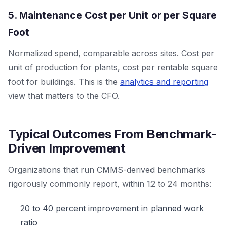
5. Maintenance Cost per Unit or per Square
Foot
Normalized spend, comparable across sites. Cost per
unit of production for plants, cost per rentable square
foot for buildings. This is the
analytics and reporting
view that matters to the CFO.
Typical Outcomes From Benchmark-
Driven Improvement
Organizations that run CMMS-derived benchmarks
rigorously commonly report, within 12 to 24 months:
20 to 40 percent improvement in planned work
ratio