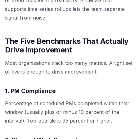
of trend lines tell the real story. A CMMS that
supports time-series rollups lets the team separate
signal from noise.
The Five Benchmarks That Actually
Drive Improvement
Most organizations track too many metrics. A tight set
of five is enough to drive improvement.
1. PM Compliance
Percentage of scheduled PMs completed within their
window (usually plus or minus 10 percent of the
interval). Top-quartile is 95 percent or higher.