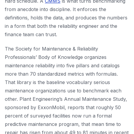
hard schedule. A
CMMS
is what turns benchmarking
from anecdote into discipline. It enforces the
definitions, holds the data, and produces the numbers
in a form that both the reliability engineer and the
finance team can trust.
The Society for Maintenance & Reliability
Professionals’ Body of Knowledge organizes
maintenance reliability into five pillars and catalogs
more than 70 standardized metrics with formulas.
That library is the baseline vocabulary serious
maintenance organizations use to benchmark each
other. Plant Engineering’s Annual Maintenance Study,
sponsored by ExxonMobil, reports that roughly 50
percent of surveyed facilities now run a formal
predictive maintenance program, that mean time to
repair has risen from about 49 to 81 minutes in recent