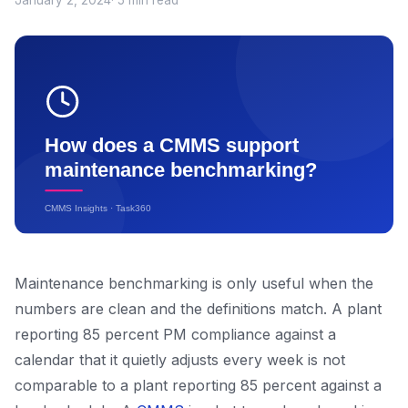
January 2, 2024
· 5 min read
Maintenance benchmarking is only useful when the
numbers are clean and the definitions match. A plant
reporting 85 percent PM compliance against a
calendar that it quietly adjusts every week is not
comparable to a plant reporting 85 percent against a