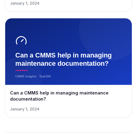
January 1, 2024
Can a CMMS help in managing maintenance
documentation?
January 1, 2024