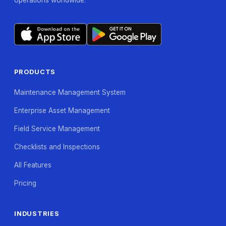
PRODUCTS
Maintenance Management System
Enterprise Asset Management
Field Service Management
Checklists and Inspections
All Features
Pricing
INDUSTRIES