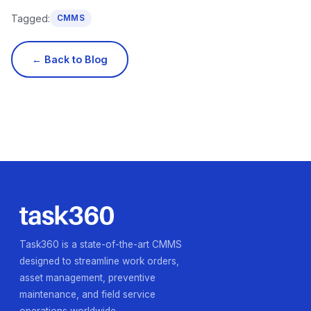
Tagged:
CMMS
← Back to Blog
Task360 is a state-of-the-art CMMS
designed to streamline work orders,
asset management, preventive
maintenance, and field service
operations worldwide.