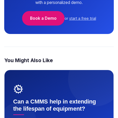
with a personalized demo.
Book a Demo
or
start a free trial
You Might Also Like