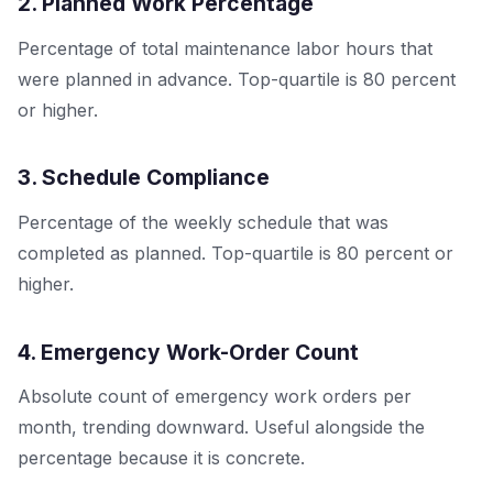
2. Planned Work Percentage
Percentage of total maintenance labor hours that
were planned in advance. Top-quartile is 80 percent
or higher.
3. Schedule Compliance
Percentage of the weekly schedule that was
completed as planned. Top-quartile is 80 percent or
higher.
4. Emergency Work-Order Count
Absolute count of emergency work orders per
month, trending downward. Useful alongside the
percentage because it is concrete.