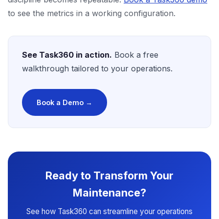
to see the metrics in a working configuration.
See Task360 in action.
Book a free
walkthrough tailored to your operations.
Book a Demo →
Ready to Transform Your
Maintenance?
See how Task360 can streamline your operations