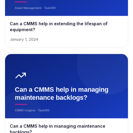
Can a CMMS help in extending the lifespan of
equipment?
January 1, 2024
Can a CMMS help in managing maintenance
backlogs?