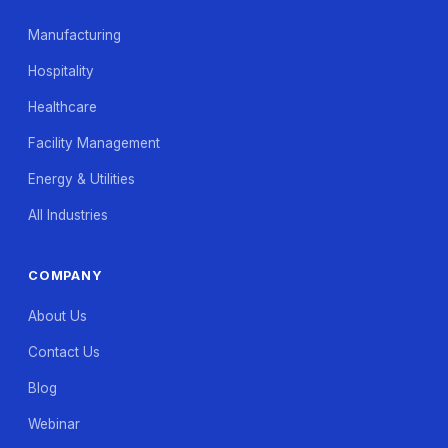
Manufacturing
Hospitality
Healthcare
Facility Management
Energy & Utilities
All Industries
COMPANY
About Us
Contact Us
Blog
Webinar