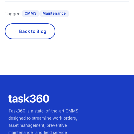
Tagged:
CMMS
Maintenance
← Back to Blog
Task360 is a state-of-the-art CMMS
designed to streamline work orders,
asset management, preventive
maintenance, and field service