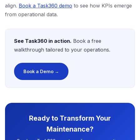
align.
Book a Task360 demo
to see how KPIs emerge
from operational data.
See Task360 in action.
Book a free
walkthrough tailored to your operations.
Book a Demo →
Ready to Transform Your
Maintenance?