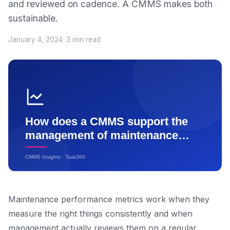
and reviewed on cadence. A CMMS makes both
sustainable.
January 4, 2024
· 3 min read
Maintenance performance metrics work when they
measure the right things consistently and when
management actually reviews them on a regular