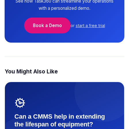
See how Task360 can streamline your operations
with a personalized demo.
Book a Demo
or
start a free trial
You Might Also Like