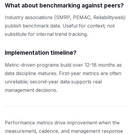
What about benchmarking against peers?
Industry associations (SMRP, PEMAC, Reliabilityweb)
publish benchmark data. Useful for context; not
substitute for internal trend tracking.
Implementation timeline?
Metric-driven programs build over 12-18 months as
data discipline matures. First-year metrics are often
unreliable; second-year data supports real
management decisions.
Performance metrics drive improvement when the
measurement, cadence, and management response