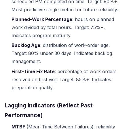
scheduled PM completed on time. Target: 90%+.
Most predictive single metric for future reliability.
Planned-Work Percentage
: hours on planned
work divided by total hours. Target: 75%+.
Indicates program maturity.
Backlog Age
: distribution of work-order age.
Target: 80% under 30 days. Indicates backlog
management.
First-Time Fix Rate
: percentage of work orders
resolved on first visit. Target: 85%+. Indicates
preparation quality.
Lagging Indicators (Reflect Past
Performance)
MTBF
(Mean Time Between Failures): reliability