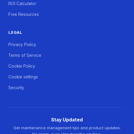
ROI Calculator
Free Resources
LEGAL
Privacy Policy
Terms of Service
Cookie Policy
Cookie settings
Security
Stay Updated
Get maintenance management tips and product updates.
No spam, ever. Unsubscribe anytime.