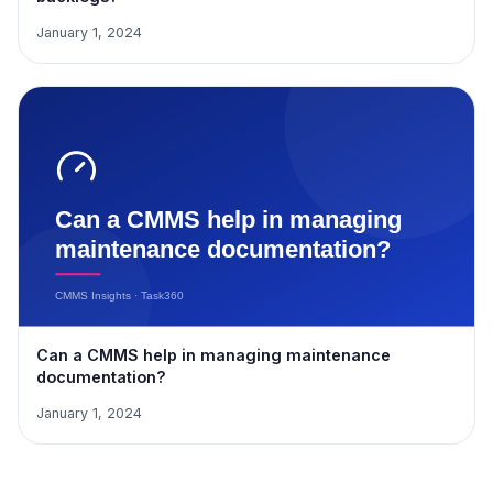
January 1, 2024
Can a CMMS help in managing maintenance
documentation?
January 1, 2024