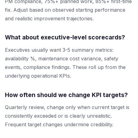
PM compliance, 75%+ planned work, 85%+ first-time
fix. Adjust based on observed starting performance
and realistic improvement trajectories.
What about executive-level scorecards?
Executives usually want 3-5 summary metrics:
availability %, maintenance cost variance, safety
events, compliance findings. These roll up from the
underlying operational KPIs.
How often should we change KPI targets?
Quarterly review, change only when current target is
consistently exceeded or is clearly unrealistic.
Frequent target changes undermine credibility.