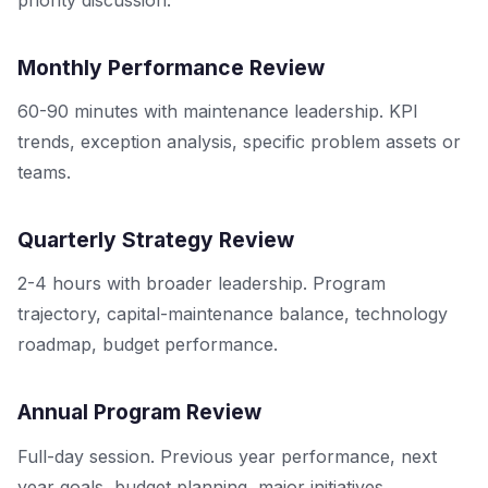
Monthly Performance Review
60-90 minutes with maintenance leadership. KPI
trends, exception analysis, specific problem assets or
teams.
Quarterly Strategy Review
2-4 hours with broader leadership. Program
trajectory, capital-maintenance balance, technology
roadmap, budget performance.
Annual Program Review
Full-day session. Previous year performance, next
year goals, budget planning, major initiatives.