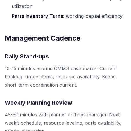
utilization
Parts Inventory Turns
: working-capital efficiency
Management Cadence
Daily Stand-ups
10-15 minutes around CMMS dashboards. Current
backlog, urgent items, resource availability. Keeps
short-term coordination current.
Weekly Planning Review
45-60 minutes with planner and ops manager. Next
week’s schedule, resource leveling, parts availability,
priority discussion.