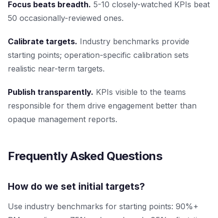
Focus beats breadth.
5-10 closely-watched KPIs beat
50 occasionally-reviewed ones.
Calibrate targets.
Industry benchmarks provide
starting points; operation-specific calibration sets
realistic near-term targets.
Publish transparently.
KPIs visible to the teams
responsible for them drive engagement better than
opaque management reports.
Frequently Asked Questions
How do we set initial targets?
Use industry benchmarks for starting points: 90%+