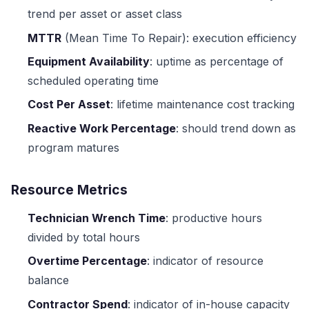
trend per asset or asset class
MTTR
(Mean Time To Repair): execution efficiency
Equipment Availability
: uptime as percentage of
scheduled operating time
Cost Per Asset
: lifetime maintenance cost tracking
Reactive Work Percentage
: should trend down as
program matures
Resource Metrics
Technician Wrench Time
: productive hours
divided by total hours
Overtime Percentage
: indicator of resource
balance
Contractor Spend
: indicator of in-house capacity