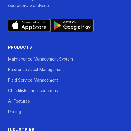
operations worldwide.
PRODUCTS
Maintenance Management System
Enterprise Asset Management
Field Service Management
Checklists and Inspections
All Features
Pricing
INDUSTRIES