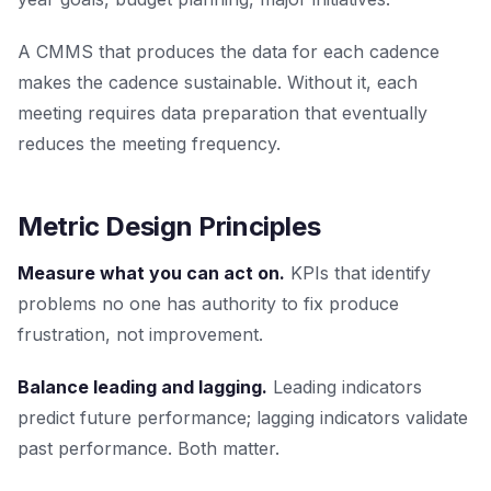
A CMMS that produces the data for each cadence
makes the cadence sustainable. Without it, each
meeting requires data preparation that eventually
reduces the meeting frequency.
Metric Design Principles
Measure what you can act on.
KPIs that identify
problems no one has authority to fix produce
frustration, not improvement.
Balance leading and lagging.
Leading indicators
predict future performance; lagging indicators validate
past performance. Both matter.