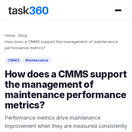
Home
Blog
How does a CMMS support the management of maintenance
performance metrics?
CMMS
Maintenance
How does a CMMS support
the management of
maintenance performance
metrics?
Performance metrics drive maintenance
improvement when they are measured consistently