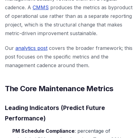
cadence. A
CMMS
produces the metrics as byproduct
of operational use rather than as a separate reporting
project, which is the structural change that makes
metric-driven improvement sustainable.
Our
analytics post
covers the broader framework; this
post focuses on the specific metrics and the
management cadence around them.
The Core Maintenance Metrics
Leading Indicators (Predict Future
Performance)
PM Schedule Compliance
: percentage of