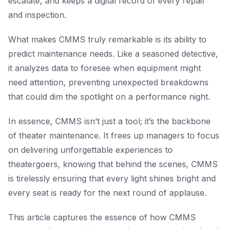
escalate, and keeps a digital record of every repair
and inspection.
What makes CMMS truly remarkable is its ability to
predict maintenance needs. Like a seasoned detective,
it analyzes data to foresee when equipment might
need attention, preventing unexpected breakdowns
that could dim the spotlight on a performance night.
In essence, CMMS isn’t just a tool; it’s the backbone
of theater maintenance. It frees up managers to focus
on delivering unforgettable experiences to
theatergoers, knowing that behind the scenes, CMMS
is tirelessly ensuring that every light shines bright and
every seat is ready for the next round of applause.
This article captures the essence of how CMMS