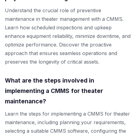
Understand the crucial role of preventive
maintenance in theater management with a CMMS.
Learn how scheduled inspections and upkeep
enhance equipment reliability, minimize downtime, and
optimize performance. Discover the proactive
approach that ensures seamless operations and
preserves the longevity of critical assets.
What are the steps involved in
implementing a CMMS for theater
maintenance?
Learn the steps for implementing a CMMS for theater
maintenance, including planning your requirements,
selecting a suitable CMMS software, configuring the