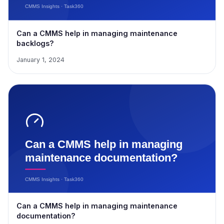
Can a CMMS help in managing maintenance
backlogs?
January 1, 2024
Can a CMMS help in managing maintenance
documentation?