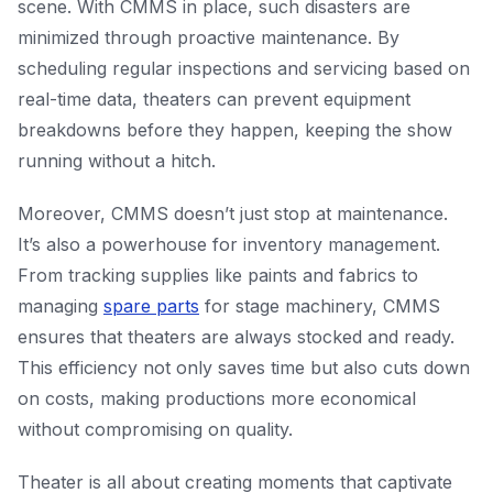
scene. With CMMS in place, such disasters are
minimized through proactive maintenance. By
scheduling regular inspections and servicing based on
real-time data, theaters can prevent equipment
breakdowns before they happen, keeping the show
running without a hitch.
Moreover, CMMS doesn’t just stop at maintenance.
It’s also a powerhouse for inventory management.
From tracking supplies like paints and fabrics to
managing
spare parts
for stage machinery, CMMS
ensures that theaters are always stocked and ready.
This efficiency not only saves time but also cuts down
on costs, making productions more economical
without compromising on quality.
Theater is all about creating moments that captivate