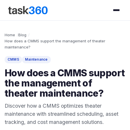
Home
Blog
How does a CMMS support the management of theater
maintenance?
CMMS
Maintenance
How does a CMMS support
the management of
theater maintenance?
Discover how a CMMS optimizes theater
maintenance with streamlined scheduling, asset
tracking, and cost management solutions.