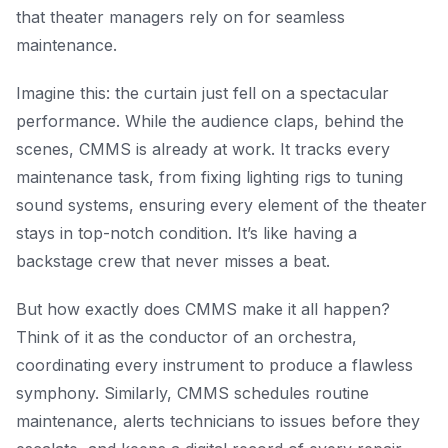
that theater managers rely on for seamless
maintenance.
Imagine this: the curtain just fell on a spectacular
performance. While the audience claps, behind the
scenes, CMMS is already at work. It tracks every
maintenance task, from fixing lighting rigs to tuning
sound systems, ensuring every element of the theater
stays in top-notch condition. It’s like having a
backstage crew that never misses a beat.
But how exactly does CMMS make it all happen?
Think of it as the conductor of an orchestra,
coordinating every instrument to produce a flawless
symphony. Similarly, CMMS schedules routine
maintenance, alerts technicians to issues before they