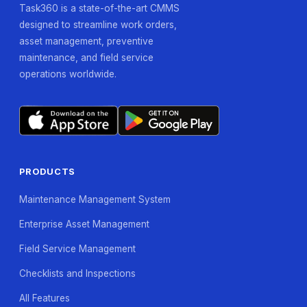
Task360 is a state-of-the-art CMMS
designed to streamline work orders,
asset management, preventive
maintenance, and field service
operations worldwide.
PRODUCTS
Maintenance Management System
Enterprise Asset Management
Field Service Management
Checklists and Inspections
All Features