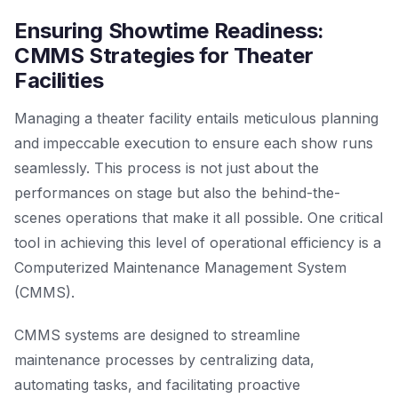
Ensuring Showtime Readiness:
CMMS Strategies for Theater
Facilities
Managing a theater facility entails meticulous planning
and impeccable execution to ensure each show runs
seamlessly. This process is not just about the
performances on stage but also the behind-the-
scenes operations that make it all possible. One critical
tool in achieving this level of operational efficiency is a
Computerized Maintenance Management System
(CMMS).
CMMS systems are designed to streamline
maintenance processes by centralizing data,
automating tasks, and facilitating proactive