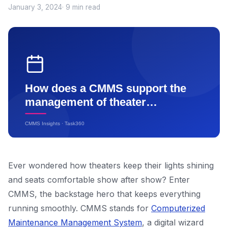
January 3, 2024
· 9 min read
Ever wondered how theaters keep their lights shining
and seats comfortable show after show? Enter
CMMS, the backstage hero that keeps everything
running smoothly. CMMS stands for
Computerized
Maintenance Management System
, a digital wizard