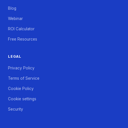
Blog
Webinar
ROI Calculator
Free Resources
LEGAL
Privacy Policy
Terms of Service
Cookie Policy
Cookie settings
Security