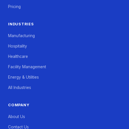
Pricing
INDUSTRIES
Manufacturing
Hospitality
Healthcare
Facility Management
Energy & Utilities
All Industries
COMPANY
About Us
Contact Us