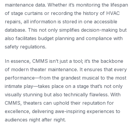
maintenance data. Whether it’s monitoring the lifespan
of stage curtains or recording the history of HVAC
repairs, all information is stored in one accessible
database. This not only simplifies decision-making but
also facilitates budget planning and compliance with
safety regulations.
In essence, CMMS isn’t just a tool; it’s the backbone
of modern theater maintenance. It ensures that every
performance—from the grandest musical to the most
intimate play—takes place on a stage that’s not only
visually stunning but also technically flawless. With
CMMS, theaters can uphold their reputation for
excellence, delivering awe-inspiring experiences to
audiences night after night.