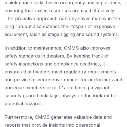
maintenance tasks based on urgency and importance,
ensuring that limited resources are used effectively.
This proactive approach not only saves money in the
long run but also extends the lifespan of expensive
equipment, such as stage rigging and sound systems.
In addition to maintenance, CMMS also improves
safety standards in theaters. By keeping track of
safety inspections and compliance deadlines, it
ensures that theaters meet regulatory requirements
and provide a secure environment for performers and
audience members alike. It’s like having a vigilant
security guard backstage, always on the lookout for
potential hazards.
Furthermore, CMMS generates valuable data and
reports that provide insights into operational