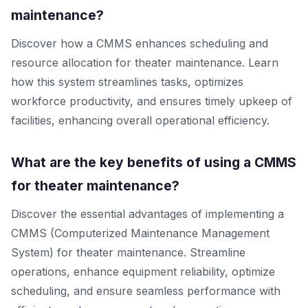
maintenance?
Discover how a CMMS enhances scheduling and
resource allocation for theater maintenance. Learn
how this system streamlines tasks, optimizes
workforce productivity, and ensures timely upkeep of
facilities, enhancing overall operational efficiency.
What are the key benefits of using a CMMS
for theater maintenance?
Discover the essential advantages of implementing a
CMMS (Computerized Maintenance Management
System) for theater maintenance. Streamline
operations, enhance equipment reliability, optimize
scheduling, and ensure seamless performance with