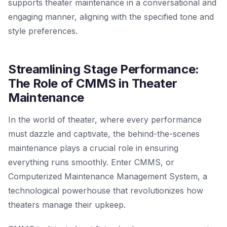
supports theater maintenance in a conversational and
engaging manner, aligning with the specified tone and
style preferences.
Streamlining Stage Performance:
The Role of CMMS in Theater
Maintenance
In the world of theater, where every performance
must dazzle and captivate, the behind-the-scenes
maintenance plays a crucial role in ensuring
everything runs smoothly. Enter CMMS, or
Computerized Maintenance Management System, a
technological powerhouse that revolutionizes how
theaters manage their upkeep.