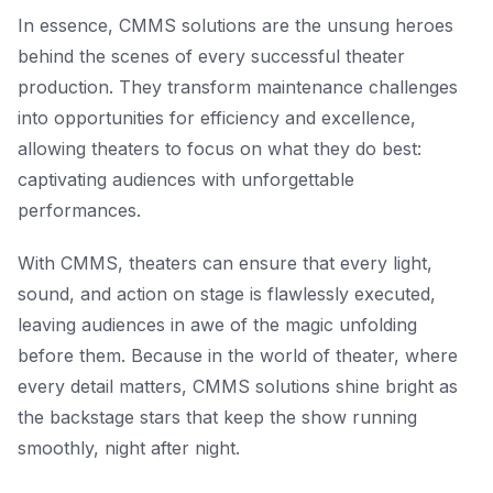
In essence, CMMS solutions are the unsung heroes
behind the scenes of every successful theater
production. They transform maintenance challenges
into opportunities for efficiency and excellence,
allowing theaters to focus on what they do best:
captivating audiences with unforgettable
performances.
With CMMS, theaters can ensure that every light,
sound, and action on stage is flawlessly executed,
leaving audiences in awe of the magic unfolding
before them. Because in the world of theater, where
every detail matters, CMMS solutions shine bright as
the backstage stars that keep the show running
smoothly, night after night.