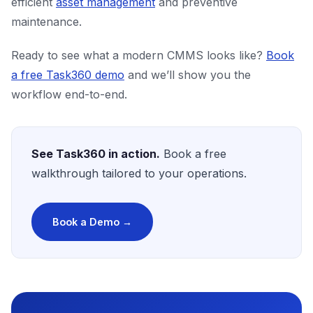
efficient
asset management
and preventive
maintenance.
Ready to see what a modern CMMS looks like?
Book
a free Task360 demo
and we’ll show you the
workflow end-to-end.
See Task360 in action.
Book a free
walkthrough tailored to your operations.
Book a Demo →