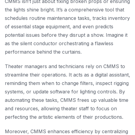
CMMS isn’t just about fixing broken props or ensuring
the lights shine bright. It’s a comprehensive tool that
schedules routine maintenance tasks, tracks inventory
of essential stage equipment, and even predicts
potential issues before they disrupt a show. Imagine it
as the silent conductor orchestrating a flawless
performance behind the curtains.
Theater managers and technicians rely on CMMS to
streamline their operations. It acts as a digital assistant,
reminding them when to change filters, inspect rigging
systems, or update software for lighting controls. By
automating these tasks, CMMS frees up valuable time
and resources, allowing theater staff to focus on
perfecting the artistic elements of their productions.
Moreover, CMMS enhances efficiency by centralizing