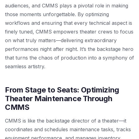
audiences, and CMMS plays a pivotal role in making
those moments unforgettable. By optimizing
workflows and ensuring that every technical aspect is
finely tuned, CMMS empowers theater crews to focus
on what truly matters—delivering extraordinary
performances night after night. It’s the backstage hero
that turns the chaos of production into a symphony of
seamless artistry.
From Stage to Seats: Optimizing
Theater Maintenance Through
CMMS
CMMS is like the backstage director of a theater—it
coordinates and schedules maintenance tasks, tracks
equipment performance, and manages inventory.