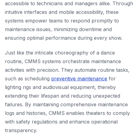
accessible to technicians and managers alike. Through
intuitive interfaces and mobile accessibility, these
systems empower teams to respond promptly to
maintenance issues, minimizing downtime and
ensuring optimal performance during every show.
Just like the intricate choreography of a dance
routine, CMMS systems orchestrate maintenance
activities with precision. They automate routine tasks,
such as scheduling
preventive maintenance
for
lighting rigs and audiovisual equipment, thereby
extending their lifespan and reducing unexpected
failures. By maintaining comprehensive maintenance
logs and histories, CMMS enables theaters to comply
with safety regulations and enhance operational
transparency.