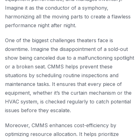
Imagine it as the conductor of a symphony,
harmonizing all the moving parts to create a flawless
performance night after night.
One of the biggest challenges theaters face is
downtime. Imagine the disappointment of a sold-out
show being canceled due to a malfunctioning spotlight
or a broken seat. CMMS helps prevent these
situations by scheduling routine inspections and
maintenance tasks. It ensures that every piece of
equipment, whether it’s the curtain mechanism or the
HVAC system, is checked regularly to catch potential
issues before they escalate.
Moreover, CMMS enhances cost-efficiency by
optimizing resource allocation. It helps prioritize