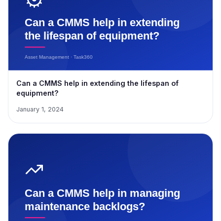
Can a CMMS help in extending the lifespan of
equipment?
January 1, 2024