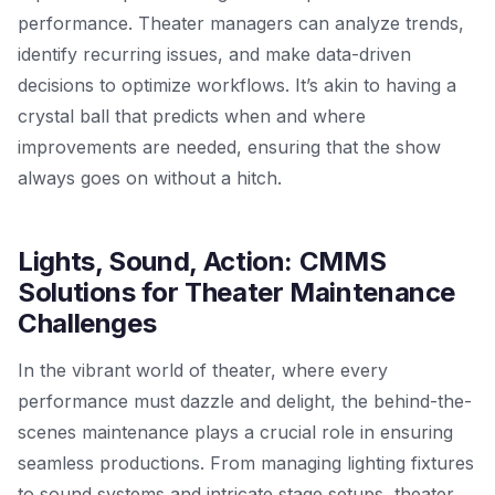
performance. Theater managers can analyze trends,
identify recurring issues, and make data-driven
decisions to optimize workflows. It’s akin to having a
crystal ball that predicts when and where
improvements are needed, ensuring that the show
always goes on without a hitch.
Lights, Sound, Action: CMMS
Solutions for Theater Maintenance
Challenges
In the vibrant world of theater, where every
performance must dazzle and delight, the behind-the-
scenes maintenance plays a crucial role in ensuring
seamless productions. From managing lighting fixtures
to sound systems and intricate stage setups, theater