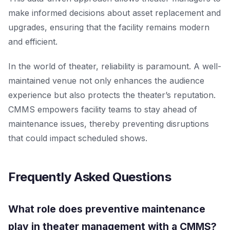
make informed decisions about asset replacement and
upgrades, ensuring that the facility remains modern
and efficient.
In the world of theater, reliability is paramount. A well-
maintained venue not only enhances the audience
experience but also protects the theater’s reputation.
CMMS empowers facility teams to stay ahead of
maintenance issues, thereby preventing disruptions
that could impact scheduled shows.
Frequently Asked Questions
What role does preventive maintenance
play in theater management with a CMMS?