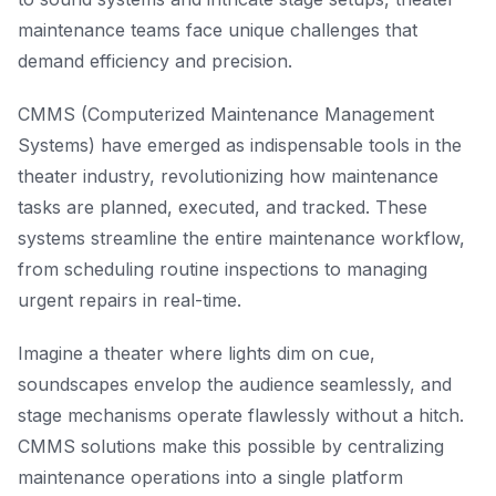
maintenance teams face unique challenges that
demand efficiency and precision.
CMMS (Computerized Maintenance Management
Systems) have emerged as indispensable tools in the
theater industry, revolutionizing how maintenance
tasks are planned, executed, and tracked. These
systems streamline the entire maintenance workflow,
from scheduling routine inspections to managing
urgent repairs in real-time.
Imagine a theater where lights dim on cue,
soundscapes envelop the audience seamlessly, and
stage mechanisms operate flawlessly without a hitch.
CMMS solutions make this possible by centralizing
maintenance operations into a single platform