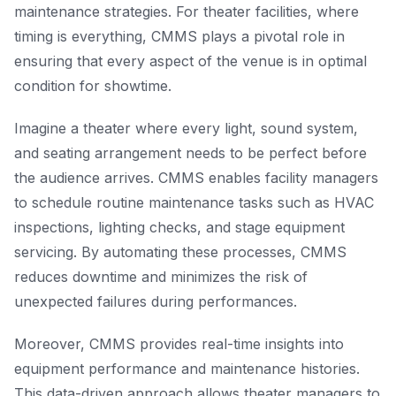
maintenance strategies. For theater facilities, where
timing is everything, CMMS plays a pivotal role in
ensuring that every aspect of the venue is in optimal
condition for showtime.
Imagine a theater where every light, sound system,
and seating arrangement needs to be perfect before
the audience arrives. CMMS enables facility managers
to schedule routine maintenance tasks such as HVAC
inspections, lighting checks, and stage equipment
servicing. By automating these processes, CMMS
reduces downtime and minimizes the risk of
unexpected failures during performances.
Moreover, CMMS provides real-time insights into
equipment performance and maintenance histories.
This data-driven approach allows theater managers to