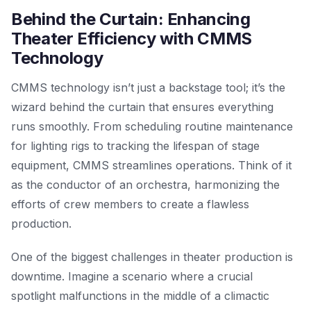
Behind the Curtain: Enhancing
Theater Efficiency with CMMS
Technology
CMMS technology isn’t just a backstage tool; it’s the
wizard behind the curtain that ensures everything
runs smoothly. From scheduling routine maintenance
for lighting rigs to tracking the lifespan of stage
equipment, CMMS streamlines operations. Think of it
as the conductor of an orchestra, harmonizing the
efforts of crew members to create a flawless
production.
One of the biggest challenges in theater production is
downtime. Imagine a scenario where a crucial
spotlight malfunctions in the middle of a climactic