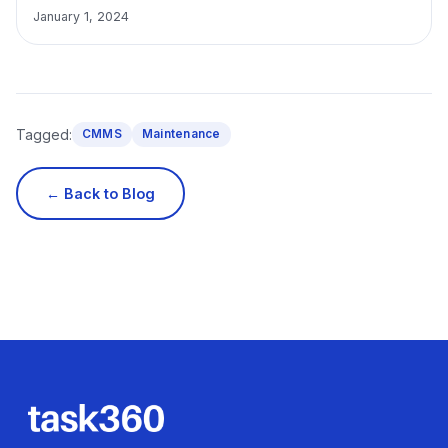
January 1, 2024
Tagged:
CMMS
Maintenance
← Back to Blog