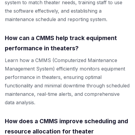
system to match theater needs, training staff to use
the software effectively, and establishing a
maintenance schedule and reporting system.
How can a CMMS help track equipment
performance in theaters?
Learn how a CMMS (Computerized Maintenance
Management System) efficiently monitors equipment
performance in theaters, ensuring optimal
functionality and minimal downtime through scheduled
maintenance, real-time alerts, and comprehensive
data analysis.
How does a CMMS improve scheduling and
resource allocation for theater