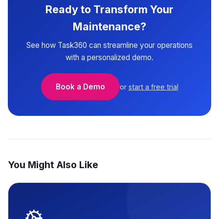
Ready to Transform Your
Maintenance?
See how Task360 can streamline your operations
with a personalized demo.
Book a Demo
or
start a free trial
You Might Also Like