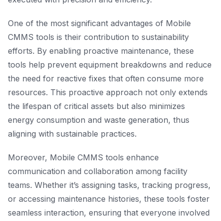
One of the most significant advantages of Mobile
CMMS tools is their contribution to sustainability
efforts. By enabling proactive maintenance, these
tools help prevent equipment breakdowns and reduce
the need for reactive fixes that often consume more
resources. This proactive approach not only extends
the lifespan of critical assets but also minimizes
energy consumption and waste generation, thus
aligning with sustainable practices.
Moreover, Mobile CMMS tools enhance
communication and collaboration among facility
teams. Whether it’s assigning tasks, tracking progress,
or accessing maintenance histories, these tools foster
seamless interaction, ensuring that everyone involved