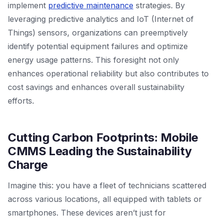
implement
predictive maintenance
strategies. By
leveraging predictive analytics and IoT (Internet of
Things) sensors, organizations can preemptively
identify potential equipment failures and optimize
energy usage patterns. This foresight not only
enhances operational reliability but also contributes to
cost savings and enhances overall sustainability
efforts.
Cutting Carbon Footprints: Mobile
CMMS Leading the Sustainability
Charge
Imagine this: you have a fleet of technicians scattered
across various locations, all equipped with tablets or
smartphones. These devices aren’t just for