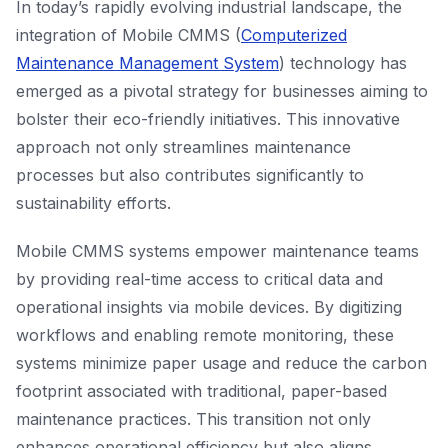
In today’s rapidly evolving industrial landscape, the
integration of Mobile CMMS (
Computerized
Maintenance Management System
) technology has
emerged as a pivotal strategy for businesses aiming to
bolster their eco-friendly initiatives. This innovative
approach not only streamlines maintenance
processes but also contributes significantly to
sustainability efforts.
Mobile CMMS systems empower maintenance teams
by providing real-time access to critical data and
operational insights via mobile devices. By digitizing
workflows and enabling remote monitoring, these
systems minimize paper usage and reduce the carbon
footprint associated with traditional, paper-based
maintenance practices. This transition not only
enhances operational efficiency but also aligns