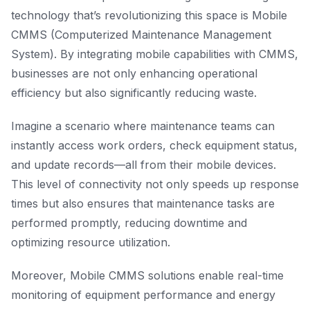
technology that’s revolutionizing this space is Mobile
CMMS (Computerized Maintenance Management
System). By integrating mobile capabilities with CMMS,
businesses are not only enhancing operational
efficiency but also significantly reducing waste.
Imagine a scenario where maintenance teams can
instantly access work orders, check equipment status,
and update records—all from their mobile devices.
This level of connectivity not only speeds up response
times but also ensures that maintenance tasks are
performed promptly, reducing downtime and
optimizing resource utilization.
Moreover, Mobile CMMS solutions enable real-time
monitoring of equipment performance and energy