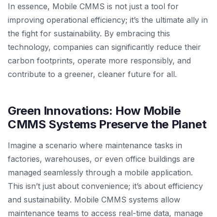
In essence, Mobile CMMS is not just a tool for
improving operational efficiency; it’s the ultimate ally in
the fight for sustainability. By embracing this
technology, companies can significantly reduce their
carbon footprints, operate more responsibly, and
contribute to a greener, cleaner future for all.
Green Innovations: How Mobile
CMMS Systems Preserve the Planet
Imagine a scenario where maintenance tasks in
factories, warehouses, or even office buildings are
managed seamlessly through a mobile application.
This isn’t just about convenience; it’s about efficiency
and sustainability. Mobile CMMS systems allow
maintenance teams to access real-time data, manage