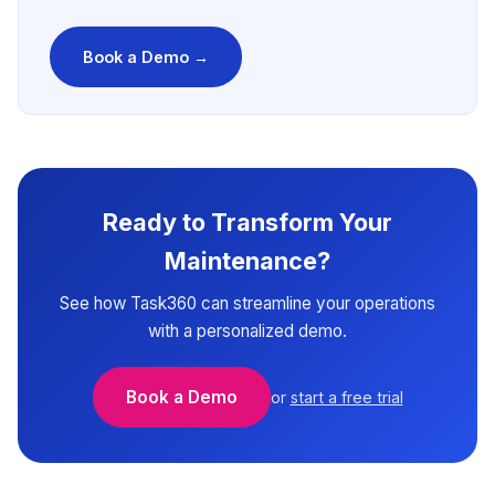
Book a Demo →
Ready to Transform Your
Maintenance?
See how Task360 can streamline your operations
with a personalized demo.
Book a Demo
or
start a free trial