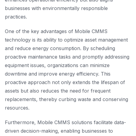
businesses with environmentally responsible
practices.
One of the key advantages of Mobile CMMS
technology is its ability to optimize asset management
and reduce energy consumption. By scheduling
proactive maintenance tasks and promptly addressing
equipment issues, organizations can minimize
downtime and improve energy efficiency. This
proactive approach not only extends the lifespan of
assets but also reduces the need for frequent
replacements, thereby curbing waste and conserving
resources.
Furthermore, Mobile CMMS solutions facilitate data-
driven decision-making, enabling businesses to