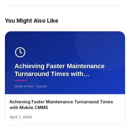
You Might Also Like
Achieving Faster Maintenance Turnaround Times
with Mobile CMMS
April 1, 2024