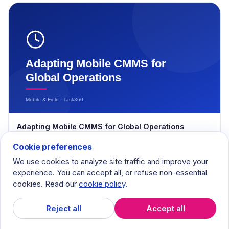
Adapting Mobile CMMS for Global Operations
April 1, 2024
Cookie preferences
We use cookies to analyze site traffic and improve your
experience. You can accept all, or refuse non-essential
cookies. Read our
cookie policy
.
Reject all
Accept all