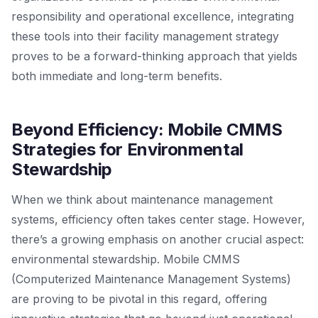
responsibility and operational excellence, integrating
these tools into their facility management strategy
proves to be a forward-thinking approach that yields
both immediate and long-term benefits.
Beyond Efficiency: Mobile CMMS
Strategies for Environmental
Stewardship
When we think about maintenance management
systems, efficiency often takes center stage. However,
there’s a growing emphasis on another crucial aspect:
environmental stewardship. Mobile CMMS
(Computerized Maintenance Management Systems)
are proving to be pivotal in this regard, offering