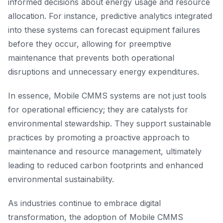
informed decisions about energy usage and resource
allocation. For instance, predictive analytics integrated
into these systems can forecast equipment failures
before they occur, allowing for preemptive
maintenance that prevents both operational
disruptions and unnecessary energy expenditures.
In essence, Mobile CMMS systems are not just tools
for operational efficiency; they are catalysts for
environmental stewardship. They support sustainable
practices by promoting a proactive approach to
maintenance and resource management, ultimately
leading to reduced carbon footprints and enhanced
environmental sustainability.
As industries continue to embrace digital
transformation, the adoption of Mobile CMMS