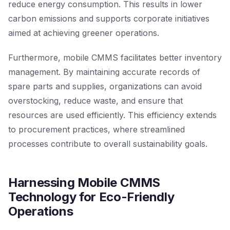
reduce energy consumption. This results in lower
carbon emissions and supports corporate initiatives
aimed at achieving greener operations.
Furthermore, mobile CMMS facilitates better inventory
management. By maintaining accurate records of
spare parts and supplies, organizations can avoid
overstocking, reduce waste, and ensure that
resources are used efficiently. This efficiency extends
to procurement practices, where streamlined
processes contribute to overall sustainability goals.
Harnessing Mobile CMMS
Technology for Eco-Friendly
Operations