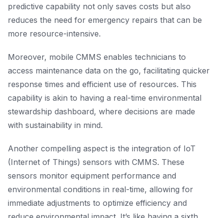
predictive capability not only saves costs but also
reduces the need for emergency repairs that can be
more resource-intensive.
Moreover, mobile CMMS enables technicians to
access maintenance data on the go, facilitating quicker
response times and efficient use of resources. This
capability is akin to having a real-time environmental
stewardship dashboard, where decisions are made
with sustainability in mind.
Another compelling aspect is the integration of IoT
(Internet of Things) sensors with CMMS. These
sensors monitor equipment performance and
environmental conditions in real-time, allowing for
immediate adjustments to optimize efficiency and
reduce environmental impact. It’s like having a sixth