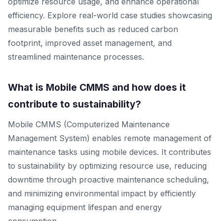
optimize resource usage, and enhance operational
efficiency. Explore real-world case studies showcasing
measurable benefits such as reduced carbon
footprint, improved asset management, and
streamlined maintenance processes.
What is Mobile CMMS and how does it
contribute to sustainability?
Mobile CMMS (Computerized Maintenance
Management System) enables remote management of
maintenance tasks using mobile devices. It contributes
to sustainability by optimizing resource use, reducing
downtime through proactive maintenance scheduling,
and minimizing environmental impact by efficiently
managing equipment lifespan and energy
consumption.