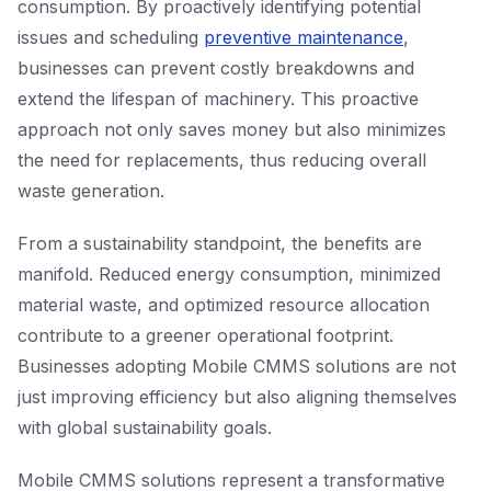
consumption. By proactively identifying potential
issues and scheduling
preventive maintenance
,
businesses can prevent costly breakdowns and
extend the lifespan of machinery. This proactive
approach not only saves money but also minimizes
the need for replacements, thus reducing overall
waste generation.
From a sustainability standpoint, the benefits are
manifold. Reduced energy consumption, minimized
material waste, and optimized resource allocation
contribute to a greener operational footprint.
Businesses adopting Mobile CMMS solutions are not
just improving efficiency but also aligning themselves
with global sustainability goals.
Mobile CMMS solutions represent a transformative