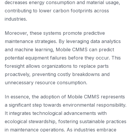
decreases energy consumption and material usage,
contributing to lower carbon footprints across
industries.
Moreover, these systems promote predictive
maintenance strategies. By leveraging data analytics
and machine learning, Mobile CMMS can predict
potential equipment failures before they occur. This
foresight allows organizations to replace parts
proactively, preventing costly breakdowns and
unnecessary resource consumption.
In essence, the adoption of Mobile CMMS represents
a significant step towards environmental responsibility.
It integrates technological advancements with
ecological stewardship, fostering sustainable practices
in maintenance operations. As industries embrace