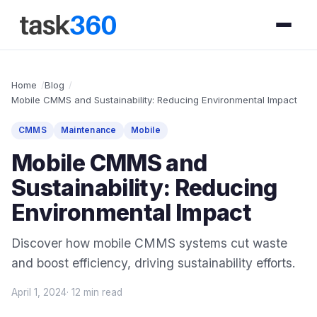
Home
Blog
Mobile CMMS and Sustainability: Reducing Environmental Impact
CMMS
Maintenance
Mobile
Mobile CMMS and
Sustainability: Reducing
Environmental Impact
Discover how mobile CMMS systems cut waste
and boost efficiency, driving sustainability efforts.
April 1, 2024
· 12 min read