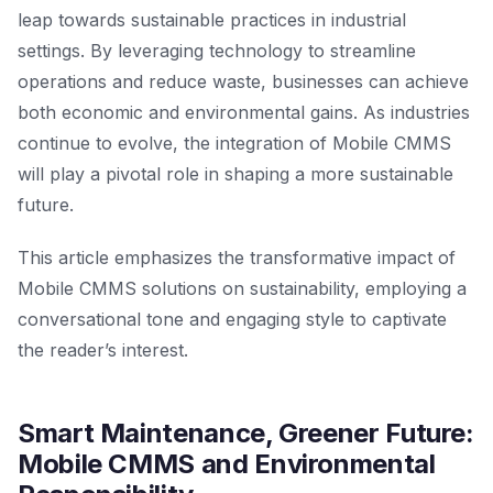
leap towards sustainable practices in industrial
settings. By leveraging technology to streamline
operations and reduce waste, businesses can achieve
both economic and environmental gains. As industries
continue to evolve, the integration of Mobile CMMS
will play a pivotal role in shaping a more sustainable
future.
This article emphasizes the transformative impact of
Mobile CMMS solutions on sustainability, employing a
conversational tone and engaging style to captivate
the reader’s interest.
Smart Maintenance, Greener Future:
Mobile CMMS and Environmental