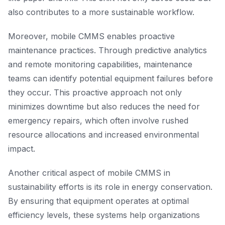
also contributes to a more sustainable workflow.
Moreover, mobile CMMS enables proactive
maintenance practices. Through predictive analytics
and remote monitoring capabilities, maintenance
teams can identify potential equipment failures before
they occur. This proactive approach not only
minimizes downtime but also reduces the need for
emergency repairs, which often involve rushed
resource allocations and increased environmental
impact.
Another critical aspect of mobile CMMS in
sustainability efforts is its role in energy conservation.
By ensuring that equipment operates at optimal
efficiency levels, these systems help organizations