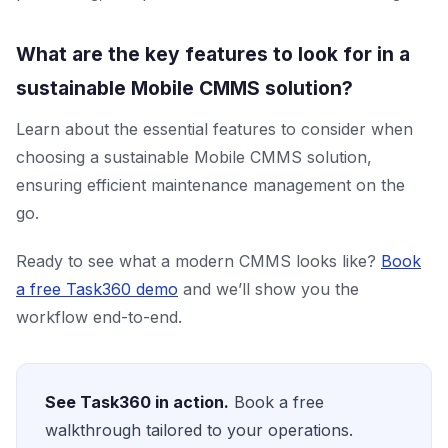
What are the key features to look for in a
sustainable Mobile CMMS solution?
Learn about the essential features to consider when
choosing a sustainable Mobile CMMS solution,
ensuring efficient maintenance management on the
go.
Ready to see what a modern CMMS looks like?
Book
a free Task360 demo
and we’ll show you the
workflow end-to-end.
See Task360 in action.
Book a free
walkthrough tailored to your operations.