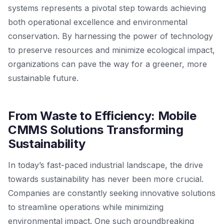
systems represents a pivotal step towards achieving
both operational excellence and environmental
conservation. By harnessing the power of technology
to preserve resources and minimize ecological impact,
organizations can pave the way for a greener, more
sustainable future.
From Waste to Efficiency: Mobile
CMMS Solutions Transforming
Sustainability
In today’s fast-paced industrial landscape, the drive
towards sustainability has never been more crucial.
Companies are constantly seeking innovative solutions
to streamline operations while minimizing
environmental impact. One such groundbreaking