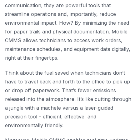
communication; they are powerful tools that
streamline operations and, importantly, reduce
environmental impact. How? By minimizing the need
for paper trails and physical documentation. Mobile
CMMS allows technicians to access work orders,
maintenance schedules, and equipment data digitally,
right at their fingertips.
Think about the fuel saved when technicians don’t
have to travel back and forth to the office to pick up
or drop off paperwork. That’s fewer emissions
released into the atmosphere. It’s like cutting through
a jungle with a machete versus a laser-guided
precision tool – efficient, effective, and
environmentally friendly.