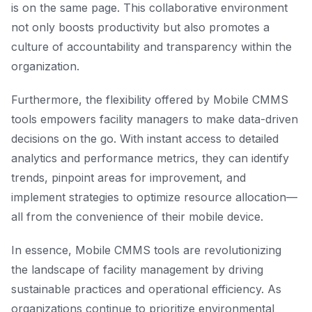
is on the same page. This collaborative environment
not only boosts productivity but also promotes a
culture of accountability and transparency within the
organization.
Furthermore, the flexibility offered by Mobile CMMS
tools empowers facility managers to make data-driven
decisions on the go. With instant access to detailed
analytics and performance metrics, they can identify
trends, pinpoint areas for improvement, and
implement strategies to optimize resource allocation—
all from the convenience of their mobile device.
In essence, Mobile CMMS tools are revolutionizing
the landscape of facility management by driving
sustainable practices and operational efficiency. As
organizations continue to prioritize environmental