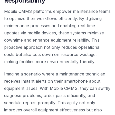
Responsibility
Mobile CMMS platforms empower maintenance teams
to optimize their workflows efficiently. By digitizing
maintenance processes and enabling real-time
updates via mobile devices, these systems minimize
downtime and enhance equipment reliability. This
proactive approach not only reduces operational
costs but also cuts down on resource wastage,
making facilities more environmentally friendly.
Imagine a scenario where a maintenance technician
receives instant alerts on their smartphone about
equipment issues. With Mobile CMMS, they can swiftly
diagnose problems, order parts efficiently, and
schedule repairs promptly. This agility not only
improves overall equipment effectiveness but also