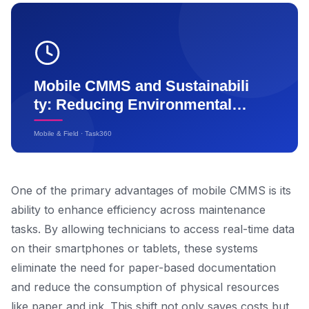
One of the primary advantages of mobile CMMS is its
ability to enhance efficiency across maintenance
tasks. By allowing technicians to access real-time data
on their smartphones or tablets, these systems
eliminate the need for paper-based documentation
and reduce the consumption of physical resources
like paper and ink. This shift not only saves costs but