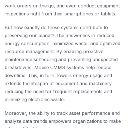
work orders on the go, and even conduct equipment
inspections right from their smartphones or tablets.
But how exactly do these systems contribute to
preserving our planet? The answer lies in reduced
energy consumption, minimized waste, and optimized
resource management. By enabling proactive
maintenance scheduling and preventing unexpected
breakdowns, Mobile CMMS systems help reduce
downtime. This, in turn, lowers energy usage and
extends the lifespan of equipment and machinery,
reducing the need for frequent replacements and
minimizing electronic waste.
Moreover, the ability to track asset performance and
analyze data trends empowers organizations to make