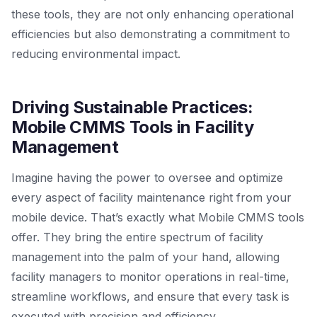
these tools, they are not only enhancing operational
efficiencies but also demonstrating a commitment to
reducing environmental impact.
Driving Sustainable Practices:
Mobile CMMS Tools in Facility
Management
Imagine having the power to oversee and optimize
every aspect of facility maintenance right from your
mobile device. That’s exactly what Mobile CMMS tools
offer. They bring the entire spectrum of facility
management into the palm of your hand, allowing
facility managers to monitor operations in real-time,
streamline workflows, and ensure that every task is
executed with precision and efficiency.