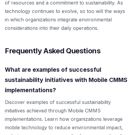
of resources and a commitment to sustainability. As
technology continues to evolve, so too will the ways
in which organizations integrate environmental
considerations into their daily operations.
Frequently Asked Questions
What are examples of successful
sustainability initiatives with Mobile CMMS
implementations?
Discover examples of successful sustainability
initiatives achieved through Mobile CMMS
implementations. Learn how organizations leverage
mobile technology to reduce environmental impact,