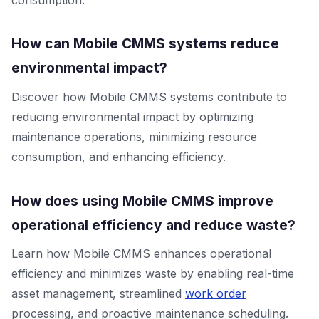
How can Mobile CMMS systems reduce
environmental impact?
Discover how Mobile CMMS systems contribute to
reducing environmental impact by optimizing
maintenance operations, minimizing resource
consumption, and enhancing efficiency.
How does using Mobile CMMS improve
operational efficiency and reduce waste?
Learn how Mobile CMMS enhances operational
efficiency and minimizes waste by enabling real-time
asset management, streamlined
work order
processing, and proactive maintenance scheduling.