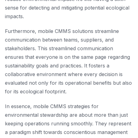
sense for detecting and mitigating potential ecological
impacts.
Furthermore, mobile CMMS solutions streamline
communication between teams, suppliers, and
stakeholders. This streamlined communication
ensures that everyone is on the same page regarding
sustainability goals and practices. It fosters a
collaborative environment where every decision is
evaluated not only for its operational benefits but also
for its ecological footprint.
In essence, mobile CMMS strategies for
environmental stewardship are about more than just
keeping operations running smoothly. They represent
a paradigm shift towards conscientious management