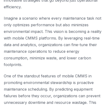
innovative strategies that go beyond just operational
efficiency.
Imagine a scenario where every maintenance task not
only optimizes performance but also minimizes
environmental impact. This vision is becoming a reality
with mobile CMMS platforms. By leveraging real-time
data and analytics, organizations can fine-tune their
maintenance operations to reduce energy
consumption, minimize waste, and lower carbon
footprints.
One of the standout features of mobile CMMS in
promoting environmental stewardship is proactive
maintenance scheduling. By predicting equipment
failures before they occur, organizations can prevent
unnecessary downtime and resource wastage. This