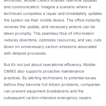
Moreover, Mobile CMMS enables real-time updates
and communication. Imagine a scenario where a
technician completes a repair and immediately updates
the system via their mobile device. The office instantly
receives the update, and necessary actions can be
taken promptly. This seamless flow of information
reduces downtime, optimizes resources, and yes, cuts
down on unnecessary carbon emissions associated
with delayed processes.
But it’s not just about operational efficiency. Mobile
CMMS also supports proactive maintenance
practices. By alerting technicians to potential issues
before they become full-blown problems, companies
can prevent equipment breakdowns and the
subsequent carbon-intensive emergency repairs.