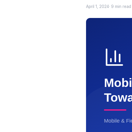
April 1, 2024
· 9 min read