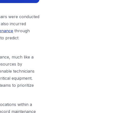
pairs were conducted
 also incurred
tenance
through
to predict
ance, much like a
resources by
enable technicians
ritical equipment.
eams to prioritize
ocations within a
record maintenance