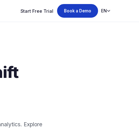
Start Free Trial
EN
Book a Demo
ift
alytics. Explore