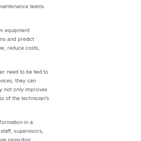
 maintenance teams
om equipment
rns and predict
me, reduce costs,
er need to be tied to
vices, they can
ty not only improves
ss of the technician’s
formation in a
taff, supervisors,
age regarding