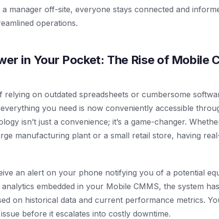
 a manager off-site, everyone stays connected and informe
reamlined operations.
wer in Your Pocket: The Rise of Mobil
f relying on outdated spreadsheets or cumbersome software
everything you need is now conveniently accessible thro
nology isn’t just a convenience; it’s a game-changer. Wheth
rge manufacturing plant or a small retail store, having real
ceive an alert on your phone notifying you of a potential e
e analytics embedded in your Mobile CMMS, the system has 
sed on historical data and current performance metrics. Yo
issue before it escalates into costly downtime.