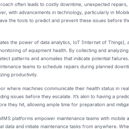
roach often leads to costly downtime, unexpected repairs, 
er, with advancements in technology, particularly in Mobi
ve the tools to predict and prevent these issues before th
tes the power of data analytics, IoT (Internet of Things),
monitoring of equipment health. By collecting and analyzin
tect patterns and anomalies that indicate potential failures
ntenance teams to schedule repairs during planned downti
zing productivity.
oor where machines communicate their health status in real-
ing issues before they escalate. It’s akin to having a predic
re they hit, allowing ample time for preparation and mitigat
MS platforms empower maintenance teams with mobile acce
cal data and initiate maintenance tasks from anywhere. Wheth