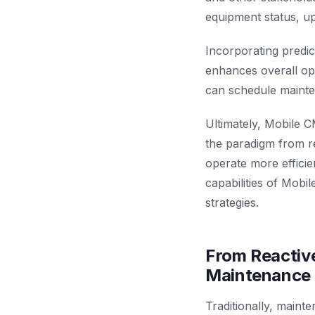
equipment status, up
Incorporating predic
enhances overall oper
can schedule mainte
Ultimately, Mobile C
the paradigm from re
operate more efficie
capabilities of Mob
strategies.
From Reactive
Maintenance 
Traditionally, maint