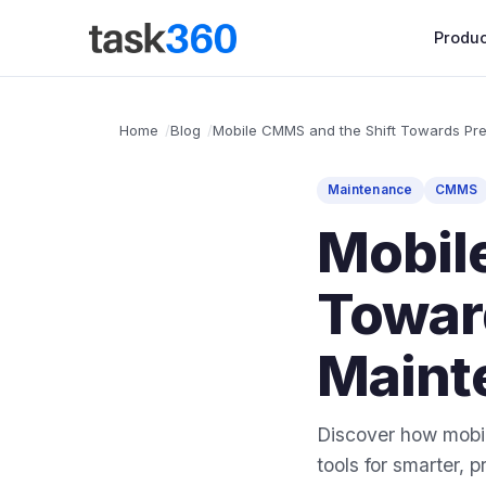
Produc
Home
Blog
Mobile CMMS and the Shift Towards Pre
Maintenance
CMMS
Mobil
Towar
Maint
Discover how mobil
tools for smarter,