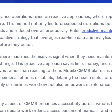
tenance operations relied on reactive approaches, where re
ure. This method not only led to unexpected disruptions but
osts and reduced overall productivity. Enter
predictive main
ive strategy that leverages real-time data and analytics 
efore they occur.
where machines themselves signal when they need mainten
l change. This proactive approach saves time, money, and 
ns rather than reacting to them. Mobile CMMS platforms 
their smartphones or tablets, detailing the health status of c
only streamlines workflow but also empowers maintenance t
ty aspect of CMMS enhances accessibility across various l
ns can update work orders, access equipment manuals, and 