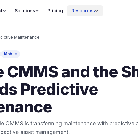
t
Solutions
Pricing
Resources
dictive Maintenance
Mobile
e CMMS and the Sh
ds Predictive
enance
e CMMS is transforming maintenance with predictive an
 proactive asset management.