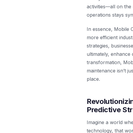
activities—all on th
operations stays sy
In essence, Mobile 
more efficient indus
strategies, business
ultimately, enhance o
transformation, Mob
maintenance isn’t jus
place.
Revolutioniz
Predictive St
Imagine a world wher
technology, that wor