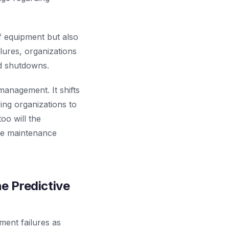
of equipment but also
ilures, organizations
d shutdowns.
management. It shifts
ing organizations to
oo will the
ve maintenance
e Predictive
ment failures as