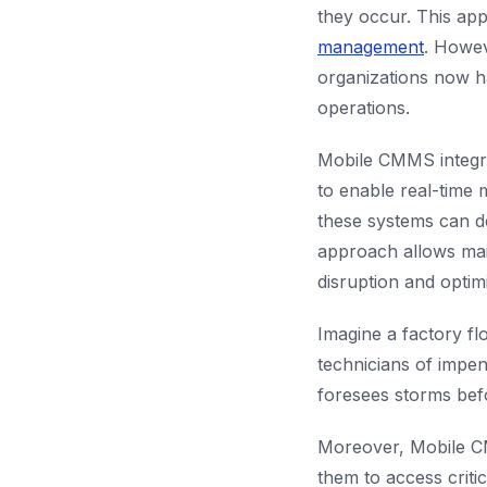
they occur. This app
management
. Howev
organizations now ha
operations.
Mobile CMMS integra
to enable real-time 
these systems can de
approach allows mai
disruption and optimi
Imagine a factory fl
technicians of impend
foresees storms befo
Moreover, Mobile CM
them to access criti