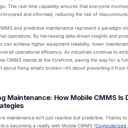
e go. This real-time capability ensures that everyone involv
nchronized and informed, reducing the risk of miscommunic
CMMS and predictive maintenance represent a paradigm shi
trial operations. By harnessing data-driven insights and pr
es can achieve higher equipment reliability, lower maintena
verall operational efficiency. As industries continue to emb
ile CMMS stands at the forefront, paving the way for a fu
t about fixing what’s broken—it’s about preventing it from b
ing Maintenance: How Mobile CMMS Is D
rategies
e maintenance isn’t just reactive but predictive. Thanks t
ld is becoming a reality with Mobile CMMS (
Computerized