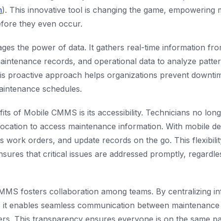
m
). This innovative tool is changing the game, empowering
efore they even occur.
es the power of data. It gathers real-time information fr
maintenance records, and operational data to analyze patte
This proactive approach helps organizations prevent downti
maintenance schedules.
its of Mobile CMMS is its accessibility. Technicians no long
 location to access maintenance information. With mobile de
ss work orders, and update records on the go. This flexibili
nsures that critical issues are addressed promptly, regardle
MS fosters collaboration among teams. By centralizing in
 it enables seamless communication between maintenance s
ers. This transparency ensures everyone is on the same p