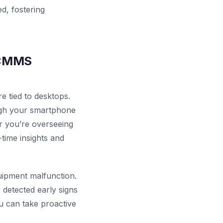
d, fostering
e CMMS
 tied to desktops.
ugh your smartphone
er you’re overseeing
-time insights and
quipment malfunction.
detected early signs
u can take proactive