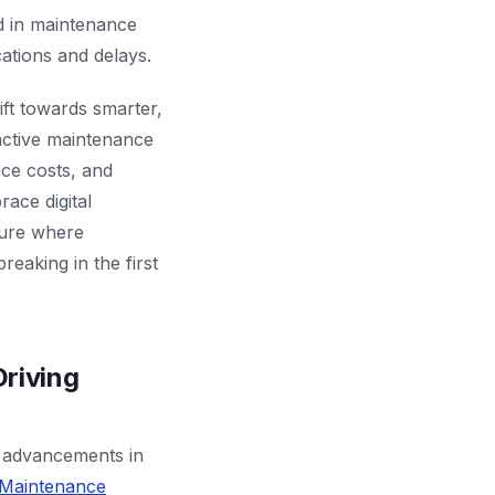
ed in maintenance
ations and delays.
ft towards smarter,
oactive maintenance
nce costs, and
race digital
ture where
reaking in the first
riving
o advancements in
 Maintenance