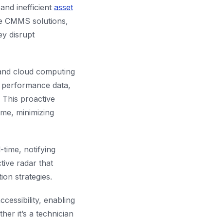
and inefficient
asset
le CMMS solutions,
ey disrupt
 and cloud computing
g performance data,
. This proactive
me, minimizing
time, notifying
tive radar that
ion strategies.
ssibility, enabling
er it’s a technician