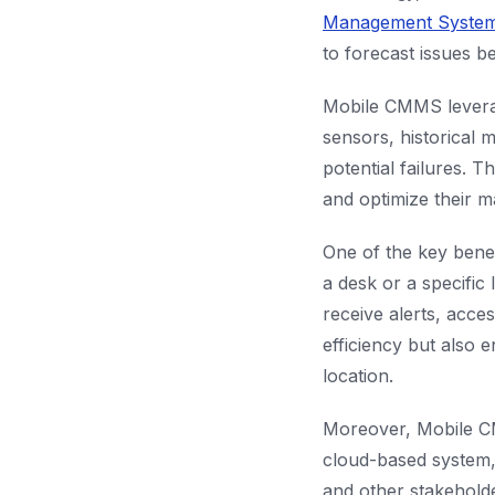
Management Syste
to forecast issues b
Mobile CMMS leverag
sensors, historical 
potential failures. 
and optimize their 
One of the key benef
a desk or a specific
receive alerts, acce
efficiency but also e
location.
Moreover, Mobile CM
cloud-based system,
and other stakehold