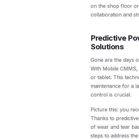
on the shop floor or
collaboration and st
Predictive Po
Solutions
Gone are the days o
With Mobile CMMS, 
or tablet. This tech
maintenance for a la
control is crucial.
Picture this: you re
Thanks to predictiv
of wear and tear ba
steps to address the 