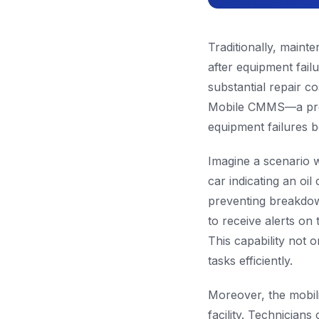
Traditionally, main
after equipment fail
substantial repair c
Mobile CMMS—a proact
equipment failures b
Imagine a scenario 
car indicating an oi
preventing breakdow
to receive alerts on 
This capability not 
tasks efficiently.
Moreover, the mobili
facility. Technicia