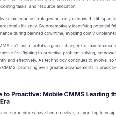
coming tasks, and resource allocation.
tive maintenance strategies not only extends the lifespan 
ational efficiency. By preemptively identifying potential fa
nance during planned downtime, avoiding costly unplanne
MMS isn’t just a tool; it’s a game-changer for maintenance 
active fire-fighting to proactive problem-solving, empower
ntly and effectively. As technology continues to evolve, so t
ile CMMS, promising even greater advancements in predicti
 to Proactive: Mobile CMMS Leading th
Era
enance procedures have been reactive, responding to equip