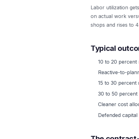
Labor utilization ge
on actual work versu
shops and rises to 4
Typical outco
10 to 20 percent
Reactive-to-plan
15 to 30 percent
30 to 50 percent
Cleaner cost allo
Defended capital 
The contract-