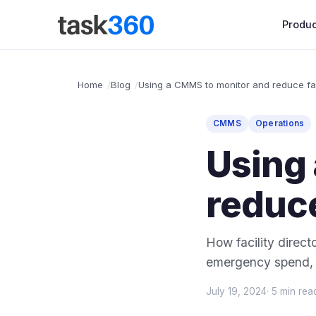
Produc
Home
Blog
Using a CMMS to monitor and reduce fac
CMMS
Operations
Using
reduce
How facility direc
emergency spend, a
July 19, 2024
· 5 min rea