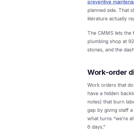
preventive mainten
planned side. That s
literature actually r
The CMMS lets the fa
plumbing shop at 92
stories, and the das
Work-order di
Work orders that do 
have a hidden backl
notes) that burn la
gap by giving staff a
what turns “we’re al
6 days.”