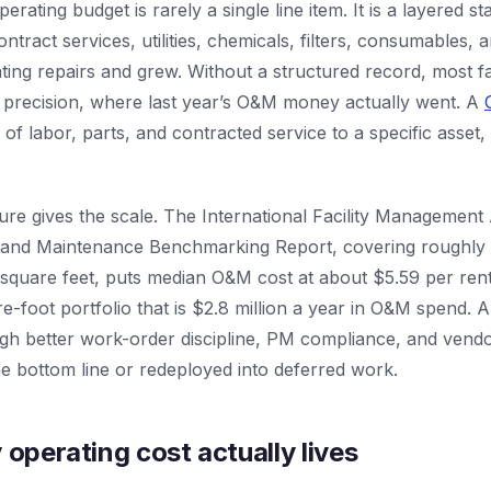
operating budget is rarely a single line item. It is a layered s
tract services, utilities, chemicals, filters, consumables, a
ating repairs and grew. Without a structured record, most f
 precision, where last year’s O&M money actually went. A
 of labor, parts, and contracted service to a specific asset
re gives the scale. The International Facility Management 
 and Maintenance Benchmarking Report, covering roughly 
s square feet, puts median O&M cost at about $5.59 per ren
-foot portfolio that is $2.8 million a year in O&M spend. 
ough better work-order discipline, PM compliance, and ven
e bottom line or redeployed into deferred work.
 operating cost actually lives