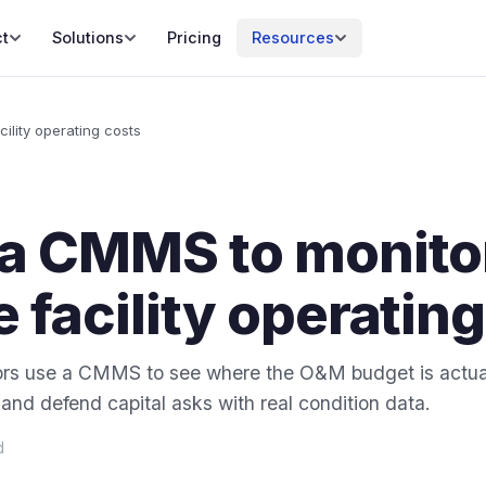
t
Solutions
Pricing
Resources
ility operating costs
 a CMMS to monito
 facility operatin
tors use a CMMS to see where the O&M budget is actual
nd defend capital asks with real condition data.
d