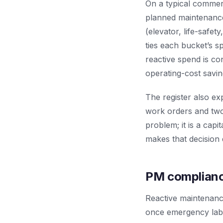
On a typical commerci
planned maintenance
(elevator, life-safet
ties each bucket’s sp
reactive spend is co
operating-cost saving
The register also ex
work orders and two
problem; it is a ca
makes that decision 
PM compliance
Reactive maintenanc
once emergency labo