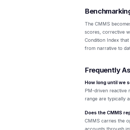
Benchmarking
The CMMS becomes th
scores, corrective wo
Condition Index that
from narrative to da
Frequently A
How long until we 
PM-driven reactive 
range are typically 
Does the CMMS rep
CMMS carries the ope
accounts through int