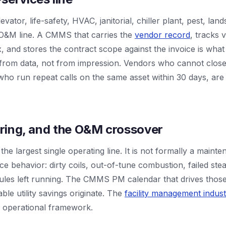
ator, life-safety, HVAC, janitorial, chiller plant, pest, land
e O&M line. A CMMS that carries the
vendor record
, tracks
ix, and stores the contract scope against the invoice is what l
 from data, not from impression. Vendors who cannot close 
ho run repeat calls on the same asset within 30 days, are i
tering, and the O&M crossover
 the largest single operating line. It is not formally a mainten
e behavior: dirty coils, out-of-tune combustion, failed ste
les left running. The CMMS PM calendar that drives those 
e utility savings originate. The
facility management indus
 operational framework.