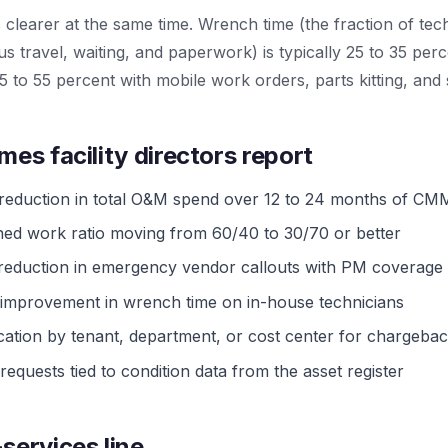
ts clearer at the same time. Wrench time (the fraction of te
s travel, waiting, and paperwork) is typically 25 to 35 pe
5 to 55 percent with mobile work orders, parts kitting, and
mes facility directors report
 reduction in total O&M spend over 12 to 24 months of CMM
ned work ratio moving from 60/40 to 30/70 or better
 reduction in emergency vendor callouts with PM coverage
 improvement in wrench time on in-house technicians
cation by tenant, department, or cost center for chargeba
requests tied to condition data from the asset register
services line