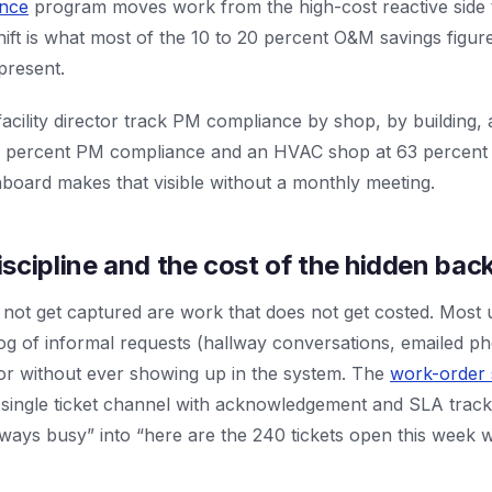
ance
program moves work from the high-cost reactive side 
hift is what most of the 10 to 20 percent O&M savings figu
epresent.
cility director track PM compliance by shop, by building, 
 percent PM compliance and an HVAC shop at 63 percent a
hboard makes that visible without a monthly meeting.
scipline and the cost of the hidden bac
not get captured are work that does not get costed. Most 
og of informal requests (hallway conversations, emailed ph
bor without ever showing up in the system. The
work-order
 single ticket channel with acknowledgement and SLA tracking
ways busy” into “here are the 240 tickets open this week w