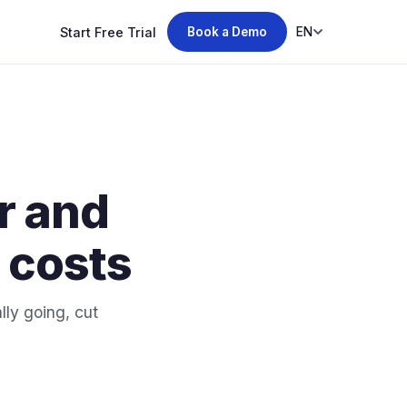
Start Free Trial
EN
Book a Demo
r and
g costs
ly going, cut