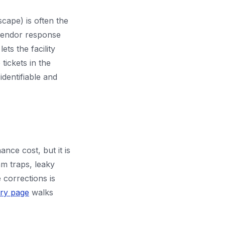
scape) is often the
 vendor response
ets the facility
tickets in the
dentifiable and
ance cost, but it is
am traps, leaky
corrections is
try page
walks