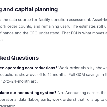
 and capital planning
e data source for facility condition assessment. Asset-le
rk order counts, and remaining useful life estimates roll up
 finance and the CFO understand. That FCI is what moves a
ta.
sked Questions
see operating cost reductions?
Work-order visibility shows
reductions show over 6 to 12 months. Full O&M savings in t
a 12-to-24-month arc.
lace our accounting system?
No. Accounting carries the 
rational data (labor, parts, work orders) that rolls up to
egration.