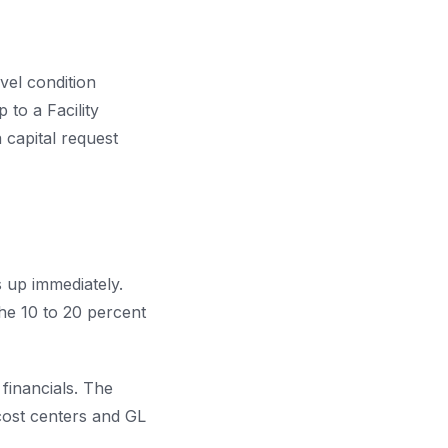
vel condition
 to a Facility
 capital request
 up immediately.
he 10 to 20 percent
financials. The
 cost centers and GL