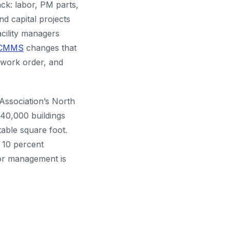
tack: labor, PM parts,
nd capital projects
acility managers
CMMS
changes that
, work order, and
Association’s North
40,000 buildings
table square foot.
A 10 percent
dor management is