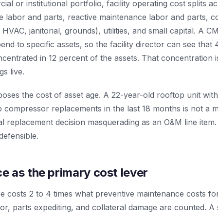
al or institutional portfolio, facility operating cost splits a
 labor and parts, reactive maintenance labor and parts, co
y, HVAC, janitorial, grounds), utilities, and small capital. A
end to specific assets, so the facility director can see that
ncentrated in 12 percent of the assets. That concentration 
s live.
poses the cost of asset age. A 22-year-old rooftop unit with
 compressor replacements in the last 18 months is not a 
pital replacement decision masquerading as an O&M line ite
defensible.
 as the primary cost lever
e costs 2 to 4 times what preventive maintenance costs fo
r, parts expediting, and collateral damage are counted. A 