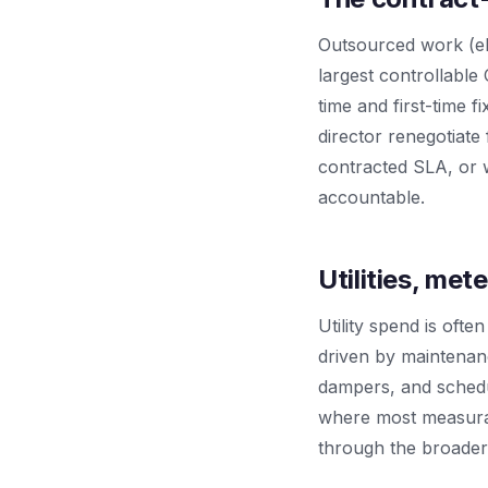
Outsourced work (elev
largest controllabl
time and first-time f
director renegotiate
contracted SLA, or w
accountable.
Utilities, me
Utility spend is often
driven by maintenanc
dampers, and schedu
where most measurabl
through the broader