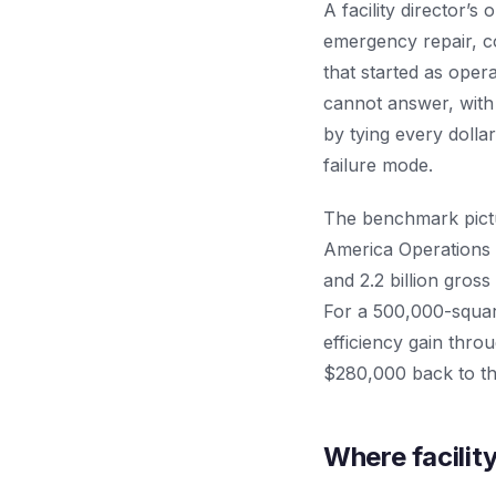
A facility director’s 
emergency repair, con
that started as oper
cannot answer, with
by tying every dollar
failure mode.
The benchmark pictu
America Operations
and 2.2 billion gros
For a 500,000-square
efficiency gain thr
$280,000 back to th
Where facility