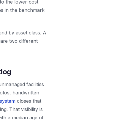
to the lower-cost
res in the benchmark
and by asset class. A
re two different
klog
unmanaged facilities
otos, handwritten
 system
closes that
. That visibility is
ith a median age of