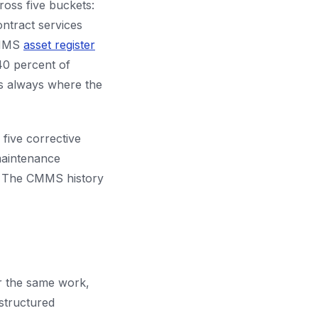
cross five buckets:
ntract services
 CMMS
asset register
 40 percent of
is always where the
 five corrective
maintenance
m. The CMMS history
r the same work,
structured