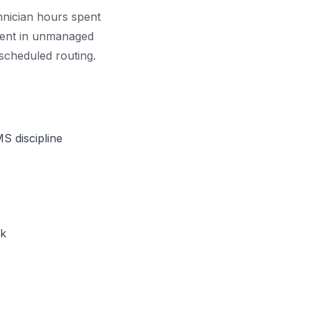
chnician hours spent
rcent in unmanaged
 scheduled routing.
S discipline
ck