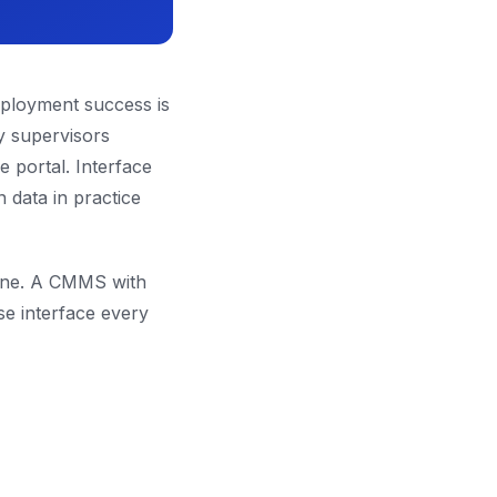
deployment success is
y supervisors
 portal. Interface
 data in practice
 one. A CMMS with
se interface every