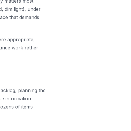
ty matters most.
, dim light), under
rface that demands
ere appropriate,
nance work rather
acklog, planning the
se information
dozens of items