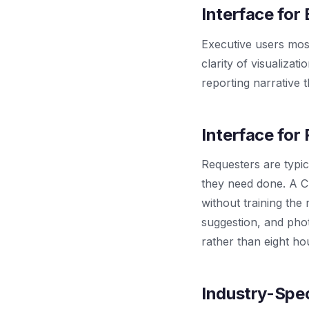
Interface for
Executive users most
clarity of visualizat
reporting narrative 
Interface for
Requesters are typi
they need done. A C
without training the 
suggestion, and pho
rather than eight ho
Industry-Spec