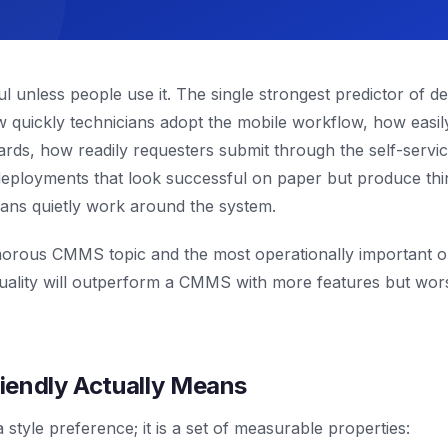
ul unless people use it. The single strongest predictor of 
ow quickly technicians adopt the mobile workflow, how easil
rds, how readily requesters submit through the self-service
deployments that look successful on paper but produce thin
ians quietly work around the system.
lamorous CMMS topic and the most operationally important
quality will outperform a CMMS with more features but wor
iendly Actually Means
a style preference; it is a set of measurable properties: