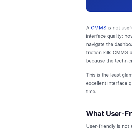
A
CMMS
is not usef
interface quality: h
navigate the dashboa
friction kills CMMS 
because the technic
This is the least g
excellent interface 
time.
What User-Fr
User-friendly is not 