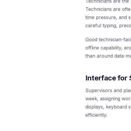
Technicians are the 
Technicians are ofte
time pressure, and s
careful typing, preci
Good technician-faci
offline capability, 
than around data-mo
Interface for
Supervisors and pla
week, assigning work
displays, keyboard s
efficiently.