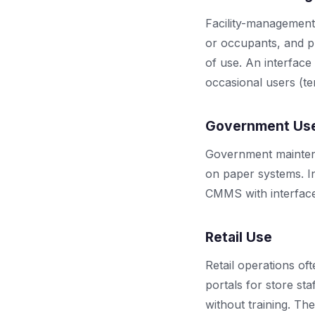
Facility-management
or occupants, and p
of use. An interface
occasional users (te
Government Us
Government maintena
on paper systems. In
CMMS with interface p
Retail Use
Retail operations of
portals for store st
without training. Th