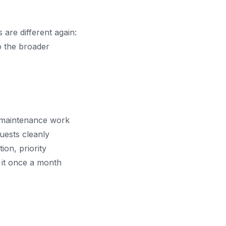
are different again:
to the broader
e maintenance work
uests cleanly
ion, priority
 it once a month