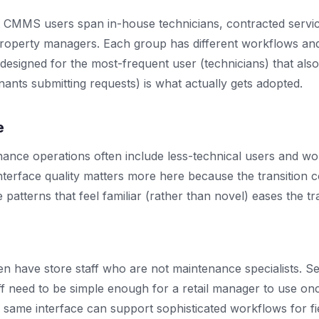
 CMMS users span in-house technicians, contracted servic
roperty managers. Each group has different workflows and
 designed for the most-frequent user (technicians) that als
nants submitting requests) is what actually gets adopted.
e
nce operations often include less-technical users and w
terface quality matters more here because the transition co
atterns that feel familiar (rather than novel) eases the tra
ten have store staff who are not maintenance specialists. Se
aff need to be simple enough for a retail manager to use o
e same interface can support sophisticated workflows for fi