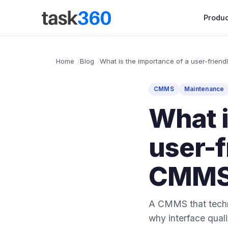
Produc
Home
Blog
What is the importance of a user-friend
CMMS
Maintenance
What i
user-f
CMMS
A CMMS that techni
why interface qua