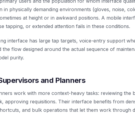
primary users and the population for whom interface quali
n in physically demanding environments (gloves, noise, cold
ometimes at height or in awkward positions. A mobile inte
se tapping, or extended attention fails in these conditions.
ng interface has large tap targets, voice-entry support wh
and the flow designed around the actual sequence of mainte
del purity.
 Supervisors and Planners
nners work with more context-heavy tasks: reviewing the b
, approving requisitions. Their interface benefits from den
hortcuts, and bulk operations that let them work through 