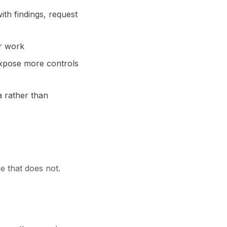
th findings, request
r work
expose more controls
a rather than
 that does not.