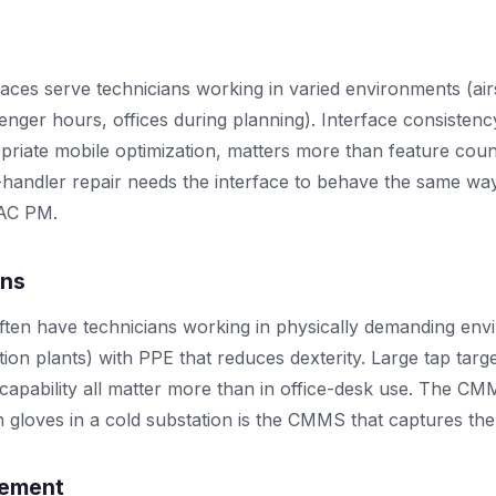
ces serve technicians working in varied environments (airs
enger hours, offices during planning). Interface consistenc
priate mobile optimization, matters more than feature coun
-handler repair needs the interface to behave the same way
VAC PM.
ons
ften have technicians working in physically demanding en
tion plants) with PPE that reduces dexterity. Large tap targ
 capability all matter more than in office-desk use. The CM
h gloves in a cold substation is the CMMS that captures the
gement