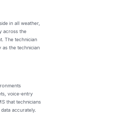
ide in all weather,
y across the
t. The technician
 as the technician
vironments
ets, voice-entry
MS that technicians
 data accurately.