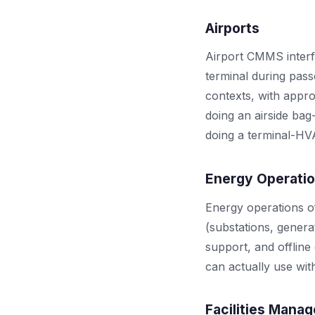
Airports
Airport CMMS interfa
terminal during pass
contexts, with appro
doing an airside bag
doing a terminal-H
Energy Operati
Energy operations o
(substations, genera
support, and offline
can actually use wit
Facilities Mana