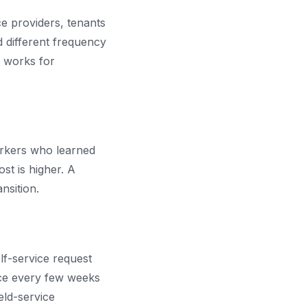
e providers, tenants
 different frequency
o works for
orkers who learned
st is higher. A
nsition.
lf-service request
nce every few weeks
eld-service