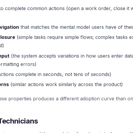
o complete common actions (open a work order, close it wi
vigation
that matches the mental model users have of thei
closure
(simple tasks require simple flows; complex tasks 
d)
input
(the system accepts variations in how users enter dat
ormatting errors)
ctions complete in seconds, not tens of seconds)
erns
(similar actions work similarly across the product)
e properties produces a different adoption curve than one
 Technicians