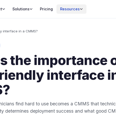
t
Solutions
Pricing
Resources
ly interface in a CMMS?
s the importance o
riendly interface i
?
cians find hard to use becomes a CMMS that technici
lity determines deployment success and what good C