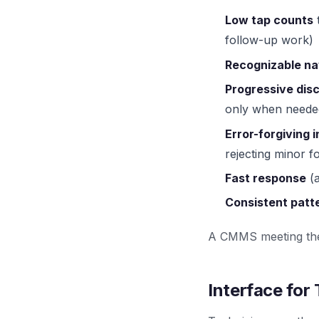
Low tap counts
t
follow-up work)
Recognizable na
Progressive dis
only when neede
Error-forgiving 
rejecting minor f
Fast response
(a
Consistent patt
A CMMS meeting thes
Interface for