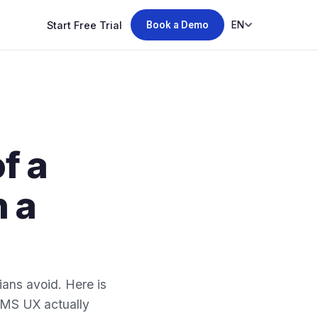
Start Free Trial
EN
Book a Demo
f a
n a
ans avoid. Here is
MMS UX actually