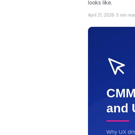
looks like.
April 21, 2026
· 5 min rea