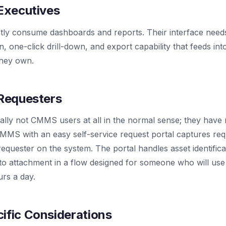
 Executives
ly consume dashboards and reports. Their interface needs 
ion, one-click drill-down, and export capability that feeds in
they own.
 Requesters
cally not CMMS users at all in the normal sense; they hav
MMS with an easy self-service request portal captures req
requester on the system. The portal handles asset identificat
to attachment in a flow designed for someone who will use
urs a day.
ific Considerations